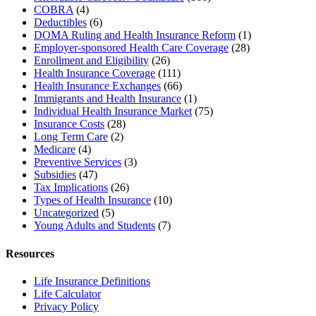
COBRA
(4)
Deductibles
(6)
DOMA Ruling and Health Insurance Reform
(1)
Employer-sponsored Health Care Coverage
(28)
Enrollment and Eligibility
(26)
Health Insurance Coverage
(111)
Health Insurance Exchanges
(66)
Immigrants and Health Insurance
(1)
Individual Health Insurance Market
(75)
Insurance Costs
(28)
Long Term Care
(2)
Medicare
(4)
Preventive Services
(3)
Subsidies
(47)
Tax Implications
(26)
Types of Health Insurance
(10)
Uncategorized
(5)
Young Adults and Students
(7)
Resources
Life Insurance Definitions
Life Calculator
Privacy Policy