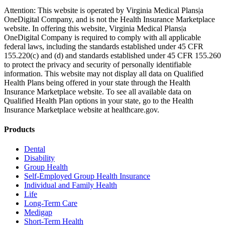
Attention: This website is operated by Virginia Medical Plans|a
OneDigital Company, and is not the Health Insurance Marketplace
website. In offering this website, Virginia Medical Plans|a
OneDigital Company is required to comply with all applicable
federal laws, including the standards established under 45 CFR
155.220(c) and (d) and standards established under 45 CFR 155.260
to protect the privacy and security of personally identifiable
information. This website may not display all data on Qualified
Health Plans being offered in your state through the Health
Insurance Marketplace website. To see all available data on
Qualified Health Plan options in your state, go to the Health
Insurance Marketplace website at healthcare.gov.
Products
Dental
Disability
Group Health
Self-Employed Group Health Insurance
Individual and Family Health
Life
Long-Term Care
Medigap
Short-Term Health