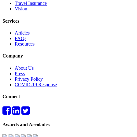
Travel Insurance
Vision
Services
Articles
FAQs
Resources
Company
About Us
Press
Privacy Policy
COVID-19 Response
Connect
Awards and Accolades