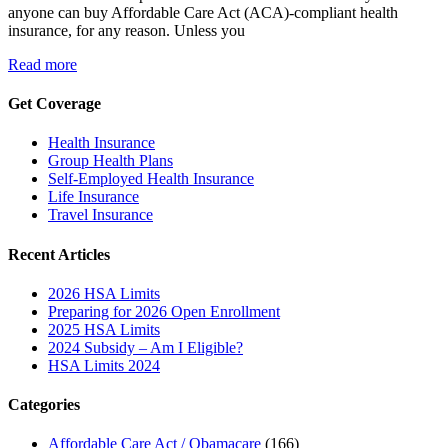
anyone can buy Affordable Care Act (ACA)-compliant health
insurance, for any reason. Unless you
Read more
Get Coverage
Health Insurance
Group Health Plans
Self-Employed Health Insurance
Life Insurance
Travel Insurance
Recent Articles
2026 HSA Limits
Preparing for 2026 Open Enrollment
2025 HSA Limits
2024 Subsidy – Am I Eligible?
HSA Limits 2024
Categories
Affordable Care Act / Obamacare
(166)