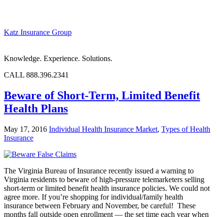
Katz Insurance Group
Knowledge. Experience. Solutions.
CALL 888.396.2341
Beware of Short-Term, Limited Benefit
Health Plans
May 17, 2016
Individual Health Insurance Market
,
Types of Health
Insurance
The Virginia Bureau of Insurance recently issued a warning to
Virginia residents to beware of high-pressure telemarketers selling
short-term or limited benefit health insurance policies. We could not
agree more. If you’re shopping for individual/family health
insurance between February and November, be careful! These
months fall outside open enrollment — the set time each year when