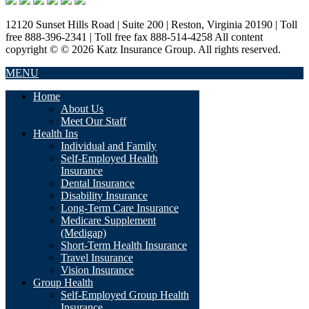
12120 Sunset Hills Road | Suite 200 | Reston, Virginia 20190 | Toll
free 888-396-2341 | Toll free fax 888-514-4258 All content
copyright © © 2026 Katz Insurance Group. All rights reserved.
MENU
Home
About Us
Meet Our Staff
Health Ins
Individual and Family
Self-Employed Health
Insurance
Dental Insurance
Disability Insurance
Long-Term Care Insurance
Medicare Supplement
(Medigap)
Short-Term Health Insurance
Travel Insurance
Vision Insurance
Group Health
Self-Employed Group Health
Insurance