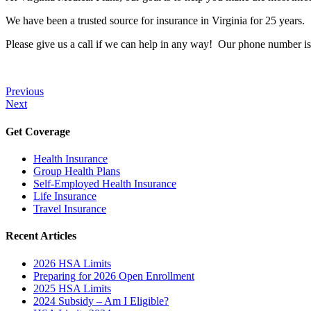
We have been a trusted source for insurance in Virginia for 25 years.
Please give us a call if we can help in any way! Our phone number i
Previous
Next
Get Coverage
Health Insurance
Group Health Plans
Self-Employed Health Insurance
Life Insurance
Travel Insurance
Recent Articles
2026 HSA Limits
Preparing for 2026 Open Enrollment
2025 HSA Limits
2024 Subsidy – Am I Eligible?