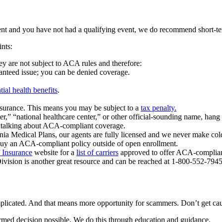
ent and you have not had a qualifying event, we do recommend short-term
nts:
y are not subject to ACA rules and therefore:
ranteed issue; you can be denied coverage.
tial health benefits
.
insurance. This means you may be subject to a
tax penalty.
ter,” “national healthcare center,” or other official-sounding name, hang
ot talking about ACA-compliant coverage.
ia Medical Plans, our agents are fully licensed and we never make cold c
buy an ACA-compliant policy outside of open enrollment.
 Insurance
website for a
list of carriers
approved to offer ACA-compliant
Division is another great resource and can be reached at 1-800-552-7945
licated. And that means more opportunity for scammers. Don’t get ca
ormed decision possible. We do this through education and guidance.