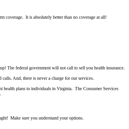
 coverage. It is absolutely better than no coverage at all!
 up! The federal government will not call to sell you health insurance.
alls. And, there is never a charge for our services.
 health plans to individuals in Virginia. The Consumer Services
.
ught! Make sure you understand your options.