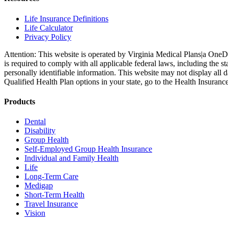
Life Insurance Definitions
Life Calculator
Privacy Policy
Attention: This website is operated by Virginia Medical Plans|a OneD
is required to comply with all applicable federal laws, including the
personally identifiable information. This website may not display all 
Qualified Health Plan options in your state, go to the Health Insuranc
Products
Dental
Disability
Group Health
Self-Employed Group Health Insurance
Individual and Family Health
Life
Long-Term Care
Medigap
Short-Term Health
Travel Insurance
Vision