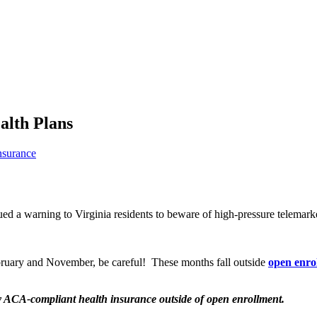
alth Plans
nsurance
ued a warning to Virginia residents to beware of high-pressure telemark
ebruary and November, be careful! These months fall outside
open enro
y ACA-compliant health insurance outside of open enrollment.