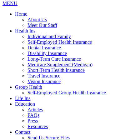
MENU
Home
About Us
Meet Our Staff
Health Ins
Individual and Family
Self-Employed Health Insurance
Dental Insurance
Disability Insurance
Long-Term Care Insurance
Medicare Supplement (Medigap)
Short-Term Health Insurance
Travel Insurance
Vision Insurance
Group Health
Self-Employed Group Health Insurance
Life Ins
Education
Articles
FAQs
Press
Resources
Contact
Send Us Secure Files