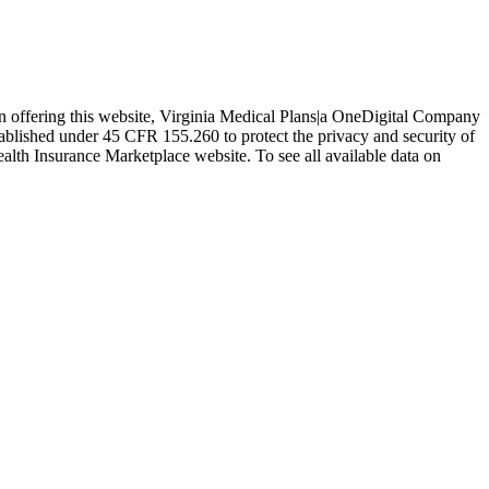
In offering this website, Virginia Medical Plans|a OneDigital Company
tablished under 45 CFR 155.260 to protect the privacy and security of
ealth Insurance Marketplace website. To see all available data on