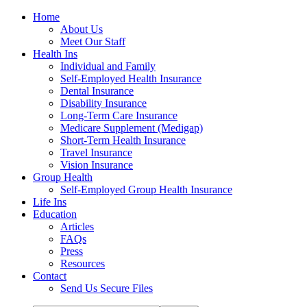
Home
About Us
Meet Our Staff
Health Ins
Individual and Family
Self-Employed Health Insurance
Dental Insurance
Disability Insurance
Long-Term Care Insurance
Medicare Supplement (Medigap)
Short-Term Health Insurance
Travel Insurance
Vision Insurance
Group Health
Self-Employed Group Health Insurance
Life Ins
Education
Articles
FAQs
Press
Resources
Contact
Send Us Secure Files