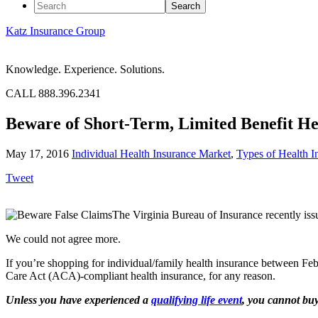
Katz Insurance Group
Knowledge. Experience. Solutions.
CALL 888.396.2341
Beware of Short-Term, Limited Benefit He
May 17, 2016
Individual Health Insurance Market
,
Types of Health I
Tweet
The Virginia Bureau of Insurance recently iss
We could not agree more.
If you’re shopping for individual/family health insurance between F
Care Act (ACA)-compliant health insurance, for any reason.
Unless you have experienced a
qualifying life event
, you cannot bu