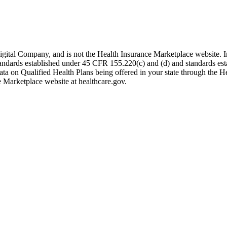
igital Company, and is not the Health Insurance Marketplace website. 
 standards established under 45 CFR 155.220(c) and (d) and standards es
data on Qualified Health Plans being offered in your state through the H
e Marketplace website at healthcare.gov.