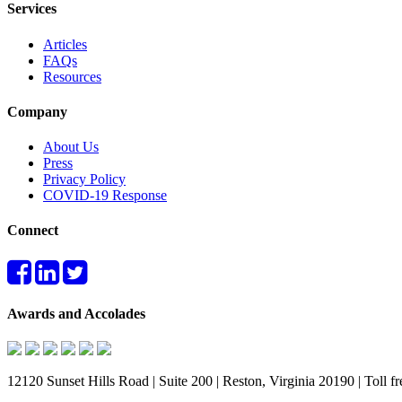
Services
Articles
FAQs
Resources
Company
About Us
Press
Privacy Policy
COVID-19 Response
Connect
Awards and Accolades
12120 Sunset Hills Road | Suite 200 | Reston, Virginia 20190 | Toll 