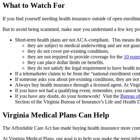
What to Watch For
If you find yourself needing health insurance outside of open enrollm
But to avoid being scammed, make sure you understand a few key poi
Short-term health plans are not ACA-compliant. This means the
they are subject to medical underwriting and are not gua
they do not cover pre-existing conditions.
they are not required to provide coverage for the
10 essen
they can place dollar limits on benefits.
they do not satisfy the legal requirement to have health 
If a telemarketer claims to be from the “national enrollment cen
If someone asks you about pre-existing conditions, they are n
Always buy health insurance through a licensed agent. At Virgin
If you have not had a qualifying event, remember, you cannot 
If you have any doubt, do your homework! Visit the
Bureau of
Section of the Virginia Bureau of Insurance’s Life and Health 
Virginia Medical Plans Can Help
The Affordable Care Act has made buying health insurance more comp
At Virginia Medical Plans, our goal is to help you make the most inf