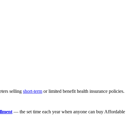
eters selling
short-term
or limited benefit health insurance policies.
llment
— the set time each year when anyone can buy Affordable