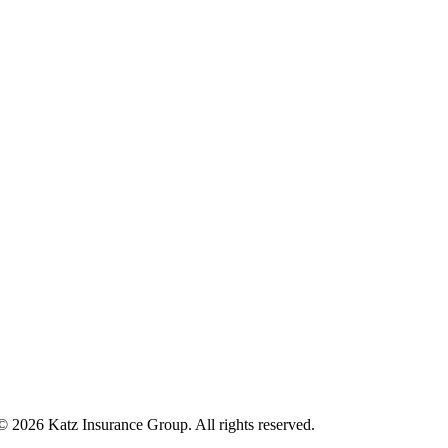
 © 2026 Katz Insurance Group. All rights reserved.