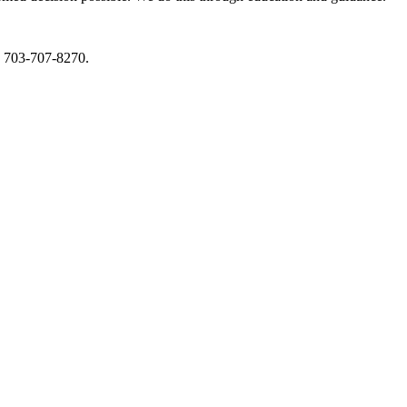
s 703-707-8270.