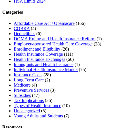
HSA Limits 2024
Categories
Affordable Care Act / Obamacare
(166)
COBRA
(4)
Deductibles
(6)
DOMA Ruling and Health Insurance Reform
(1)
Employer-sponsored Health Care Coverage
(28)
Enrollment and Eligibility
(26)
Health Insurance Coverage
(111)
Health Insurance Exchanges
(66)
Immigrants and Health Insurance
(1)
Individual Health Insurance Market
(75)
Insurance Costs
(28)
Long Term Care
(2)
Medicare
(4)
Preventive Services
(3)
Subsidies
(47)
Tax Implications
(26)
Types of Health Insurance
(10)
Uncategorized
(5)
Young Adults and Students
(7)
Resources