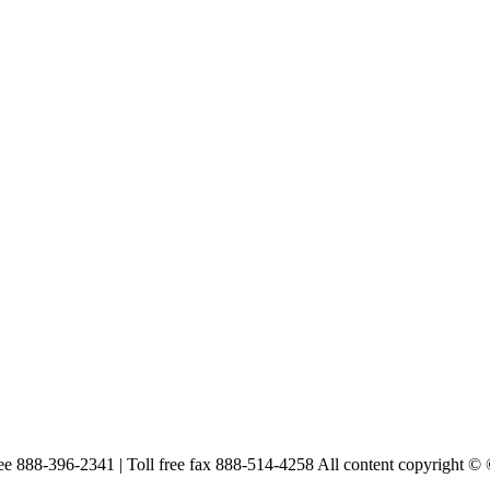
free 888-396-2341 | Toll free fax 888-514-4258 All content copyright ©