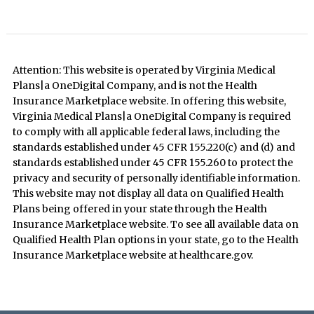
Attention: This website is operated by Virginia Medical
Plans|a OneDigital Company, and is not the Health
Insurance Marketplace website. In offering this website,
Virginia Medical Plans|a OneDigital Company is required
to comply with all applicable federal laws, including the
standards established under 45 CFR 155.220(c) and (d) and
standards established under 45 CFR 155.260 to protect the
privacy and security of personally identifiable information.
This website may not display all data on Qualified Health
Plans being offered in your state through the Health
Insurance Marketplace website. To see all available data on
Qualified Health Plan options in your state, go to the Health
Insurance Marketplace website at healthcare.gov.