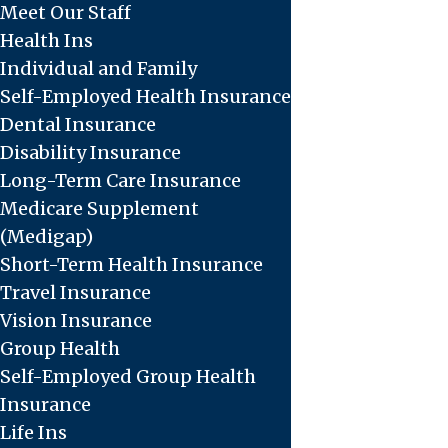
Meet Our Staff
Health Ins
Individual and Family
Self-Employed Health Insurance
Dental Insurance
Disability Insurance
Long-Term Care Insurance
Medicare Supplement
(Medigap)
Short-Term Health Insurance
Travel Insurance
Vision Insurance
Group Health
Self-Employed Group Health
Insurance
Life Ins