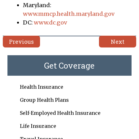
Maryland:
www.mmcp.health.maryland.gov
DC:
www.dc.gov
Previous
Next
Get Coverage
Health Insurance
Group Health Plans
Self-Employed Health Insurance
Life Insurance