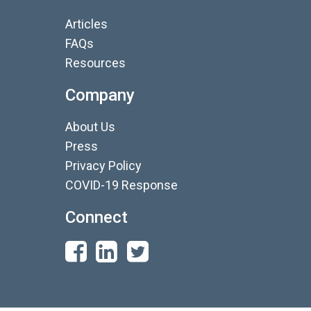
Articles
FAQs
Resources
Company
About Us
Press
Privacy Policy
COVID-19 Response
Connect