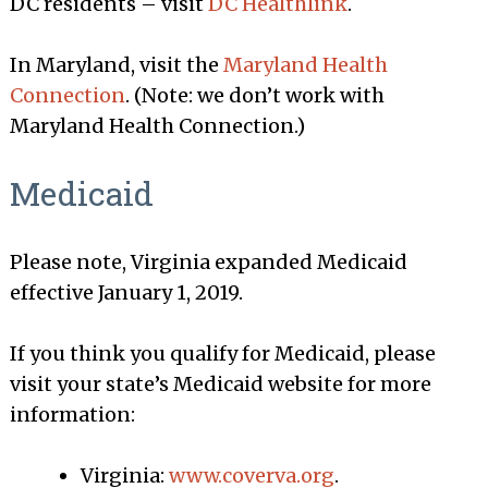
DC residents – visit
DC Healthlink
.
In Maryland, visit the
Maryland Health
Connection
. (Note: we don’t work with
Maryland Health Connection.)
Medicaid
Please note, Virginia expanded Medicaid
effective January 1, 2019.
If you think you qualify for Medicaid, please
visit your state’s Medicaid website for more
information:
Virginia:
www.coverva.org
.