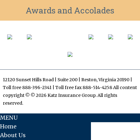
Awards and Accolades
12120 Sunset Hills Road | Suite 200 | Reston, Virginia 20190 |
Toll free 888-396-2341 | Toll free fax 888-514-4258 All content
copyright © © 2026 Katz Insurance Group. All rights
reserved.
MENU
Home
About Us