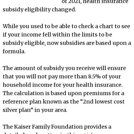
of 2021, health insurance
subsidy eligibility changed.
While you used to be able to check a chart to see
if your income fell within the limits to be
subsidy eligible, now subsidies are based upon a
formula.
The amount of subsidy you receive will ensure
that you will not pay more than 8.5% of your
household income for your health insurance.
The calculation is based upon premiums for a
reference plan known as the “2nd lowest cost
silver plan” in your area.
The Kaiser Family Foundation provides a