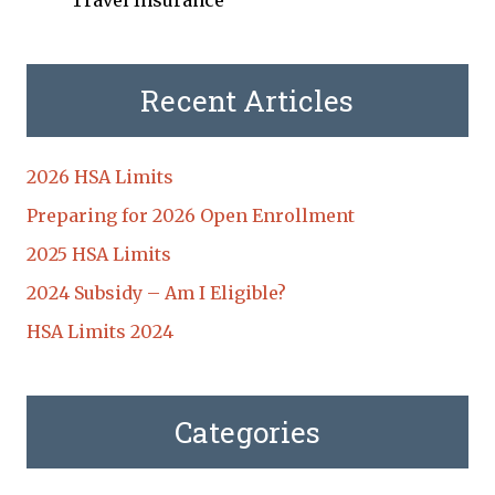
Travel Insurance
Recent Articles
2026 HSA Limits
Preparing for 2026 Open Enrollment
2025 HSA Limits
2024 Subsidy – Am I Eligible?
HSA Limits 2024
Categories