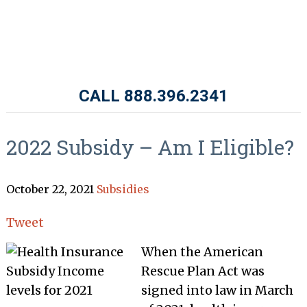
CALL 888.396.2341
2022 Subsidy – Am I Eligible?
October 22, 2021
Subsidies
Tweet
When the American
Rescue Plan Act was
signed into law in March