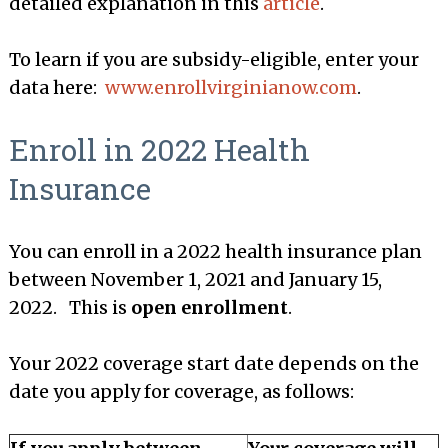
detailed explanation in this
article
.
To learn if you are subsidy-eligible, enter your
data here:
www.enrollvirginianow.com
.
Enroll in 2022 Health
Insurance
You can enroll in a 2022 health insurance plan
between November 1, 2021 and January 15,
2022. This is
open enrollment
.
Your 2022 coverage start date depends on the
date you apply for coverage, as follows: