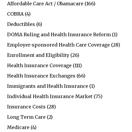
Affordable Care Act / Obamacare
(166)
COBRA
(4)
Deductibles
(6)
DOMA Ruling and Health Insurance Reform
(1)
Employer-sponsored Health Care Coverage
(28)
Enrollment and Eligibility
(26)
Health Insurance Coverage
(111)
Health Insurance Exchanges
(66)
Immigrants and Health Insurance
(1)
Individual Health Insurance Market
(75)
Insurance Costs
(28)
Long Term Care
(2)
Medicare
(4)