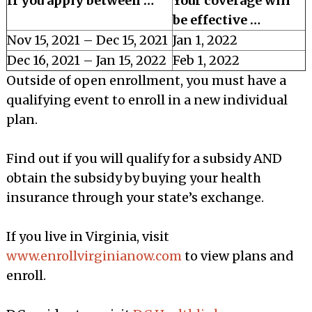
If you apply between …
Your coverage will
be effective …
Nov 15, 2021 – Dec 15, 2021
Jan 1, 2022
Dec 16, 2021 – Jan 15, 2022
Feb 1, 2022
Outside of open enrollment, you must have a
qualifying event to enroll in a new individual
plan.
Find out if you will qualify for a subsidy AND
obtain the subsidy by buying your health
insurance through your state’s exchange.
If you live in Virginia, visit
www.enrollvirginianow.com
to view plans and
enroll.