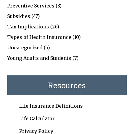
Preventive Services
(3)
Subsidies
(47)
Tax Implications
(26)
Types of Health Insurance
(10)
Uncategorized
(5)
Young Adults and Students
(7)
Resources
Life Insurance Definitions
Life Calculator
Privacy Policy