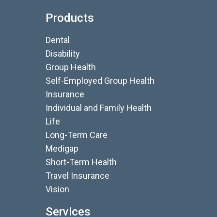
Products
Dental
Disability
Group Health
Self-Employed Group Health
Insurance
Individual and Family Health
Life
Long-Term Care
Medigap
Short-Term Health
Travel Insurance
Vision
Services