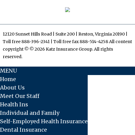
12120 Sunset Hills Road | Suite 200 | Reston, Virginia 20190 |
Toll free 888-396-2341 | Toll free fax 888-514-4258 All content
copyright © © 2026 Katz Insurance Group. All rights
reserved.
MENU
Home
About Us
Meet Our Staff
Health Ins
Individual and Family
Self-Employed Health Insurance
Dental Insurance