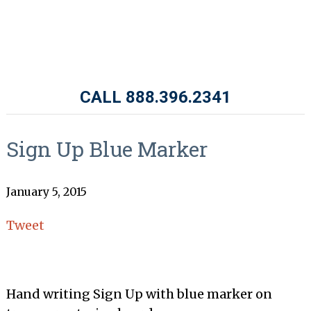
CALL 888.396.2341
Sign Up Blue Marker
January 5, 2015
Tweet
Hand writing Sign Up with blue marker on