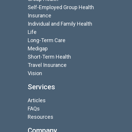
Self-Employed Group Health
Insurance
Individual and Family Health
Life
Long-Term Care
Medigap
Short-Term Health
Travel Insurance
Vision
Services
Articles
FAQs
Resources
Company