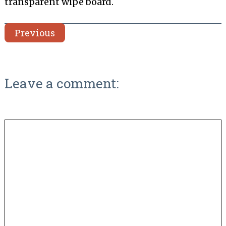
transparent wipe board.
Previous
Leave a comment: