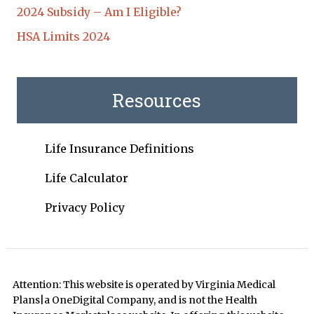
2024 Subsidy – Am I Eligible?
HSA Limits 2024
Resources
Life Insurance Definitions
Life Calculator
Privacy Policy
Attention: This website is operated by Virginia Medical
Plans|a OneDigital Company, and is not the Health