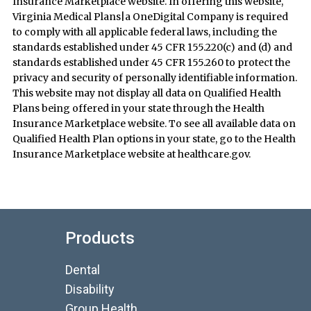
Insurance Marketplace website. In offering this website,
Virginia Medical Plans|a OneDigital Company is required
to comply with all applicable federal laws, including the
standards established under 45 CFR 155.220(c) and (d) and
standards established under 45 CFR 155.260 to protect the
privacy and security of personally identifiable information.
This website may not display all data on Qualified Health
Plans being offered in your state through the Health
Insurance Marketplace website. To see all available data on
Qualified Health Plan options in your state, go to the Health
Insurance Marketplace website at healthcare.gov.
Products
Dental
Disability
Group Health