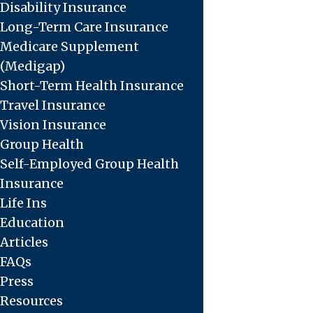
Disability Insurance
Long-Term Care Insurance
Medicare Supplement
(Medigap)
Short-Term Health Insurance
Travel Insurance
Vision Insurance
Group Health
Self-Employed Group Health
Insurance
Life Ins
Education
Articles
FAQs
Press
Resources