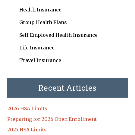
Health Insurance
Group Health Plans
Self-Employed Health Insurance
Life Insurance
Travel Insurance
Recent Articles
2026 HSA Limits
Preparing for 2026 Open Enrollment
2025 HSA Limits