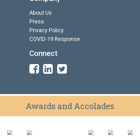
About Us
Press
Privacy Policy
COVID-19 Response
Connect
Awards and Accolades