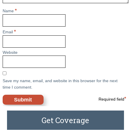
*
Name
*
Email
Website
Save my name, email, and website in this browser for the next
time I comment.
*
Required field
Get Coverage