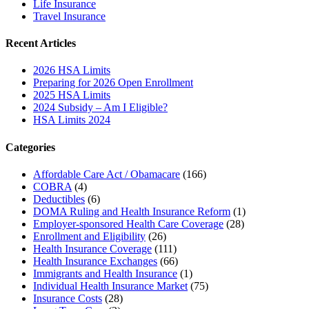
Life Insurance
Travel Insurance
Recent Articles
2026 HSA Limits
Preparing for 2026 Open Enrollment
2025 HSA Limits
2024 Subsidy – Am I Eligible?
HSA Limits 2024
Categories
Affordable Care Act / Obamacare
(166)
COBRA
(4)
Deductibles
(6)
DOMA Ruling and Health Insurance Reform
(1)
Employer-sponsored Health Care Coverage
(28)
Enrollment and Eligibility
(26)
Health Insurance Coverage
(111)
Health Insurance Exchanges
(66)
Immigrants and Health Insurance
(1)
Individual Health Insurance Market
(75)
Insurance Costs
(28)