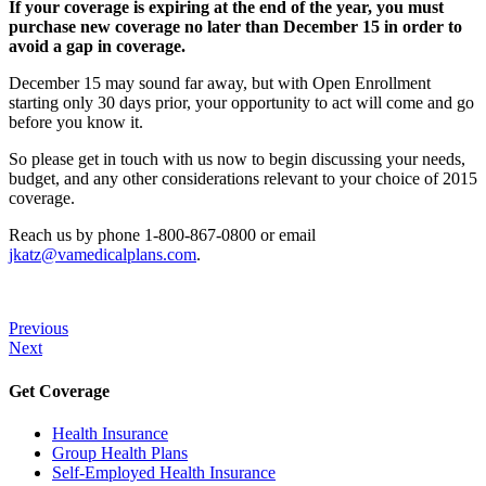
If your coverage is expiring at the end of the year, you must
purchase new coverage no later than December 15 in order to
avoid a gap in coverage.
December 15 may sound far away, but with Open Enrollment
starting only 30 days prior, your opportunity to act will come and go
before you know it.
So please get in touch with us now to begin discussing your needs,
budget, and any other considerations relevant to your choice of 2015
coverage.
Reach us by phone 1-800-867-0800 or email
jkatz@vamedicalplans.com
.
Previous
Next
Get Coverage
Health Insurance
Group Health Plans
Self-Employed Health Insurance