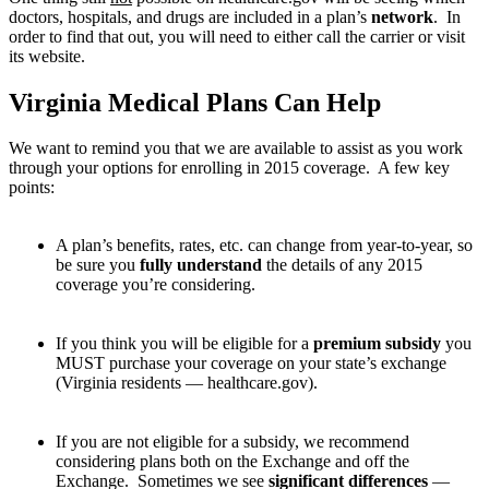
doctors, hospitals, and drugs are included in a plan’s
network
. In
order to find that out, you will need to either call the carrier or visit
its website.
Virginia Medical Plans Can Help
We want to remind you that we are available to assist as you work
through your options for enrolling in 2015 coverage. A few key
points:
A plan’s benefits, rates, etc. can change from year-to-year, so
be sure you
fully understand
the details of any 2015
coverage you’re considering.
If you think you will be eligible for a
premium subsidy
you
MUST purchase your coverage on your state’s exchange
(Virginia residents — healthcare.gov).
If you are not eligible for a subsidy, we recommend
considering plans both on the Exchange and off the
Exchange. Sometimes we see
significant differences
—