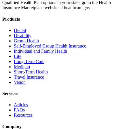
Qualified Health Plan options in your state, go to the Health
Insurance Marketplace website at healthcare.gov.
Products
Dental
Disability
Group Health
Self-Employed Group Health Insurance
Individual and Family Health
Life
Long-Term Care
Medigap
Short-Term Health
Travel Insurance
Vision
Services
Articles
FAQs
Resources
Company