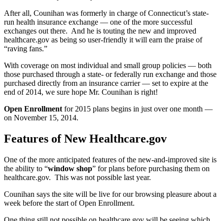
After all, Counihan was formerly in charge of Connecticut’s state-
run health insurance exchange — one of the more successful
exchanges out there. And he is touting the new and improved
healthcare.gov as being so user-friendly it will earn the praise of
“raving fans.”
With coverage on most individual and small group policies — both
those purchased through a state- or federally run exchange and those
purchased directly from an insurance carrier — set to expire at the
end of 2014, we sure hope Mr. Counihan is right!
Open Enrollment
for 2015 plans begins in just over one month —
on November 15, 2014.
Features of New Healthcare.gov
One of the more anticipated features of the new-and-improved site is
the ability to “
window shop
” for plans before purchasing them on
healthcare.gov. This was not possible last year.
Counihan says the site will be live for our browsing pleasure about a
week before the start of Open Enrollment.
One thing still
not
possible on healthcare.gov will be seeing which