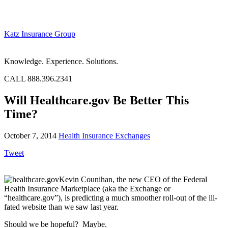
Katz Insurance Group
Knowledge. Experience. Solutions.
CALL 888.396.2341
Will Healthcare.gov Be Better This
Time?
October 7, 2014
Health Insurance Exchanges
Tweet
Kevin Counihan, the new CEO of the Federal
Health Insurance Marketplace (aka the Exchange or
“healthcare.gov”), is predicting a much smoother roll-out of the ill-
fated website than we saw last year.
Should we be hopeful? Maybe.