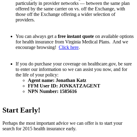
particularly in provider networks — between the same plan
offered by the same carrier on vs. off the Exchange, with
those off the Exchange offering a wider selection of
providers.
You can always get a
free instant quote
on available options
for health insurance from Virginia Medical Plans. And we
encourage browsing!
Click here
.
If you do purchase your coverage on healthcare.gov, be sure
to enter our information so we can assist you now, and for
the life of your policy:
Agent name: Jonathan Katz
FFM User ID: JONKATZAGENT
NPN Number: 1585616
Start Early!
Perhaps the most important advice we can offer is to start your
search for 2015 health insurance early.