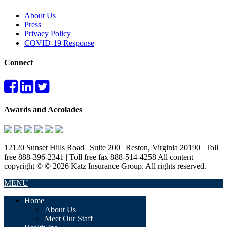
About Us
Press
Privacy Policy
COVID-19 Response
Connect
Awards and Accolades
12120 Sunset Hills Road | Suite 200 | Reston, Virginia 20190 | Toll
free 888-396-2341 | Toll free fax 888-514-4258 All content
copyright © © 2026 Katz Insurance Group. All rights reserved.
MENU
Home
About Us
Meet Our Staff