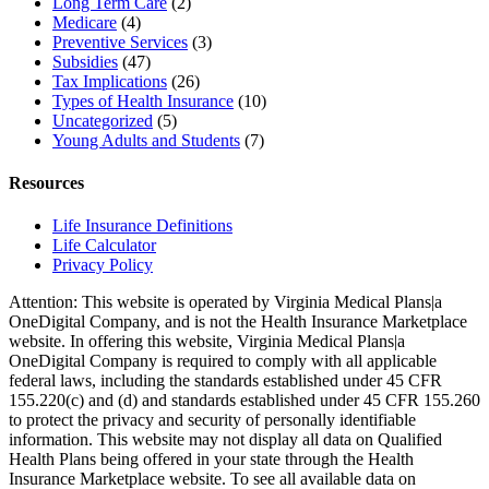
Long Term Care
(2)
Medicare
(4)
Preventive Services
(3)
Subsidies
(47)
Tax Implications
(26)
Types of Health Insurance
(10)
Uncategorized
(5)
Young Adults and Students
(7)
Resources
Life Insurance Definitions
Life Calculator
Privacy Policy
Attention: This website is operated by Virginia Medical Plans|a
OneDigital Company, and is not the Health Insurance Marketplace
website. In offering this website, Virginia Medical Plans|a
OneDigital Company is required to comply with all applicable
federal laws, including the standards established under 45 CFR
155.220(c) and (d) and standards established under 45 CFR 155.260
to protect the privacy and security of personally identifiable
information. This website may not display all data on Qualified
Health Plans being offered in your state through the Health
Insurance Marketplace website. To see all available data on