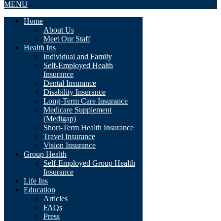
MENU
Home
About Us
Meet Our Staff
Health Ins
Individual and Family
Self-Employed Health
Insurance
Dental Insurance
Disability Insurance
Long-Term Care Insurance
Medicare Supplement
(Medigap)
Short-Term Health Insurance
Travel Insurance
Vision Insurance
Group Health
Self-Employed Group Health
Insurance
Life Ins
Education
Articles
FAQs
Press