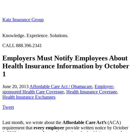
Katz Insurance Group
Knowledge. Experience. Solutions.
CALL 888.396.2341
Employers Must Notify Employees About
Health Insurance Information by October
1
June 20, 2013
Affordable Care Act / Obamacare
,
Employer-
sponsored Health Care Coverage
,
Health Insurance Coverage
,
Health Insurance Exchanges
Tweet
Last month, we wrote about the
Affordable Care Act’s
(ACA)
requirement that
every employer
provide written notice by October