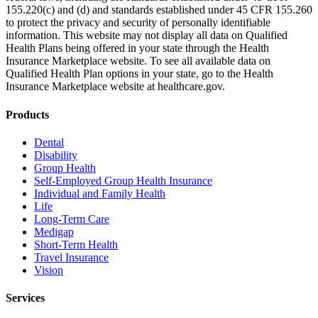
155.220(c) and (d) and standards established under 45 CFR 155.260
to protect the privacy and security of personally identifiable
information. This website may not display all data on Qualified
Health Plans being offered in your state through the Health
Insurance Marketplace website. To see all available data on
Qualified Health Plan options in your state, go to the Health
Insurance Marketplace website at healthcare.gov.
Products
Dental
Disability
Group Health
Self-Employed Group Health Insurance
Individual and Family Health
Life
Long-Term Care
Medigap
Short-Term Health
Travel Insurance
Vision
Services