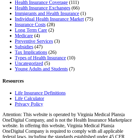
Health Insurance Coverage
(111)
Health Insurance Exchanges
(66)
Immigrants and Health Insurance
(1)
Individual Health Insurance Market
(75)
Insurance Costs
(28)
Long Term Care
(2)
Medicare
(4)
Preventive Services
(3)
Subsidies
(47)
Tax Implications
(26)
Types of Health Insurance
(10)
Uncategorized
(5)
Young Adults and Students
(7)
Resources
Life Insurance Definitions
Life Calculator
Privacy Policy
Attention: This website is operated by Virginia Medical Plans|a
OneDigital Company, and is not the Health Insurance Marketplace
website. In offering this website, Virginia Medical Plans|a
OneDigital Company is required to comply with all applicable
federal laws, including the standards established under 45 CFR