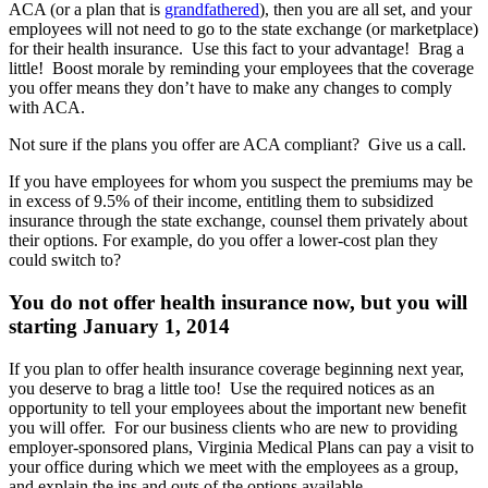
ACA (or a plan that is
grandfathered
), then you are all set, and your
employees will not need to go to the state exchange (or marketplace)
for their health insurance. Use this fact to your advantage! Brag a
little! Boost morale by reminding your employees that the coverage
you offer means they don’t have to make any changes to comply
with ACA.
Not sure if the plans you offer are ACA compliant? Give us a call.
If you have employees for whom you suspect the premiums may be
in excess of 9.5% of their income, entitling them to subsidized
insurance through the state exchange, counsel them privately about
their options. For example, do you offer a lower-cost plan they
could switch to?
You do not offer health insurance now, but you will
starting January 1, 2014
If you plan to offer health insurance coverage beginning next year,
you deserve to brag a little too! Use the required notices as an
opportunity to tell your employees about the important new benefit
you will offer. For our business clients who are new to providing
employer-sponsored plans, Virginia Medical Plans can pay a visit to
your office during which we meet with the employees as a group,
and explain the ins and outs of the options available.