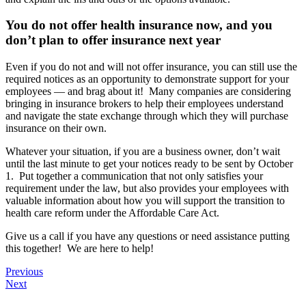
You do not offer health insurance now, and you
don’t plan to offer insurance next year
Even if you do not and will not offer insurance, you can still use the
required notices as an opportunity to demonstrate support for your
employees — and brag about it! Many companies are considering
bringing in insurance brokers to help their employees understand
and navigate the state exchange through which they will purchase
insurance on their own.
Whatever your situation, if you are a business owner, don’t wait
until the last minute to get your notices ready to be sent by October
1. Put together a communication that not only satisfies your
requirement under the law, but also provides your employees with
valuable information about how you will support the transition to
health care reform under the Affordable Care Act.
Give us a call if you have any questions or need assistance putting
this together! We are here to help!
Previous
Next