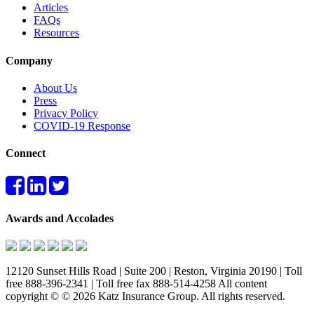
Articles
FAQs
Resources
Company
About Us
Press
Privacy Policy
COVID-19 Response
Connect
Awards and Accolades
12120 Sunset Hills Road | Suite 200 | Reston, Virginia 20190 | Toll
free 888-396-2341 | Toll free fax 888-514-4258 All content
copyright © © 2026 Katz Insurance Group. All rights reserved.