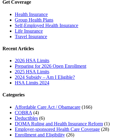
Get Coverage
Health Insurance
Group Health Plans
Self-Employed Health Insurance
Life Insurance
Travel Insurance
Recent Articles
2026 HSA Limits
Preparing for 2026 Open Enrollment
2025 HSA Limits
2024 Subsidy – Am I Eligible?
HSA Limits 2024
Categories
Affordable Care Act / Obamacare
(166)
COBRA
(4)
Deductibles
(6)
DOMA Ruling and Health Insurance Reform
(1)
Employer-sponsored Health Care Coverage
(28)
Enrollment and Eligibility
(26)