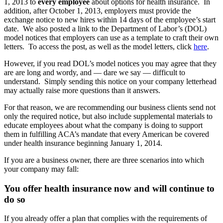
1, 2013 to
every employee
about options for health insurance. In
addition, after October 1, 2013, employers must provide the
exchange notice to new hires within 14 days of the employee’s start
date. We also posted a link to the Department of Labor’s (DOL)
model notices that employers can use as a template to craft their own
letters. To access the post, as well as the model letters, click
here
.
However, if you read DOL’s model notices you may agree that they
are are long and wordy, and — dare we say — difficult to
understand. Simply sending this notice on your company letterhead
may actually raise more questions than it answers.
For that reason, we are recommending our business clients send not
only the required notice, but also include supplemental materials to
educate employees about what the company is doing to support
them in fulfilling ACA’s mandate that every American be covered
under health insurance beginning January 1, 2014.
If you are a business owner, there are three scenarios into which
your company may fall:
You offer health insurance now and will continue to
do so
If you already offer a plan that complies with the requirements of