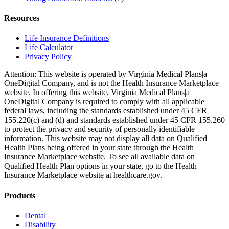
Resources
Life Insurance Definitions
Life Calculator
Privacy Policy
Attention: This website is operated by Virginia Medical Plans|a
OneDigital Company, and is not the Health Insurance Marketplace
website. In offering this website, Virginia Medical Plans|a
OneDigital Company is required to comply with all applicable
federal laws, including the standards established under 45 CFR
155.220(c) and (d) and standards established under 45 CFR 155.260
to protect the privacy and security of personally identifiable
information. This website may not display all data on Qualified
Health Plans being offered in your state through the Health
Insurance Marketplace website. To see all available data on
Qualified Health Plan options in your state, go to the Health
Insurance Marketplace website at healthcare.gov.
Products
Dental
Disability