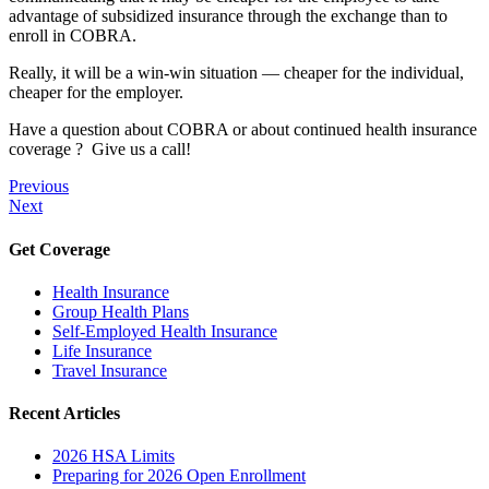
advantage of subsidized insurance through the exchange than to
enroll in COBRA.
Really, it will be a win-win situation — cheaper for the individual,
cheaper for the employer.
Have a question about COBRA or about continued health insurance
coverage ? Give us a call!
Previous
Next
Get Coverage
Health Insurance
Group Health Plans
Self-Employed Health Insurance
Life Insurance
Travel Insurance
Recent Articles
2026 HSA Limits
Preparing for 2026 Open Enrollment