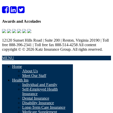
Awards and Accolades
12120 Sunset Hills Road | Suite 200 | Reston, Virginia 20190 | Toll
free 888-396-2341 | Toll free fax 888-514-4258 All content
copyright © © 2026 Katz Insurance Group. All rights reserved.
MENU
Home
About Us
Meet Our Staff
Health Ins
Individual and Family
Self-Employed Health
Insurance
Dental Insurance
Disability Insurance
Long-Term Care Insurance
Medicare Supplement