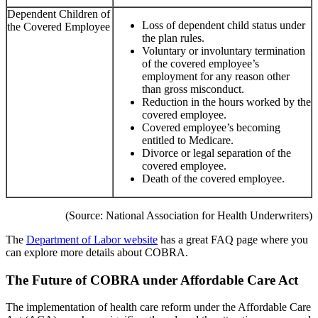
Dependent Children of
Loss of dependent child status under
the Covered Employee
the plan rules.
Voluntary or involuntary termination
of the covered employee’s
employment for any reason other
than gross misconduct.
Reduction in the hours worked by the
covered employee.
Covered employee’s becoming
entitled to Medicare.
Divorce or legal separation of the
covered employee.
Death of the covered employee.
(Source: National Association for Health Underwriters)
The
Department of Labor website
has a great FAQ page where you
can explore more details about COBRA.
The Future of COBRA under Affordable Care Act
The implementation of health care reform under the Affordable Care