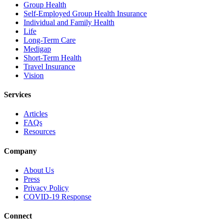
Group Health
Self-Employed Group Health Insurance
Individual and Family Health
Life
Long-Term Care
Medigap
Short-Term Health
Travel Insurance
Vision
Services
Articles
FAQs
Resources
Company
About Us
Press
Privacy Policy
COVID-19 Response
Connect