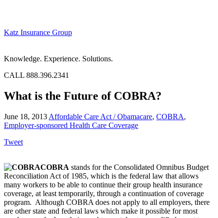
Katz Insurance Group
Knowledge. Experience. Solutions.
CALL 888.396.2341
What is the Future of COBRA?
June 18, 2013
Affordable Care Act / Obamacare
,
COBRA
,
Employer-sponsored Health Care Coverage
Tweet
COBRA
stands for the Consolidated Omnibus Budget
Reconciliation Act of 1985, which is the federal law that allows
many workers to be able to continue their group health insurance
coverage, at least temporarily, through a continuation of coverage
program. Although COBRA does not apply to all employers, there
are other state and federal laws which make it possible for most