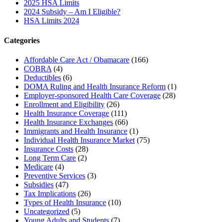
2025 HSA Limits
2024 Subsidy – Am I Eligible?
HSA Limits 2024
Categories
Affordable Care Act / Obamacare
(166)
COBRA
(4)
Deductibles
(6)
DOMA Ruling and Health Insurance Reform
(1)
Employer-sponsored Health Care Coverage
(28)
Enrollment and Eligibility
(26)
Health Insurance Coverage
(111)
Health Insurance Exchanges
(66)
Immigrants and Health Insurance
(1)
Individual Health Insurance Market
(75)
Insurance Costs
(28)
Long Term Care
(2)
Medicare
(4)
Preventive Services
(3)
Subsidies
(47)
Tax Implications
(26)
Types of Health Insurance
(10)
Uncategorized
(5)
Young Adults and Students
(7)