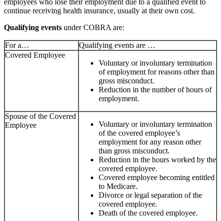
employees who lose their employment due to a qualified event to
continue receiving health insurance, usually at their own cost.
Qualifying events
under COBRA are:
For a…
Qualifying events are …
Covered Employee
Voluntary or involuntary termination
of employment for reasons other than
gross misconduct.
Reduction in the number of hours of
employment.
Spouse of the Covered
Voluntary or involuntary termination
Employee
of the covered employee’s
employment for any reason other
than gross misconduct.
Reduction in the hours worked by the
covered employee.
Covered employee becoming entitled
to Medicare.
Divorce or legal separation of the
covered employee.
Death of the covered employee.