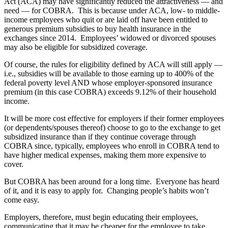
Act (ACA) may have significantly reduced the attractiveness — and
need — for COBRA. This is because under ACA, low- to middle-
income employees who quit or are laid off have been entitled to
generous premium subsidies to buy health insurance in the
exchanges since 2014. Employees’ widowed or divorced spouses
may also be eligible for subsidized coverage.
Of course, the rules for eligibility defined by ACA will still apply —
i.e., subsidies will be available to those earning up to 400% of the
federal poverty level AND whose employer-sponsored insurance
premium (in this case COBRA) exceeds 9.12% of their household
income.
It will be more cost effective for employers if their former employees
(or dependents/spouses thereof) choose to go to the exchange to get
subsidized insurance than if they continue coverage through
COBRA since, typically, employees who enroll in COBRA tend to
have higher medical expenses, making them more expensive to
cover.
But COBRA has been around for a long time. Everyone has heard
of it, and it is easy to apply for. Changing people’s habits won’t
come easy.
Employers, therefore, must begin educating their employees,
communicating that it may be cheaper for the employee to take