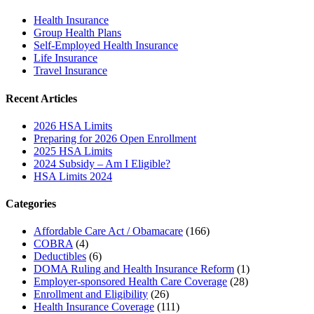
Health Insurance
Group Health Plans
Self-Employed Health Insurance
Life Insurance
Travel Insurance
Recent Articles
2026 HSA Limits
Preparing for 2026 Open Enrollment
2025 HSA Limits
2024 Subsidy – Am I Eligible?
HSA Limits 2024
Categories
Affordable Care Act / Obamacare
(166)
COBRA
(4)
Deductibles
(6)
DOMA Ruling and Health Insurance Reform
(1)
Employer-sponsored Health Care Coverage
(28)
Enrollment and Eligibility
(26)
Health Insurance Coverage
(111)