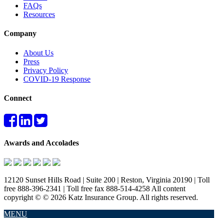
FAQs
Resources
Company
About Us
Press
Privacy Policy
COVID-19 Response
Connect
Awards and Accolades
12120 Sunset Hills Road | Suite 200 | Reston, Virginia 20190 | Toll
free 888-396-2341 | Toll free fax 888-514-4258 All content
copyright © © 2026 Katz Insurance Group. All rights reserved.
MENU