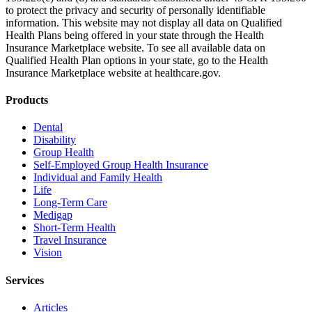
to protect the privacy and security of personally identifiable
information. This website may not display all data on Qualified
Health Plans being offered in your state through the Health
Insurance Marketplace website. To see all available data on
Qualified Health Plan options in your state, go to the Health
Insurance Marketplace website at healthcare.gov.
Products
Dental
Disability
Group Health
Self-Employed Group Health Insurance
Individual and Family Health
Life
Long-Term Care
Medigap
Short-Term Health
Travel Insurance
Vision
Services
Articles