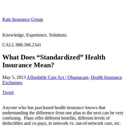
Katz Insurance Group
Knowledge. Experience. Solutions.
CALL 888.396.2341
What Does “Standardized” Health
Insurance Mean?
May 5, 2013
Affordable Care Act / Obamacare
,
Health Insurance
Exchanges
Tweet
Anyone who has purchased health insurance knows that
understanding the difference from one plan to the next can be very
confusing. Plans offer different benefits, different levels of
deductibles and co-pays, in network vs. out-of-network care, etc.