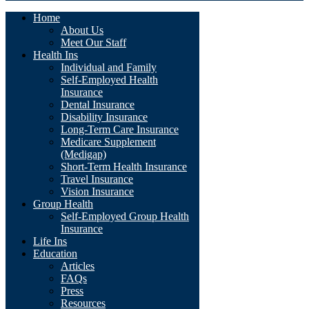
Home
About Us
Meet Our Staff
Health Ins
Individual and Family
Self-Employed Health
Insurance
Dental Insurance
Disability Insurance
Long-Term Care Insurance
Medicare Supplement
(Medigap)
Short-Term Health Insurance
Travel Insurance
Vision Insurance
Group Health
Self-Employed Group Health
Insurance
Life Ins
Education
Articles
FAQs
Press
Resources