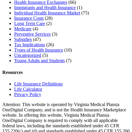
Health Insurance Exchanges
(66)
Immigrants and Health Insurance
(1)
Individual Health Insurance Market
(75)
Insurance Costs
(28)
Long Term Care
(2)
Medicare
(4)
Preventive Services
(3)
Subsidies
(47)
Tax Implications
(26)
Types of Health Insurance
(10)
Uncategorized
(5)
Young Adults and Students
(7)
Resources
Life Insurance Definitions
Life Calculator
Privacy Policy
Attention: This website is operated by Virginia Medical Plans|a
OneDigital Company, and is not the Health Insurance Marketplace
website. In offering this website, Virginia Medical Plans|a
OneDigital Company is required to comply with all applicable
federal laws, including the standards established under 45 CFR
155.220(c) and (d) and standards established under 45 CFR 155.260