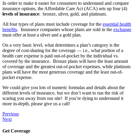
In order to make it easier for consumers to understand and compare
insurance options, the Affordable Care Act (ACA) sets up four (4)
levels of insurance
: bronze, silver, gold, and platinum.
All four types of plans must include coverage for the
essential health
benefits
. Insurance companies whose plans are sold in the
exchange
must offer at least a silver and a gold plan.
On a very basic level, what determines a plan’s category is the
degree of cost-sharing for the coverage — i.e., what portion of a
health care expense is paid out-of-pocket by the individual vs.
covered by the insurance. Bronze plans will have the least amount
of coverage and the greatest out-of-pocket expenses, while platinum
plans will have the most generous coverage and the least out-of-
pocket expense.
We could give you lots of numeric formulas and details about the
different levels of insurance, but we don’t want to run the risk of
scaring you away from our site! If you’re dying to understand it
more in-depth, please give us a call!
Previous
Next
Get Coverage