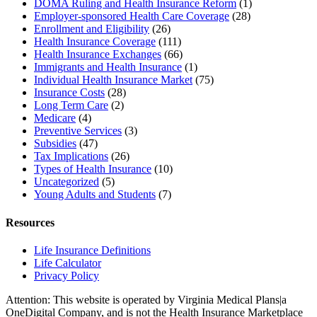
DOMA Ruling and Health Insurance Reform
(1)
Employer-sponsored Health Care Coverage
(28)
Enrollment and Eligibility
(26)
Health Insurance Coverage
(111)
Health Insurance Exchanges
(66)
Immigrants and Health Insurance
(1)
Individual Health Insurance Market
(75)
Insurance Costs
(28)
Long Term Care
(2)
Medicare
(4)
Preventive Services
(3)
Subsidies
(47)
Tax Implications
(26)
Types of Health Insurance
(10)
Uncategorized
(5)
Young Adults and Students
(7)
Resources
Life Insurance Definitions
Life Calculator
Privacy Policy
Attention: This website is operated by Virginia Medical Plans|a
OneDigital Company, and is not the Health Insurance Marketplace