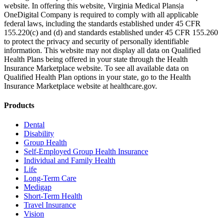
website. In offering this website, Virginia Medical Plans|a
OneDigital Company is required to comply with all applicable
federal laws, including the standards established under 45 CFR
155.220(c) and (d) and standards established under 45 CFR 155.260
to protect the privacy and security of personally identifiable
information. This website may not display all data on Qualified
Health Plans being offered in your state through the Health
Insurance Marketplace website. To see all available data on
Qualified Health Plan options in your state, go to the Health
Insurance Marketplace website at healthcare.gov.
Products
Dental
Disability
Group Health
Self-Employed Group Health Insurance
Individual and Family Health
Life
Long-Term Care
Medigap
Short-Term Health
Travel Insurance
Vision