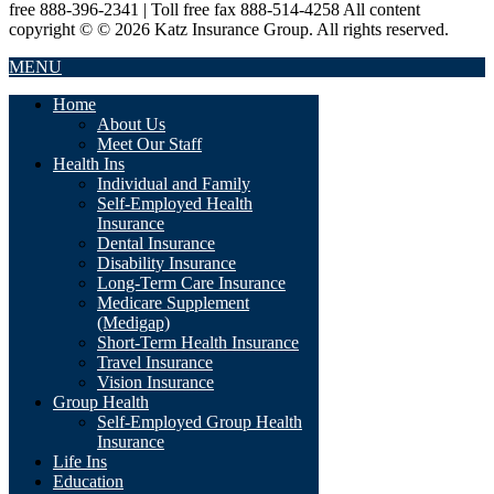
free 888-396-2341 | Toll free fax 888-514-4258 All content
copyright © © 2026 Katz Insurance Group. All rights reserved.
MENU
Home
About Us
Meet Our Staff
Health Ins
Individual and Family
Self-Employed Health
Insurance
Dental Insurance
Disability Insurance
Long-Term Care Insurance
Medicare Supplement
(Medigap)
Short-Term Health Insurance
Travel Insurance
Vision Insurance
Group Health
Self-Employed Group Health
Insurance
Life Ins
Education