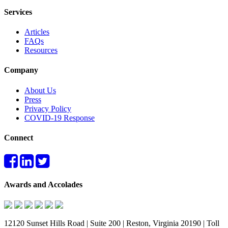
Services
Articles
FAQs
Resources
Company
About Us
Press
Privacy Policy
COVID-19 Response
Connect
Awards and Accolades
12120 Sunset Hills Road | Suite 200 | Reston, Virginia 20190 | Toll