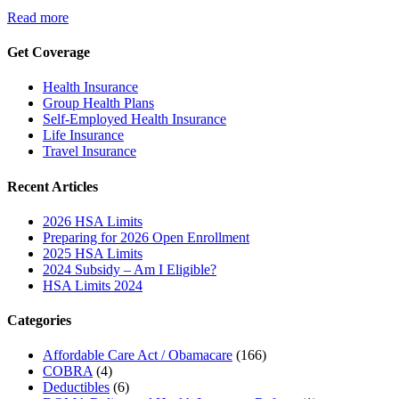
Read more
Get Coverage
Health Insurance
Group Health Plans
Self-Employed Health Insurance
Life Insurance
Travel Insurance
Recent Articles
2026 HSA Limits
Preparing for 2026 Open Enrollment
2025 HSA Limits
2024 Subsidy – Am I Eligible?
HSA Limits 2024
Categories
Affordable Care Act / Obamacare
(166)
COBRA
(4)
Deductibles
(6)