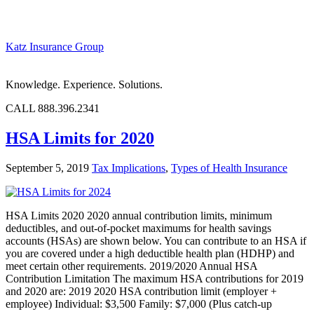
Katz Insurance Group
Knowledge. Experience. Solutions.
CALL 888.396.2341
HSA Limits for 2020
September 5, 2019
Tax Implications
,
Types of Health Insurance
HSA Limits 2020 2020 annual contribution limits, minimum
deductibles, and out-of-pocket maximums for health savings
accounts (HSAs) are shown below. You can contribute to an HSA if
you are covered under a high deductible health plan (HDHP) and
meet certain other requirements. 2019/2020 Annual HSA
Contribution Limitation The maximum HSA contributions for 2019
and 2020 are: 2019 2020 HSA contribution limit (employer +
employee) Individual: $3,500 Family: $7,000 (Plus catch-up