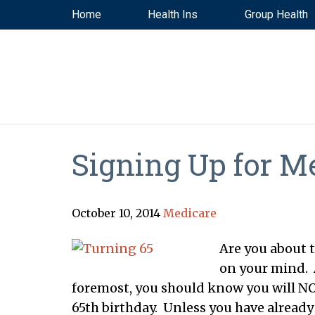
Home
Health Ins
Group Health
Signing Up for M
October 10, 2014
Medicare
Are you about t
on your mind. A
foremost, you should know you will NO
65th birthday. Unless you have already 