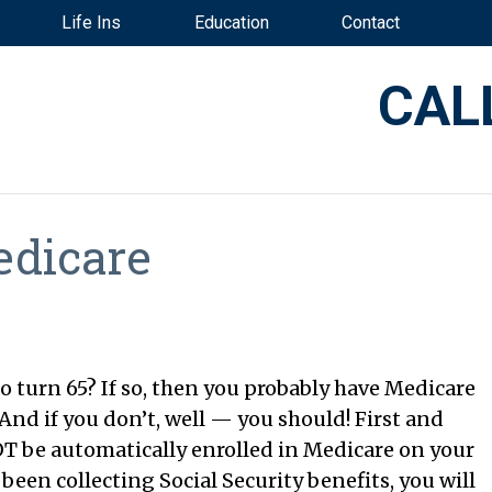
Life Ins
Education
Contact
CAL
edicare
o turn 65? If so, then you probably have Medicare
nd if you don’t, well — you should! First and
T be automatically enrolled in Medicare on your
been collecting Social Security benefits, you will