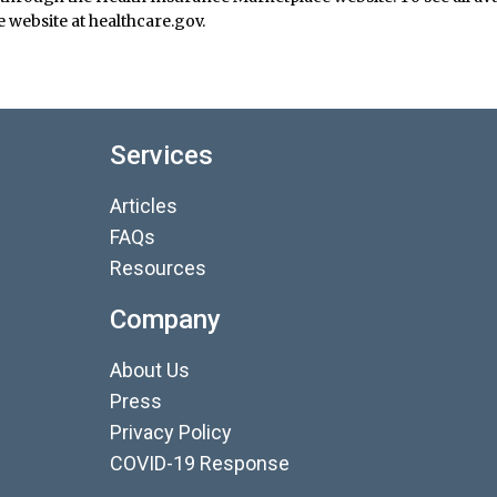
 website at healthcare.gov.
Services
Articles
FAQs
Resources
Company
About Us
Press
Privacy Policy
COVID-19 Response