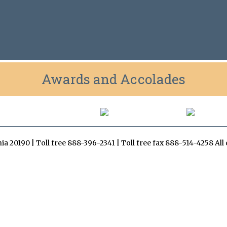
Awards and Accolades
inia 20190 | Toll free 888-396-2341 | Toll free fax 888-514-4258 