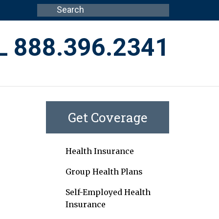
L 888.396.2341
Get Coverage
Health Insurance
Group Health Plans
Self-Employed Health
Insurance