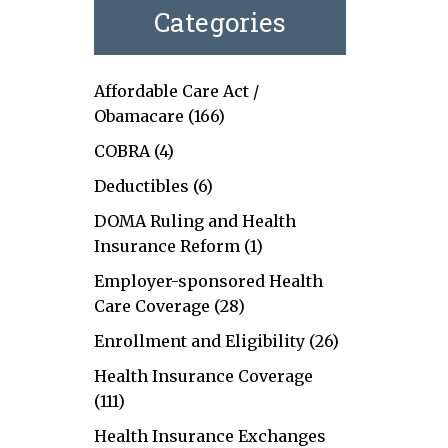
Categories
Affordable Care Act /
Obamacare
(166)
COBRA
(4)
Deductibles
(6)
DOMA Ruling and Health
Insurance Reform
(1)
Employer-sponsored Health
Care Coverage
(28)
Enrollment and Eligibility
(26)
Health Insurance Coverage
(111)
Health Insurance Exchanges