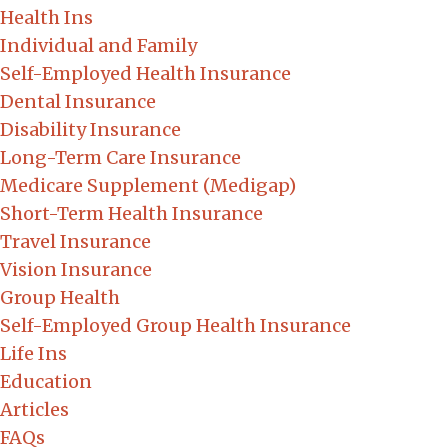
Health Ins
Individual and Family
Self-Employed Health Insurance
Dental Insurance
Disability Insurance
Long-Term Care Insurance
Medicare Supplement (Medigap)
Short-Term Health Insurance
Travel Insurance
Vision Insurance
Group Health
Self-Employed Group Health Insurance
Life Ins
Education
Articles
FAQs