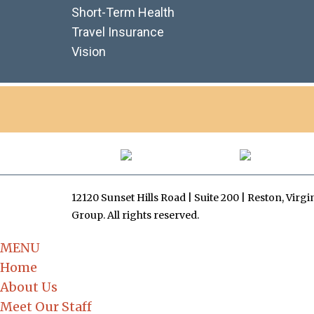
Short-Term Health
Travel Insurance
Vision
12120 Sunset Hills Road | Suite 200 | Reston, Virg
Group. All rights reserved.
MENU
Home
About Us
Meet Our Staff