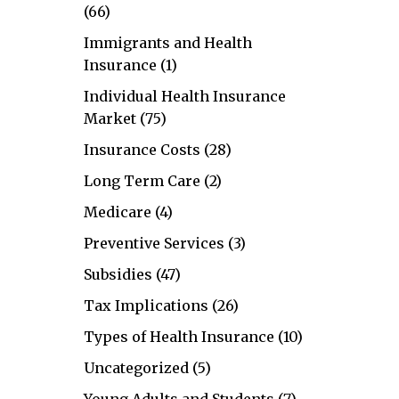
(66)
Immigrants and Health
Insurance
(1)
Individual Health Insurance
Market
(75)
Insurance Costs
(28)
Long Term Care
(2)
Medicare
(4)
Preventive Services
(3)
Subsidies
(47)
Tax Implications
(26)
Types of Health Insurance
(10)
Uncategorized
(5)