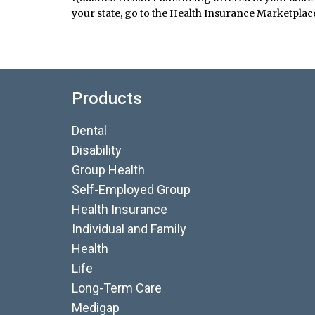
your state, go to the Health Insurance Marketplace
Products
Dental
Disability
Group Health
Self-Employed Group
Health Insurance
Individual and Family
Health
Life
Long-Term Care
Medigap