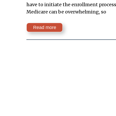
have to initiate the enrollment proces
Medicare can be overwhelming, so
Read more