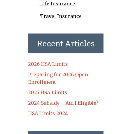
Life Insurance
Travel Insurance
Recent Articles
2026 HSA Limits
Preparing for 2026 Open
Enrollment
2025 HSA Limits
2024 Subsidy – Am I Eligible?
HSA Limits 2024