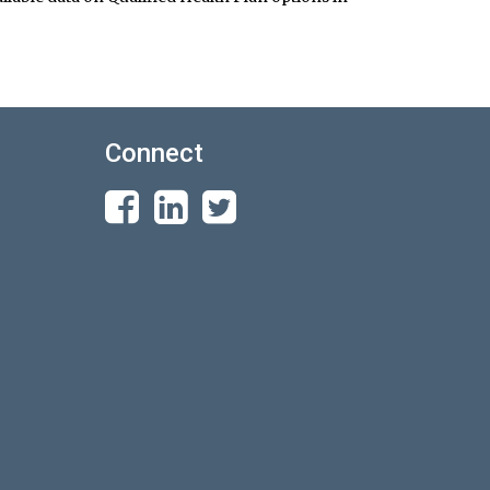
Connect