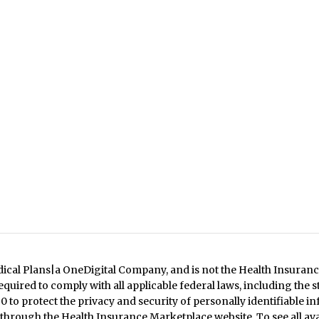
dical Plans|a OneDigital Company, and is not the Health Insuranc
quired to comply with all applicable federal laws, including the 
 to protect the privacy and security of personally identifiable in
 through the Health Insurance Marketplace website. To see all ava