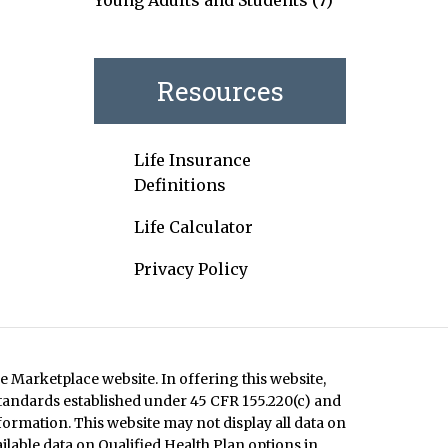
Young Adults and Students
(7)
Resources
Life Insurance
Definitions
Life Calculator
Privacy Policy
e Marketplace website. In offering this website,
standards established under 45 CFR 155.220(c) and
formation. This website may not display all data on
ilable data on Qualified Health Plan options in