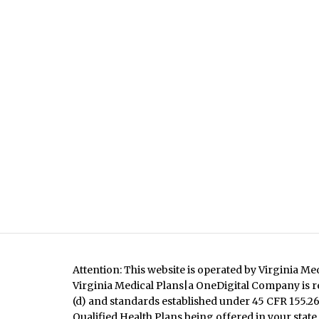
Attention: This website is operated by Virginia Me
Virginia Medical Plans|a OneDigital Company is re
(d) and standards established under 45 CFR 155.260
Qualified Health Plans being offered in your state