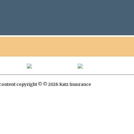
All content copyright © © 2026 Katz Insurance