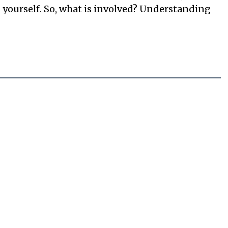
s yourself. So, what is involved? Understanding