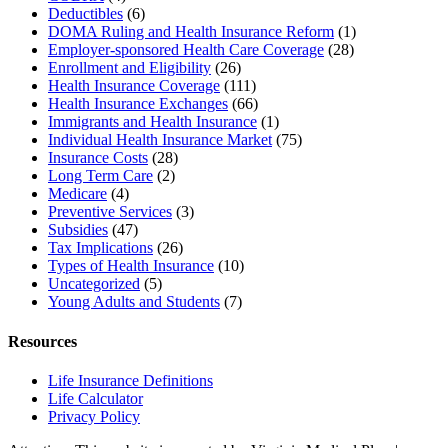
Deductibles
(6)
DOMA Ruling and Health Insurance Reform
(1)
Employer-sponsored Health Care Coverage
(28)
Enrollment and Eligibility
(26)
Health Insurance Coverage
(111)
Health Insurance Exchanges
(66)
Immigrants and Health Insurance
(1)
Individual Health Insurance Market
(75)
Insurance Costs
(28)
Long Term Care
(2)
Medicare
(4)
Preventive Services
(3)
Subsidies
(47)
Tax Implications
(26)
Types of Health Insurance
(10)
Uncategorized
(5)
Young Adults and Students
(7)
Resources
Life Insurance Definitions
Life Calculator
Privacy Policy