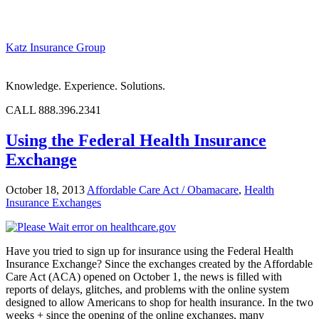
Katz Insurance Group
Knowledge. Experience. Solutions.
CALL 888.396.2341
Using the Federal Health Insurance
Exchange
October 18, 2013
Affordable Care Act / Obamacare
,
Health
Insurance Exchanges
Have you tried to sign up for insurance using the Federal Health
Insurance Exchange? Since the exchanges created by the Affordable
Care Act (ACA) opened on October 1, the news is filled with
reports of delays, glitches, and problems with the online system
designed to allow Americans to shop for health insurance. In the two
weeks + since the opening of the online exchanges, many