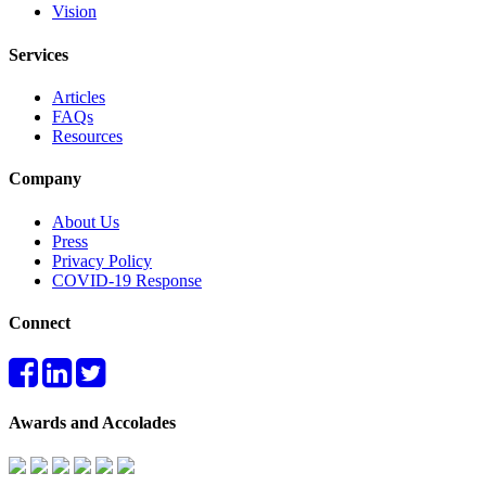
Vision
Services
Articles
FAQs
Resources
Company
About Us
Press
Privacy Policy
COVID-19 Response
Connect
Awards and Accolades