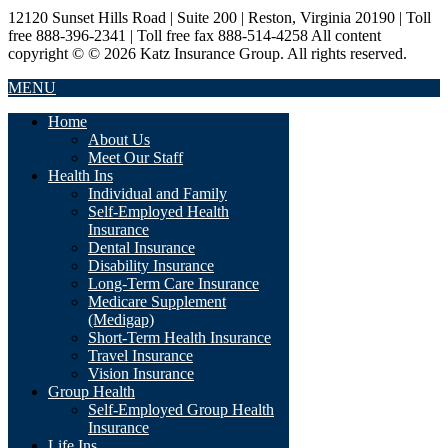
12120 Sunset Hills Road | Suite 200 | Reston, Virginia 20190 | Toll
free 888-396-2341 | Toll free fax 888-514-4258 All content
copyright © © 2026 Katz Insurance Group. All rights reserved.
MENU
Home
About Us
Meet Our Staff
Health Ins
Individual and Family
Self-Employed Health
Insurance
Dental Insurance
Disability Insurance
Long-Term Care Insurance
Medicare Supplement
(Medigap)
Short-Term Health Insurance
Travel Insurance
Vision Insurance
Group Health
Self-Employed Group Health
Insurance
Life Ins