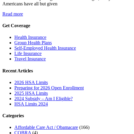
Americans have all but given
Read more
Get Coverage
Health Insurance
Group Health Plans
Self-Employed Health Insurance
Life Insurance
Travel Insurance
Recent Articles
2026 HSA Limits
Preparing for 2026 Open Enrollment
2025 HSA Limits
2024 Subsidy – Am I Eligible?
HSA Limits 2024
Categories
Affordable Care Act / Obamacare
(166)
COBRA
(4)