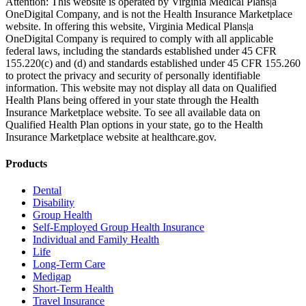
Attention: This website is operated by Virginia Medical Plans|a
OneDigital Company, and is not the Health Insurance Marketplace
website. In offering this website, Virginia Medical Plans|a
OneDigital Company is required to comply with all applicable
federal laws, including the standards established under 45 CFR
155.220(c) and (d) and standards established under 45 CFR 155.260
to protect the privacy and security of personally identifiable
information. This website may not display all data on Qualified
Health Plans being offered in your state through the Health
Insurance Marketplace website. To see all available data on
Qualified Health Plan options in your state, go to the Health
Insurance Marketplace website at healthcare.gov.
Products
Dental
Disability
Group Health
Self-Employed Group Health Insurance
Individual and Family Health
Life
Long-Term Care
Medigap
Short-Term Health
Travel Insurance