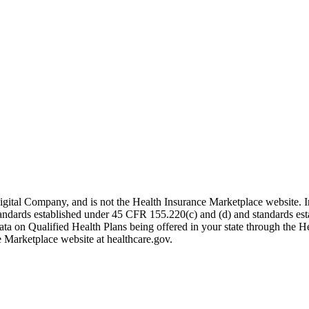
igital Company, and is not the Health Insurance Marketplace website. 
 standards established under 45 CFR 155.220(c) and (d) and standards es
data on Qualified Health Plans being offered in your state through the H
e Marketplace website at healthcare.gov.