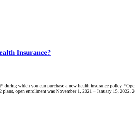
ealth Insurance?
nt* during which you can purchase a new health insurance policy. *Ope
022 plans, open enrollment was November 1, 2021 – January 15, 2022.