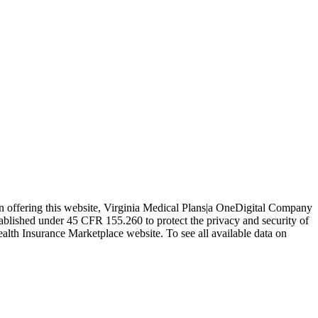
In offering this website, Virginia Medical Plans|a OneDigital Company
tablished under 45 CFR 155.260 to protect the privacy and security of
ealth Insurance Marketplace website. To see all available data on