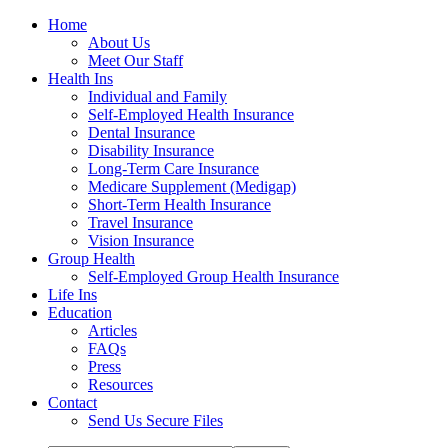
Home
About Us
Meet Our Staff
Health Ins
Individual and Family
Self-Employed Health Insurance
Dental Insurance
Disability Insurance
Long-Term Care Insurance
Medicare Supplement (Medigap)
Short-Term Health Insurance
Travel Insurance
Vision Insurance
Group Health
Self-Employed Group Health Insurance
Life Ins
Education
Articles
FAQs
Press
Resources
Contact
Send Us Secure Files