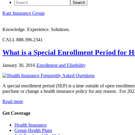
Katz Insurance Group
Knowledge. Experience. Solutions.
CALL 888.396.2341
What is a Special Enrollment Period for H
January 30, 2016
Enrollment and Eligibility
A special enrollment period (SEP) is a time outside of open enrollme
purchase or change a health insurance policy for any reason. For 2
Read more
Get Coverage
Health Insurance
Group Health Plans