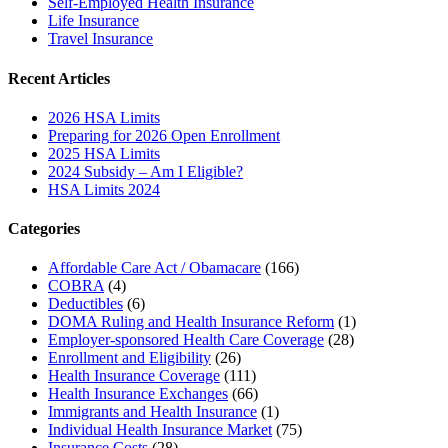
Self-Employed Health Insurance
Life Insurance
Travel Insurance
Recent Articles
2026 HSA Limits
Preparing for 2026 Open Enrollment
2025 HSA Limits
2024 Subsidy – Am I Eligible?
HSA Limits 2024
Categories
Affordable Care Act / Obamacare
(166)
COBRA
(4)
Deductibles
(6)
DOMA Ruling and Health Insurance Reform
(1)
Employer-sponsored Health Care Coverage
(28)
Enrollment and Eligibility
(26)
Health Insurance Coverage
(111)
Health Insurance Exchanges
(66)
Immigrants and Health Insurance
(1)
Individual Health Insurance Market
(75)
Insurance Costs
(28)