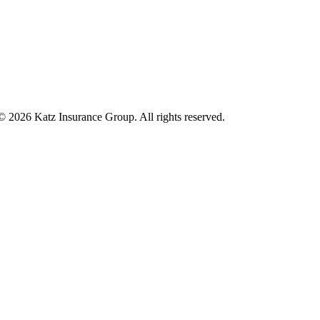
 © 2026 Katz Insurance Group. All rights reserved.