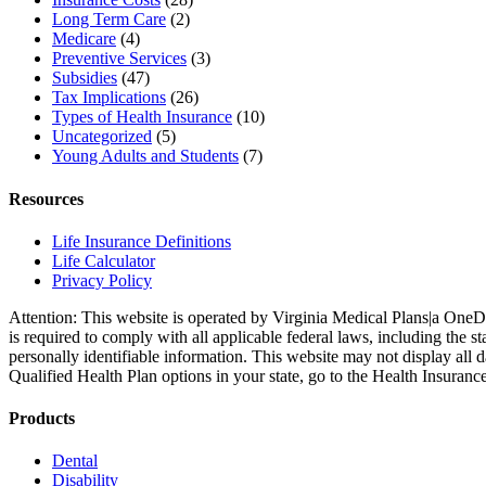
Long Term Care
(2)
Medicare
(4)
Preventive Services
(3)
Subsidies
(47)
Tax Implications
(26)
Types of Health Insurance
(10)
Uncategorized
(5)
Young Adults and Students
(7)
Resources
Life Insurance Definitions
Life Calculator
Privacy Policy
Attention: This website is operated by Virginia Medical Plans|a OneD
is required to comply with all applicable federal laws, including the
personally identifiable information. This website may not display all 
Qualified Health Plan options in your state, go to the Health Insuranc
Products
Dental
Disability