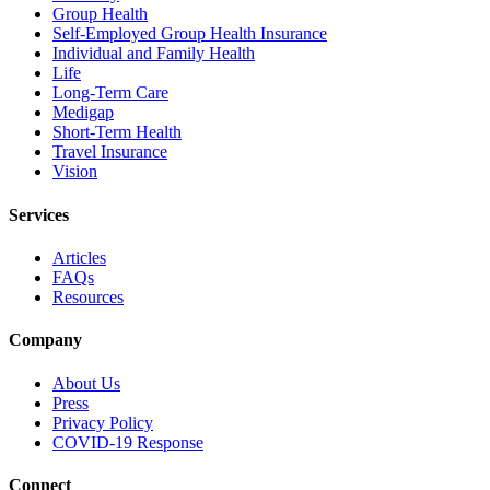
Group Health
Self-Employed Group Health Insurance
Individual and Family Health
Life
Long-Term Care
Medigap
Short-Term Health
Travel Insurance
Vision
Services
Articles
FAQs
Resources
Company
About Us
Press
Privacy Policy
COVID-19 Response
Connect