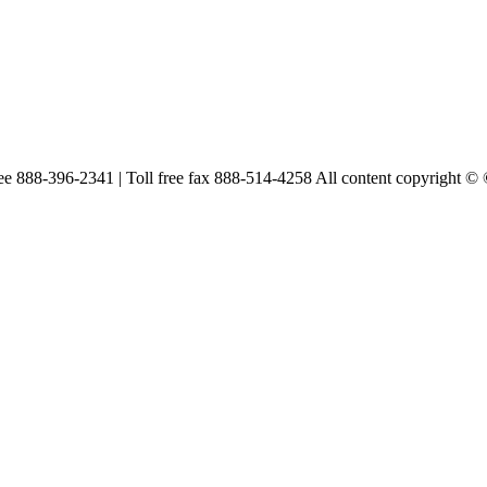
free 888-396-2341 | Toll free fax 888-514-4258 All content copyright ©