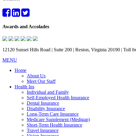
Awards and Accolades
12120 Sunset Hills Road | Suite 200 | Reston, Virginia 20190 | Toll 
MENU
Home
About Us
Meet Our Staff
Health Ins
Individual and Family
Self-Employed Health Insurance
Dental Insurance
Disability Insurance
Long-Term Care Insurance
Medicare Supplement (Medigap)
Short-Term Health Insurance
Travel Insurance
Vision Insurance