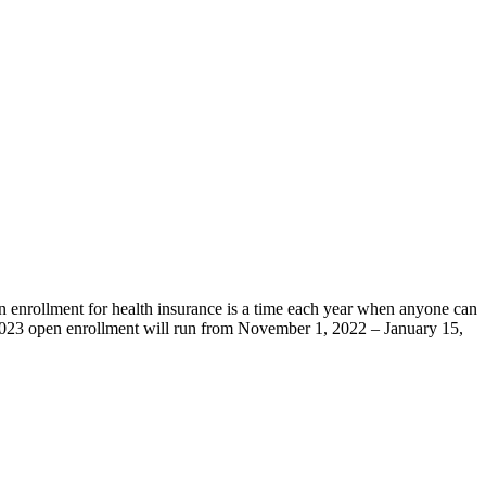
n enrollment for health insurance is a time each year when anyone can
 2023 open enrollment will run from November 1, 2022 – January 15,