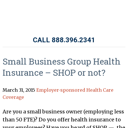
CALL 888.396.2341
Small Business Group Health
Insurance – SHOP or not?
March 31, 2015
Employer-sponsored Health Care
Coverage
Are you a small business owner (employing less
than 50 FTE)? Do you offer health insurance to
your employees? Have you heard of SHOP — the