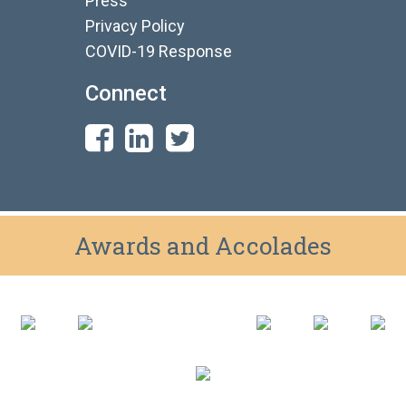
Press
Privacy Policy
COVID-19 Response
Connect
Awards and Accolades