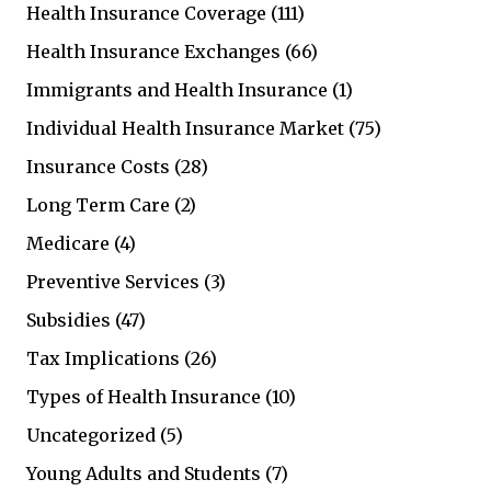
Health Insurance Coverage
(111)
Health Insurance Exchanges
(66)
Immigrants and Health Insurance
(1)
Individual Health Insurance Market
(75)
Insurance Costs
(28)
Long Term Care
(2)
Medicare
(4)
Preventive Services
(3)
Subsidies
(47)
Tax Implications
(26)
Types of Health Insurance
(10)
Uncategorized
(5)
Young Adults and Students
(7)