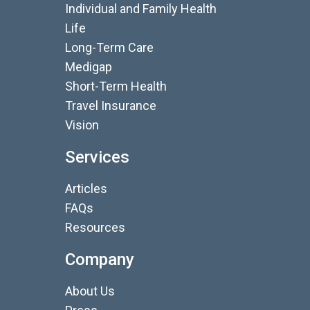
Individual and Family Health
Life
Long-Term Care
Medigap
Short-Term Health
Travel Insurance
Vision
Services
Articles
FAQs
Resources
Company
About Us