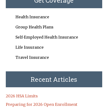
Get Coverage
Health Insurance
Group Health Plans
Self-Employed Health Insurance
Life Insurance
Travel Insurance
Recent Articles
2026 HSA Limits
Preparing for 2026 Open Enrollment