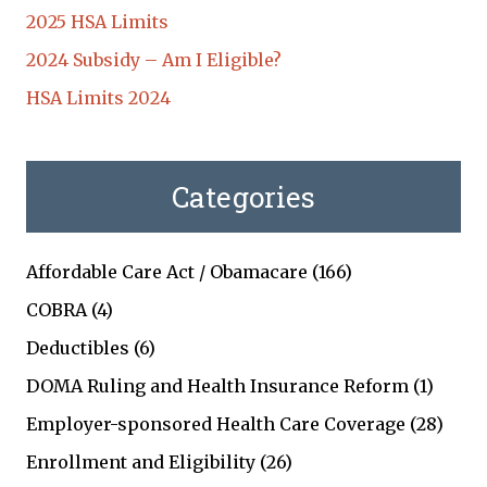
2025 HSA Limits
2024 Subsidy – Am I Eligible?
HSA Limits 2024
Categories
Affordable Care Act / Obamacare
(166)
COBRA
(4)
Deductibles
(6)
DOMA Ruling and Health Insurance Reform
(1)
Employer-sponsored Health Care Coverage
(28)
Enrollment and Eligibility
(26)