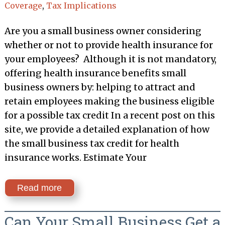
Coverage
,
Tax Implications
Are you a small business owner considering
whether or not to provide health insurance for
your employees? Although it is not mandatory,
offering health insurance benefits small
business owners by: helping to attract and
retain employees making the business eligible
for a possible tax credit In a recent post on this
site, we provide a detailed explanation of how
the small business tax credit for health
insurance works. Estimate Your
Read more
Can Your Small Business Get a