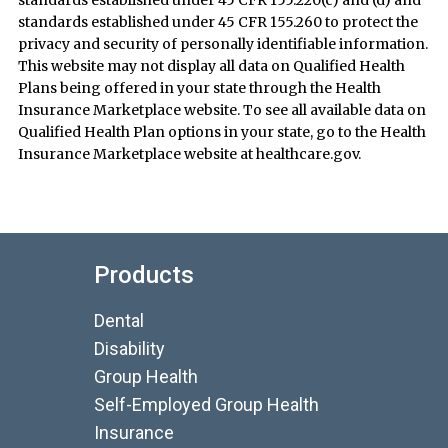
standards established under 45 CFR 155.220(c) and (d) and
standards established under 45 CFR 155.260 to protect the
privacy and security of personally identifiable information.
This website may not display all data on Qualified Health
Plans being offered in your state through the Health
Insurance Marketplace website. To see all available data on
Qualified Health Plan options in your state, go to the Health
Insurance Marketplace website at healthcare.gov.
Products
Dental
Disability
Group Health
Self-Employed Group Health
Insurance