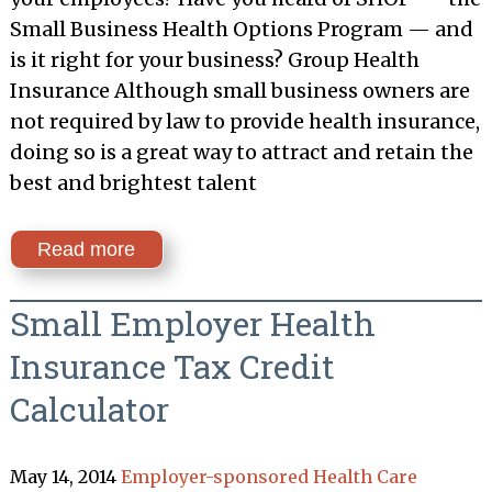
Small Business Health Options Program — and
is it right for your business? Group Health
Insurance Although small business owners are
not required by law to provide health insurance,
doing so is a great way to attract and retain the
best and brightest talent
Read more
Small Employer Health
Insurance Tax Credit
Calculator
May 14, 2014
Employer-sponsored Health Care