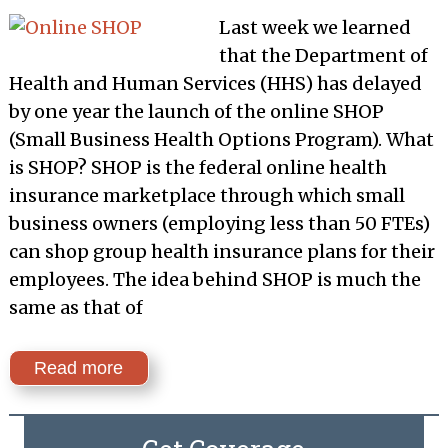
Last week we learned
that the Department of
Health and Human Services (HHS) has delayed
by one year the launch of the online SHOP
(Small Business Health Options Program). What
is SHOP? SHOP is the federal online health
insurance marketplace through which small
business owners (employing less than 50 FTEs)
can shop group health insurance plans for their
employees. The idea behind SHOP is much the
same as that of
Read more