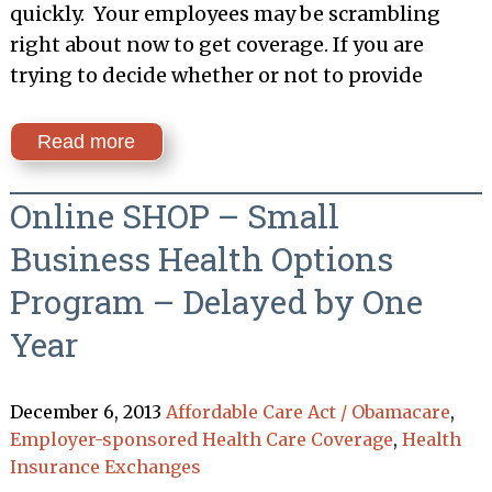
quickly. Your employees may be scrambling
right about now to get coverage. If you are
trying to decide whether or not to provide
Read more
Online SHOP – Small
Business Health Options
Program – Delayed by One
Year
December 6, 2013
Affordable Care Act / Obamacare
,
Employer-sponsored Health Care Coverage
,
Health
Insurance Exchanges