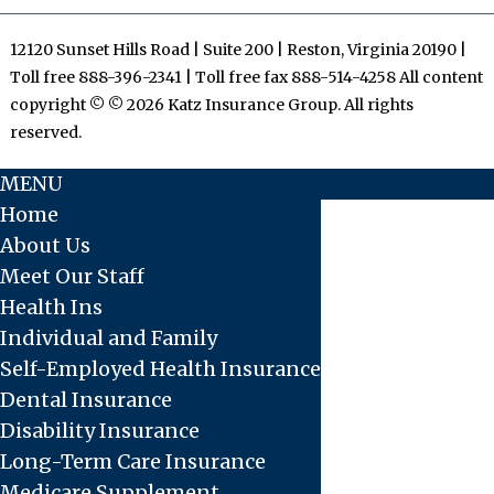
12120 Sunset Hills Road | Suite 200 | Reston, Virginia 20190 |
Toll free 888-396-2341 | Toll free fax 888-514-4258 All content
copyright © © 2026 Katz Insurance Group. All rights
reserved.
MENU
Home
About Us
Meet Our Staff
Health Ins
Individual and Family
Self-Employed Health Insurance
Dental Insurance
Disability Insurance
Long-Term Care Insurance
Medicare Supplement