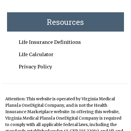
Resources
Life Insurance Definitions
Life Calculator
Privacy Policy
Attention: This website is operated by Virginia Medical
Plans|a OneDigital Company, and is not the Health
Insurance Marketplace website. In offering this website,
Virginia Medical Plans|a OneDigital Company is required
to comply with all applicable federal laws, including the