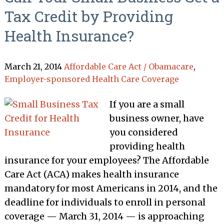
Tax Credit by Providing
Health Insurance?
March 21, 2014
Affordable Care Act / Obamacare
,
Employer-sponsored Health Care Coverage
If you are a small
business owner, have
you considered
providing health
insurance for your employees? The Affordable
Care Act (ACA) makes health insurance
mandatory for most Americans in 2014, and the
deadline for individuals to enroll in personal
coverage — March 31, 2014 — is approaching