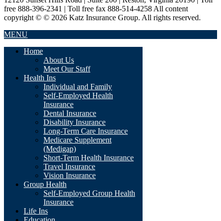
free 888-396-2341 | Toll free fax 888-514-4258 All content
copyright © © 2026 Katz Insurance Group. All rights reserved.
MENU
Home
About Us
Meet Our Staff
Health Ins
Individual and Family
Self-Employed Health
Insurance
Dental Insurance
Disability Insurance
Long-Term Care Insurance
Medicare Supplement
(Medigap)
Short-Term Health Insurance
Travel Insurance
Vision Insurance
Group Health
Self-Employed Group Health
Insurance
Life Ins
Education