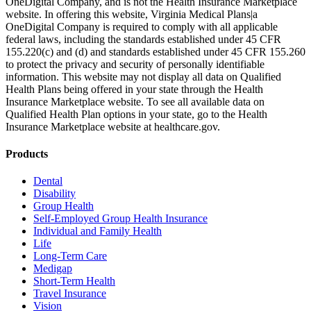
OneDigital Company, and is not the Health Insurance Marketplace
website. In offering this website, Virginia Medical Plans|a
OneDigital Company is required to comply with all applicable
federal laws, including the standards established under 45 CFR
155.220(c) and (d) and standards established under 45 CFR 155.260
to protect the privacy and security of personally identifiable
information. This website may not display all data on Qualified
Health Plans being offered in your state through the Health
Insurance Marketplace website. To see all available data on
Qualified Health Plan options in your state, go to the Health
Insurance Marketplace website at healthcare.gov.
Products
Dental
Disability
Group Health
Self-Employed Group Health Insurance
Individual and Family Health
Life
Long-Term Care
Medigap
Short-Term Health
Travel Insurance
Vision