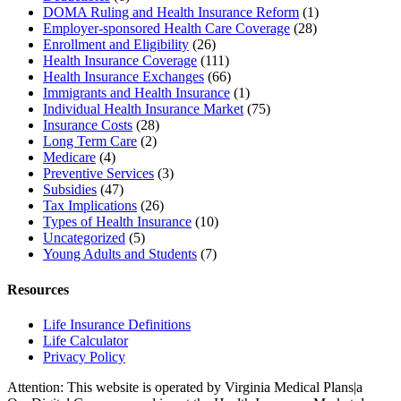
DOMA Ruling and Health Insurance Reform
(1)
Employer-sponsored Health Care Coverage
(28)
Enrollment and Eligibility
(26)
Health Insurance Coverage
(111)
Health Insurance Exchanges
(66)
Immigrants and Health Insurance
(1)
Individual Health Insurance Market
(75)
Insurance Costs
(28)
Long Term Care
(2)
Medicare
(4)
Preventive Services
(3)
Subsidies
(47)
Tax Implications
(26)
Types of Health Insurance
(10)
Uncategorized
(5)
Young Adults and Students
(7)
Resources
Life Insurance Definitions
Life Calculator
Privacy Policy
Attention: This website is operated by Virginia Medical Plans|a