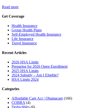
Read more
Get Coverage
Health Insurance
Group Health Plans
Self-Employed Health Insurance
Life Insurance
Travel Insurance
Recent Articles
2026 HSA Limits
Preparing for 2026 Open Enrollment
2025 HSA Limits
2024 Subsidy – Am I Eligible?
HSA Limits 2024
Categories
Affordable Care Act / Obamacare
(166)
COBRA
(4)
Deductibles
(6)