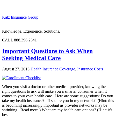
Katz Insurance Group
Knowledge. Experience. Solutions.
CALL 888.396.2341
Important Questions to Ask When
Seeking Medical Care
August 27, 2013
Health Insurance Coverage
,
Insurance Costs
When you visit a doctor or other medical provider, knowing the
right questions to ask will make you a smarter consumer when it
comes to your own health care. Here are some suggestions: Do you
take my health insurance? If so, are you in my network? (Hint: this
is becoming increasingly important as provider networks may be
shrinking. Read more.) What are my health care options? (Hint: it’s
best