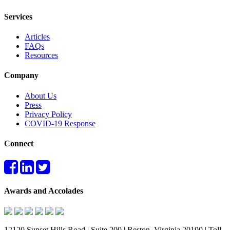
Services
Articles
FAQs
Resources
Company
About Us
Press
Privacy Policy
COVID-19 Response
Connect
Awards and Accolades
12120 Sunset Hills Road | Suite 200 | Reston, Virginia 20190 | Toll