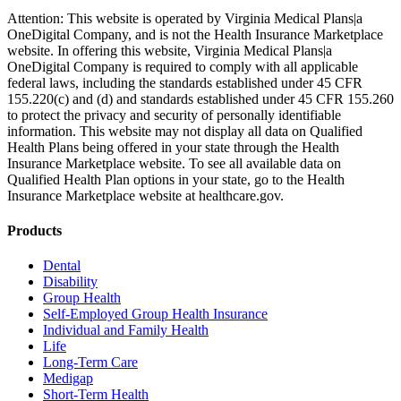
Attention: This website is operated by Virginia Medical Plans|a
OneDigital Company, and is not the Health Insurance Marketplace
website. In offering this website, Virginia Medical Plans|a
OneDigital Company is required to comply with all applicable
federal laws, including the standards established under 45 CFR
155.220(c) and (d) and standards established under 45 CFR 155.260
to protect the privacy and security of personally identifiable
information. This website may not display all data on Qualified
Health Plans being offered in your state through the Health
Insurance Marketplace website. To see all available data on
Qualified Health Plan options in your state, go to the Health
Insurance Marketplace website at healthcare.gov.
Products
Dental
Disability
Group Health
Self-Employed Group Health Insurance
Individual and Family Health
Life
Long-Term Care
Medigap
Short-Term Health