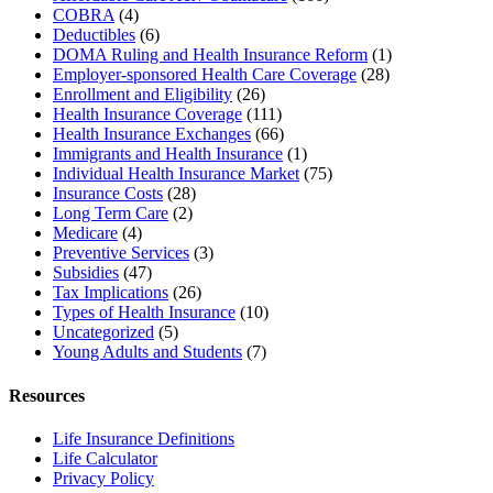
COBRA
(4)
Deductibles
(6)
DOMA Ruling and Health Insurance Reform
(1)
Employer-sponsored Health Care Coverage
(28)
Enrollment and Eligibility
(26)
Health Insurance Coverage
(111)
Health Insurance Exchanges
(66)
Immigrants and Health Insurance
(1)
Individual Health Insurance Market
(75)
Insurance Costs
(28)
Long Term Care
(2)
Medicare
(4)
Preventive Services
(3)
Subsidies
(47)
Tax Implications
(26)
Types of Health Insurance
(10)
Uncategorized
(5)
Young Adults and Students
(7)
Resources
Life Insurance Definitions
Life Calculator
Privacy Policy