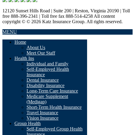
12120 Sunset Hills Road | Suite 200 | Reston, Virginia 20190 | Toll
free 888-396-2341 | Toll free fax 888-514-4258 All content
copyright © © 2026 Katz Insurance Group. All rights reserved.
MENU
Home
About Us
Meet Our Staff
Health Ins
Individual and Family
Self-Employed Health
Insurance
Dental Insurance
Disability Insurance
Long-Term Care Insurance
Medicare Supplement
(Medigap)
Short-Term Health Insurance
Travel Insurance
Vision Insurance
Group Health
Self-Employed Group Health
Insurance