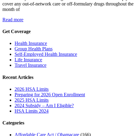
cover any out-of-network care or off-formulary drugs throughout the
month of
Read more
Get Coverage
Health Insurance
Group Health Plans
Self-Employed Health Insurance
Life Insurance
Travel Insurance
Recent Articles
2026 HSA Limits
Preparing for 2026 Open Enrollment
2025 HSA Limits
2024 Subsidy – Am I Eligible?
HSA Limits 2024
Categories
Affordable Care Act / Obamacare
(166)