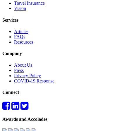
Travel Insurance
Vision
Services
Articles
FAQs
Resources
Company
About Us
Press
Privacy Policy
COVID-19 Response
Connect
Awards and Accolades