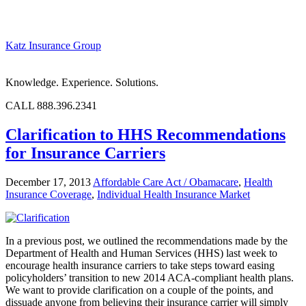
Katz Insurance Group
Knowledge. Experience. Solutions.
CALL 888.396.2341
Clarification to HHS Recommendations
for Insurance Carriers
December 17, 2013
Affordable Care Act / Obamacare
,
Health
Insurance Coverage
,
Individual Health Insurance Market
In a previous post, we outlined the recommendations made by the
Department of Health and Human Services (HHS) last week to
encourage health insurance carriers to take steps toward easing
policyholders’ transition to new 2014 ACA-compliant health plans.
We want to provide clarification on a couple of the points, and
dissuade anyone from believing their insurance carrier will simply