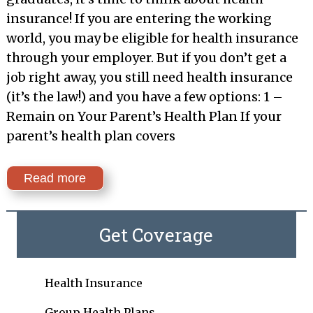
insurance! If you are entering the working
world, you may be eligible for health insurance
through your employer. But if you don’t get a
job right away, you still need health insurance
(it’s the law!) and you have a few options: 1 –
Remain on Your Parent’s Health Plan If your
parent’s health plan covers
Read more
Get Coverage
Health Insurance
Group Health Plans