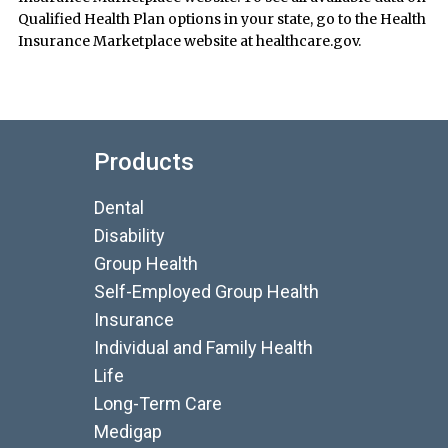
Qualified Health Plan options in your state, go to the Health
Insurance Marketplace website at healthcare.gov.
Products
Dental
Disability
Group Health
Self-Employed Group Health
Insurance
Individual and Family Health
Life
Long-Term Care
Medigap