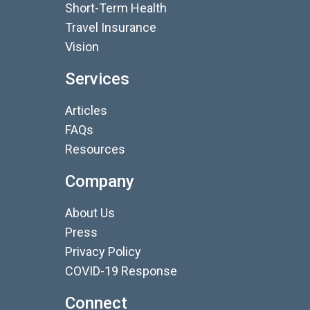
Short-Term Health
Travel Insurance
Vision
Services
Articles
FAQs
Resources
Company
About Us
Press
Privacy Policy
COVID-19 Response
Connect