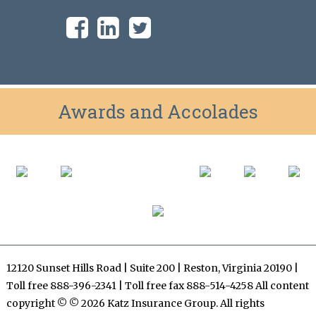
Awards and Accolades
12120 Sunset Hills Road | Suite 200 | Reston, Virginia 20190 |
Toll free 888-396-2341 | Toll free fax 888-514-4258 All content
copyright © © 2026 Katz Insurance Group. All rights