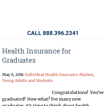
CALL 888.396.2341
Health Insurance for
Graduates
May 6, 2016
Individual Health Insurance Market
,
Young Adults and Students
Congratulations! You’ve
graduated! Now what? For many new
graduates, it’s time to think about health