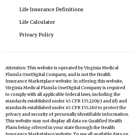
Life Insurance Definitions
Life Calculator
Privacy Policy
Attention: This website is operated by Virginia Medical
Plans|a OneDigital Company, and is not the Health
Insurance Marketplace website. In offering this website,
Virginia Medical Plans|a OneDigital Company is required
to comply with all applicable federal laws, including the
standards established under 45 CFR 155.220(c) and (d) and
standards established under 45 CFR 155.260 to protect the
privacy and security of personally identifiable information.
This website may not display all data on Qualified Health
Plans being offered in your state through the Health
Insurance Marketplace website. To see all available data on