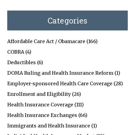
Categories
Affordable Care Act / Obamacare
(166)
COBRA
(4)
Deductibles
(6)
DOMA Ruling and Health Insurance Reform
(1)
Employer-sponsored Health Care Coverage
(28)
Enrollment and Eligibility
(26)
Health Insurance Coverage
(111)
Health Insurance Exchanges
(66)
Immigrants and Health Insurance
(1)