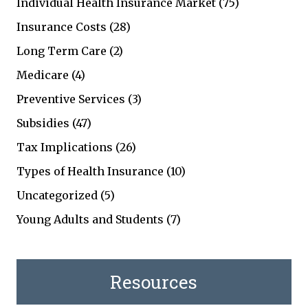
Individual Health Insurance Market
(75)
Insurance Costs
(28)
Long Term Care
(2)
Medicare
(4)
Preventive Services
(3)
Subsidies
(47)
Tax Implications
(26)
Types of Health Insurance
(10)
Uncategorized
(5)
Young Adults and Students
(7)
Resources