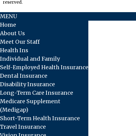
reserved.
MENU
Home
About Us
Meet Our Staff
Health Ins
Individual and Family
Self-Employed Health Insurance
Dental Insurance
Disability Insurance
Long-Term Care Insurance
Medicare Supplement
(Medigap)
Short-Term Health Insurance
Travel Insurance
Vision Insurance