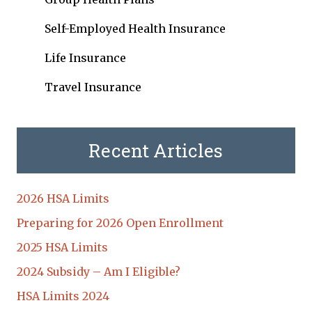
Self-Employed Health Insurance
Life Insurance
Travel Insurance
Recent Articles
2026 HSA Limits
Preparing for 2026 Open Enrollment
2025 HSA Limits
2024 Subsidy – Am I Eligible?
HSA Limits 2024