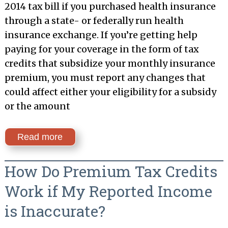
2014 tax bill if you purchased health insurance
through a state- or federally run health
insurance exchange. If you’re getting help
paying for your coverage in the form of tax
credits that subsidize your monthly insurance
premium, you must report any changes that
could affect either your eligibility for a subsidy
or the amount
Read more
How Do Premium Tax Credits
Work if My Reported Income
is Inaccurate?