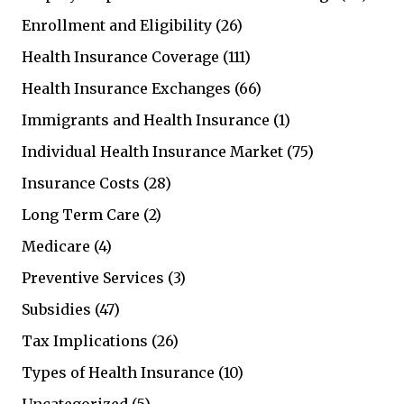
Enrollment and Eligibility
(26)
Health Insurance Coverage
(111)
Health Insurance Exchanges
(66)
Immigrants and Health Insurance
(1)
Individual Health Insurance Market
(75)
Insurance Costs
(28)
Long Term Care
(2)
Medicare
(4)
Preventive Services
(3)
Subsidies
(47)
Tax Implications
(26)
Types of Health Insurance
(10)