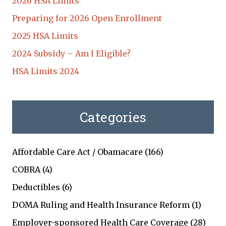
2026 HSA Limits
Preparing for 2026 Open Enrollment
2025 HSA Limits
2024 Subsidy – Am I Eligible?
HSA Limits 2024
Categories
Affordable Care Act / Obamacare
(166)
COBRA
(4)
Deductibles
(6)
DOMA Ruling and Health Insurance Reform
(1)
Employer-sponsored Health Care Coverage
(28)