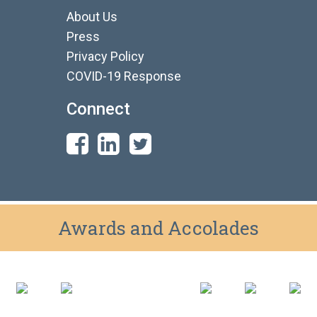
About Us
Press
Privacy Policy
COVID-19 Response
Connect
Awards and Accolades