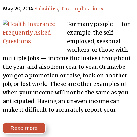
May 20, 2014
Subsidies
,
Tax Implications
For many people — for
example, the self-
employed, seasonal
workers, or those with
multiple jobs — income fluctuates throughout
the year, and also from year to year. Or maybe
you got a promotion or raise, took on another
job, or lost work. These are other examples of
when your income will not be the same as you
anticipated. Having an uneven income can
make it difficult to accurately report your
Read more