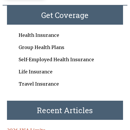
Get Coverage
Health Insurance
Group Health Plans
Self-Employed Health Insurance
Life Insurance
Travel Insurance
Recent Articles