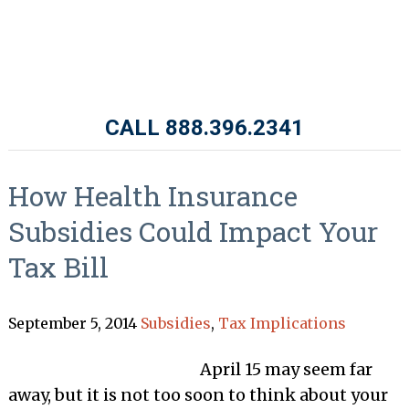
CALL 888.396.2341
How Health Insurance
Subsidies Could Impact Your
Tax Bill
September 5, 2014
Subsidies
,
Tax Implications
April 15 may seem far
away, but it is not too soon to think about your