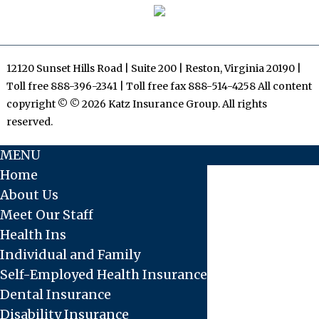
12120 Sunset Hills Road | Suite 200 | Reston, Virginia 20190 |
Toll free 888-396-2341 | Toll free fax 888-514-4258 All content
copyright © © 2026 Katz Insurance Group. All rights
reserved.
MENU
Home
About Us
Meet Our Staff
Health Ins
Individual and Family
Self-Employed Health Insurance
Dental Insurance
Disability Insurance