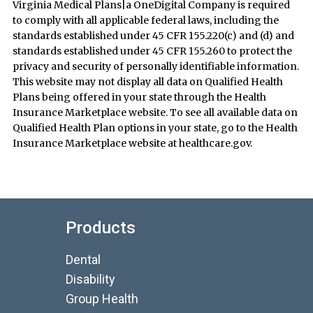
Virginia Medical Plans|a OneDigital Company is required
to comply with all applicable federal laws, including the
standards established under 45 CFR 155.220(c) and (d) and
standards established under 45 CFR 155.260 to protect the
privacy and security of personally identifiable information.
This website may not display all data on Qualified Health
Plans being offered in your state through the Health
Insurance Marketplace website. To see all available data on
Qualified Health Plan options in your state, go to the Health
Insurance Marketplace website at healthcare.gov.
Products
Dental
Disability
Group Health