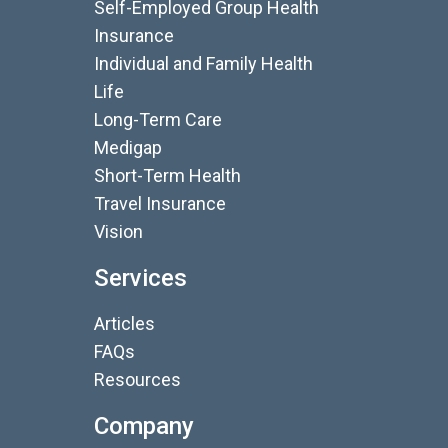
Self-Employed Group Health
Insurance
Individual and Family Health
Life
Long-Term Care
Medigap
Short-Term Health
Travel Insurance
Vision
Services
Articles
FAQs
Resources
Company