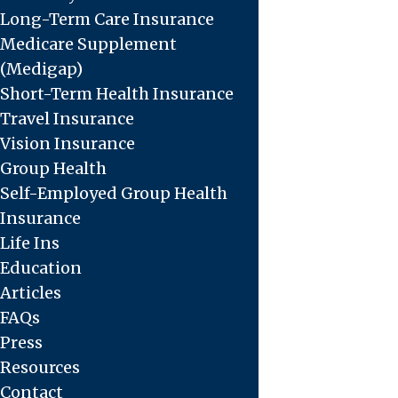
Long-Term Care Insurance
Medicare Supplement
(Medigap)
Short-Term Health Insurance
Travel Insurance
Vision Insurance
Group Health
Self-Employed Group Health
Insurance
Life Ins
Education
Articles
FAQs
Press
Resources
Contact