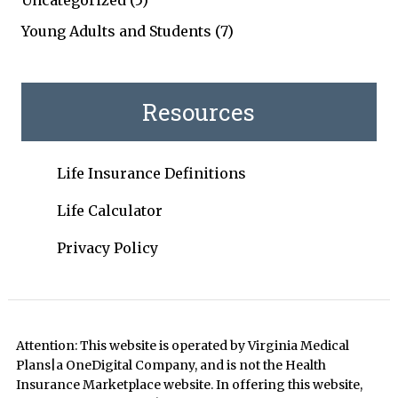
Uncategorized
(5)
Young Adults and Students
(7)
Resources
Life Insurance Definitions
Life Calculator
Privacy Policy
Attention: This website is operated by Virginia Medical
Plans|a OneDigital Company, and is not the Health
Insurance Marketplace website. In offering this website,