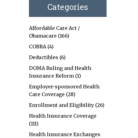
Categories
Affordable Care Act /
Obamacare
(166)
COBRA
(4)
Deductibles
(6)
DOMA Ruling and Health
Insurance Reform
(1)
Employer-sponsored Health
Care Coverage
(28)
Enrollment and Eligibility
(26)
Health Insurance Coverage
(111)
Health Insurance Exchanges