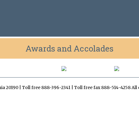
Awards and Accolades
inia 20190 | Toll free 888-396-2341 | Toll free fax 888-514-4258 