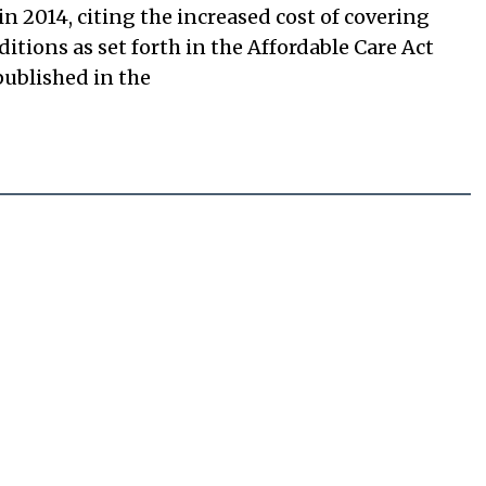
n 2014, citing the increased cost of covering
tions as set forth in the Affordable Care Act
 published in the