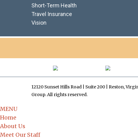
Short-Term Health
Travel Insurance
Vision
12120 Sunset Hills Road | Suite 200 | Reston, Virg
Group. All rights reserved.
MENU
Home
About Us
Meet Our Staff