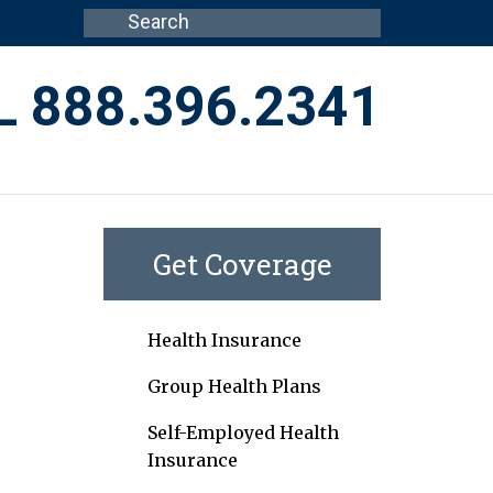
L 888.396.2341
Get Coverage
Health Insurance
Group Health Plans
Self-Employed Health
Insurance