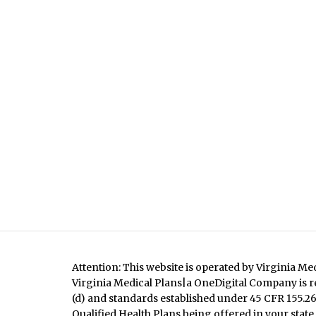
Attention: This website is operated by Virginia Me
Virginia Medical Plans|a OneDigital Company is re
(d) and standards established under 45 CFR 155.260
Qualified Health Plans being offered in your state