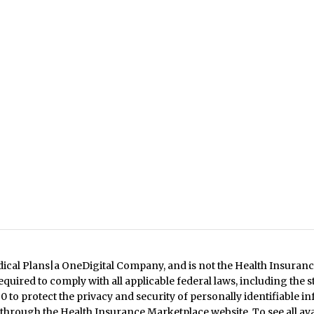
dical Plans|a OneDigital Company, and is not the Health Insuranc
quired to comply with all applicable federal laws, including the 
 to protect the privacy and security of personally identifiable in
 through the Health Insurance Marketplace website. To see all ava