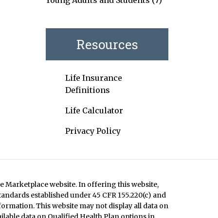
Young Adults and Students
(7)
Resources
Life Insurance
Definitions
Life Calculator
Privacy Policy
e Marketplace website. In offering this website,
standards established under 45 CFR 155.220(c) and
formation. This website may not display all data on
ilable data on Qualified Health Plan options in