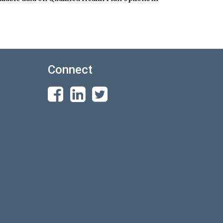
Connect