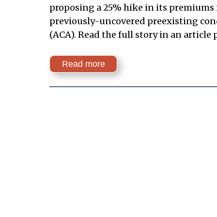
proposing a 25% hike in its premiums i
previously-uncovered preexisting condi
(ACA). Read the full story in an article
Read more