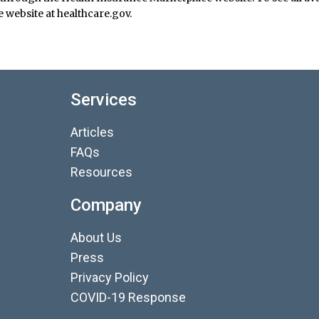
 website at healthcare.gov.
Services
Articles
FAQs
Resources
Company
About Us
Press
Privacy Policy
COVID-19 Response