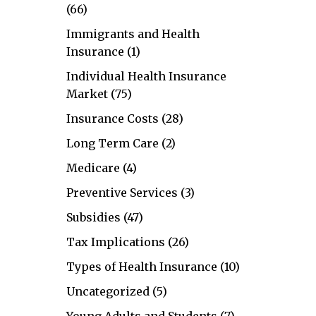
(66)
Immigrants and Health
Insurance
(1)
Individual Health Insurance
Market
(75)
Insurance Costs
(28)
Long Term Care
(2)
Medicare
(4)
Preventive Services
(3)
Subsidies
(47)
Tax Implications
(26)
Types of Health Insurance
(10)
Uncategorized
(5)