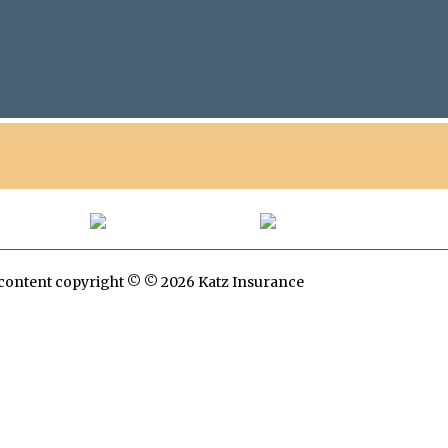
All content copyright © © 2026 Katz Insurance