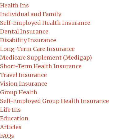
Health Ins
Individual and Family
Self-Employed Health Insurance
Dental Insurance
Disability Insurance
Long-Term Care Insurance
Medicare Supplement (Medigap)
Short-Term Health Insurance
Travel Insurance
Vision Insurance
Group Health
Self-Employed Group Health Insurance
Life Ins
Education
Articles
FAQs