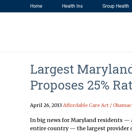
Home
Health Ins
Group Health
Largest Maryland
Proposes 25% Rat
April 26, 2013
Affordable Care Act / Obamac
In big news for Maryland residents — a
entire country — the largest provider o