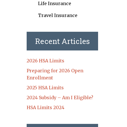
Life Insurance
Travel Insurance
Recent Articles
2026 HSA Limits
Preparing for 2026 Open
Enrollment
2025 HSA Limits
2024 Subsidy – Am I Eligible?
HSA Limits 2024