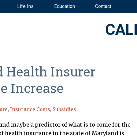
Life Ins
Education
Contact
CAL
 Health Insurer
e Increase
are
,
Insurance Costs
,
Subsidies
nd maybe a predictor of what is to come for the
f health insurance in the state of Maryland is