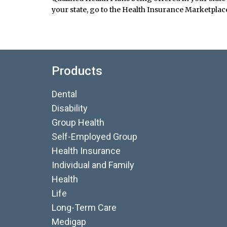
your state, go to the Health Insurance Marketplace
Products
Dental
Disability
Group Health
Self-Employed Group
Health Insurance
Individual and Family
Health
Life
Long-Term Care
Medigap