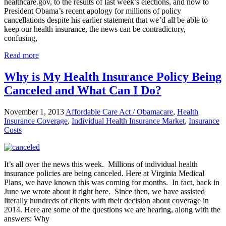
healthcare.gov, to the results of last week’s elections, and now to
President Obama’s recent apology for millions of policy
cancellations despite his earlier statement that we’d all be able to
keep our health insurance, the news can be contradictory,
confusing,
Read more
Why is My Health Insurance Policy Being
Canceled and What Can I Do?
November 1, 2013
Affordable Care Act / Obamacare
,
Health
Insurance Coverage
,
Individual Health Insurance Market
,
Insurance
Costs
It’s all over the news this week. Millions of individual health
insurance policies are being canceled. Here at Virginia Medical
Plans, we have known this was coming for months. In fact, back in
June we wrote about it right here. Since then, we have assisted
literally hundreds of clients with their decision about coverage in
2014. Here are some of the questions we are hearing, along with the
answers: Why