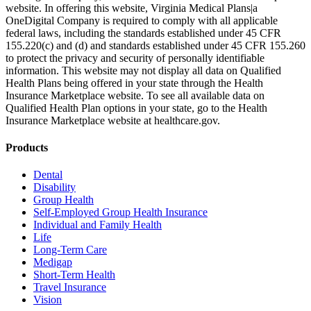
website. In offering this website, Virginia Medical Plans|a
OneDigital Company is required to comply with all applicable
federal laws, including the standards established under 45 CFR
155.220(c) and (d) and standards established under 45 CFR 155.260
to protect the privacy and security of personally identifiable
information. This website may not display all data on Qualified
Health Plans being offered in your state through the Health
Insurance Marketplace website. To see all available data on
Qualified Health Plan options in your state, go to the Health
Insurance Marketplace website at healthcare.gov.
Products
Dental
Disability
Group Health
Self-Employed Group Health Insurance
Individual and Family Health
Life
Long-Term Care
Medigap
Short-Term Health
Travel Insurance
Vision