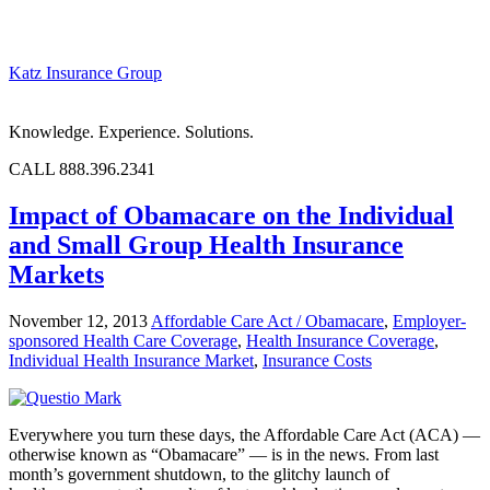
Katz Insurance Group
Knowledge. Experience. Solutions.
CALL 888.396.2341
Impact of Obamacare on the Individual
and Small Group Health Insurance
Markets
November 12, 2013
Affordable Care Act / Obamacare
,
Employer-
sponsored Health Care Coverage
,
Health Insurance Coverage
,
Individual Health Insurance Market
,
Insurance Costs
Everywhere you turn these days, the Affordable Care Act (ACA) —
otherwise known as “Obamacare” — is in the news. From last
month’s government shutdown, to the glitchy launch of