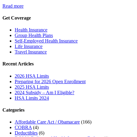
Read more
Get Coverage
Health Insurance
Group Health Plans
Self-Employed Health Insurance
Life Insurance
Travel Insurance
Recent Articles
2026 HSA Limits
Preparing for 2026 Open Enrollment
2025 HSA Limits
2024 Subsidy – Am I Eligible?
HSA Limits 2024
Categories
Affordable Care Act / Obamacare
(166)
COBRA
(4)
Deductibles
(6)