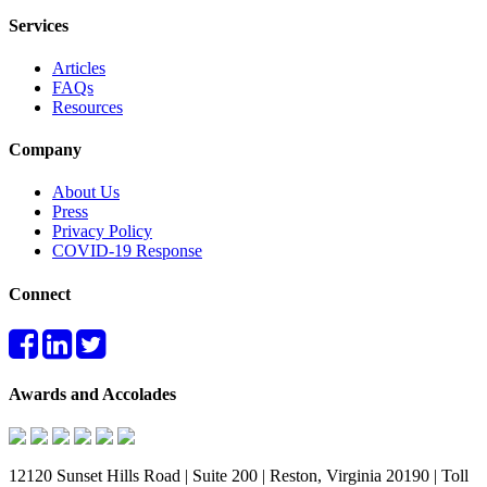
Services
Articles
FAQs
Resources
Company
About Us
Press
Privacy Policy
COVID-19 Response
Connect
Awards and Accolades
12120 Sunset Hills Road | Suite 200 | Reston, Virginia 20190 | Toll