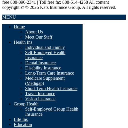
free 888-396-2341 | Toll free fax 888-514-4258 All content
copyright © © 2026 Katz Insurance Group. All rights reserved.
MENU
Home
About Us
Meet Our Staff
Health Ins
Individual and Family
Self-Employed Health
Insurance
Dental Insurance
Disability Insurance
Long-Term Care Insurance
Medicare Supplement
(Medigap)
Short-Term Health Insurance
Travel Insurance
Vision Insurance
Group Health
Self-Employed Group Health
Insurance
Life Ins
Education