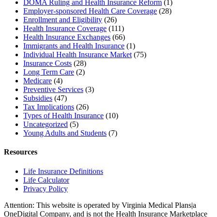
DOMA Ruling and Health Insurance Reform
(1)
Employer-sponsored Health Care Coverage
(28)
Enrollment and Eligibility
(26)
Health Insurance Coverage
(111)
Health Insurance Exchanges
(66)
Immigrants and Health Insurance
(1)
Individual Health Insurance Market
(75)
Insurance Costs
(28)
Long Term Care
(2)
Medicare
(4)
Preventive Services
(3)
Subsidies
(47)
Tax Implications
(26)
Types of Health Insurance
(10)
Uncategorized
(5)
Young Adults and Students
(7)
Resources
Life Insurance Definitions
Life Calculator
Privacy Policy
Attention: This website is operated by Virginia Medical Plans|a
OneDigital Company, and is not the Health Insurance Marketplace