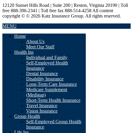
12120 Sunset Hills Road | Suite 200 | Reston, Virginia 20190 | Toll
free 888-396-2341 | Toll free fax 888-514-4258 All content
copyright © © 2026 Katz Insurance Group. All rights reserved.
MENU
Home
About Us
Meet Our Staff
Health Ins
Individual and Family
Self-Employed Health
Insurance
Dental Insurance
Disability Insurance
Long-Term Care Insurance
Medicare Supplement
(Medigap)
Short-Term Health Insurance
Travel Insurance
Vision Insurance
Group Health
Self-Employed Group Health
Insurance
Life Ins