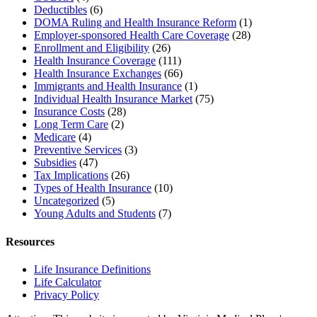
Deductibles
(6)
DOMA Ruling and Health Insurance Reform
(1)
Employer-sponsored Health Care Coverage
(28)
Enrollment and Eligibility
(26)
Health Insurance Coverage
(111)
Health Insurance Exchanges
(66)
Immigrants and Health Insurance
(1)
Individual Health Insurance Market
(75)
Insurance Costs
(28)
Long Term Care
(2)
Medicare
(4)
Preventive Services
(3)
Subsidies
(47)
Tax Implications
(26)
Types of Health Insurance
(10)
Uncategorized
(5)
Young Adults and Students
(7)
Resources
Life Insurance Definitions
Life Calculator
Privacy Policy