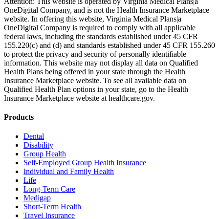
Attention: This website is operated by Virginia Medical Plans|a
OneDigital Company, and is not the Health Insurance Marketplace
website. In offering this website, Virginia Medical Plans|a
OneDigital Company is required to comply with all applicable
federal laws, including the standards established under 45 CFR
155.220(c) and (d) and standards established under 45 CFR 155.260
to protect the privacy and security of personally identifiable
information. This website may not display all data on Qualified
Health Plans being offered in your state through the Health
Insurance Marketplace website. To see all available data on
Qualified Health Plan options in your state, go to the Health
Insurance Marketplace website at healthcare.gov.
Products
Dental
Disability
Group Health
Self-Employed Group Health Insurance
Individual and Family Health
Life
Long-Term Care
Medigap
Short-Term Health
Travel Insurance