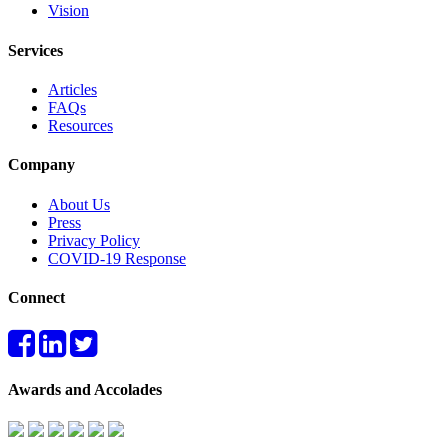
Vision
Services
Articles
FAQs
Resources
Company
About Us
Press
Privacy Policy
COVID-19 Response
Connect
Awards and Accolades