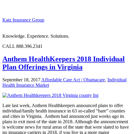
Katz Insurance Group
Knowledge. Experience. Solutions.
CALL 888.396.2341
Anthem HealthKeepers 2018 Individual
Plan Offerings in Virginia
September 18, 2017
Affordable Care Act / Obamacare
,
Individual
Health Insurance Market
Late last week, Anthem Healthkeepers announced plans to offer
individual/family health insurance in 63 so-called “bare” counties
and cities in Virginia. Anthem had announced just weeks ago its
plans to exit most of the state in 2018. Although the announcement
is welcome news for rural areas of the state that were slated to have
no insurance carriers in 2018, if you live in a more major