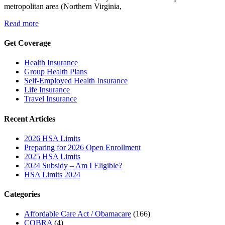
metropolitan area (Northern Virginia,
Read more
Get Coverage
Health Insurance
Group Health Plans
Self-Employed Health Insurance
Life Insurance
Travel Insurance
Recent Articles
2026 HSA Limits
Preparing for 2026 Open Enrollment
2025 HSA Limits
2024 Subsidy – Am I Eligible?
HSA Limits 2024
Categories
Affordable Care Act / Obamacare
(166)
COBRA
(4)