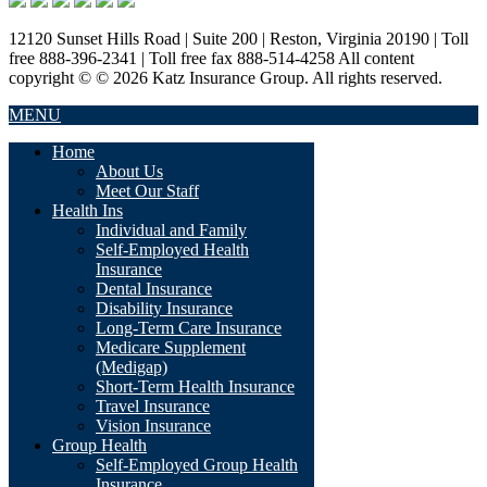
12120 Sunset Hills Road | Suite 200 | Reston, Virginia 20190 | Toll
free 888-396-2341 | Toll free fax 888-514-4258 All content
copyright © © 2026 Katz Insurance Group. All rights reserved.
MENU
Home
About Us
Meet Our Staff
Health Ins
Individual and Family
Self-Employed Health
Insurance
Dental Insurance
Disability Insurance
Long-Term Care Insurance
Medicare Supplement
(Medigap)
Short-Term Health Insurance
Travel Insurance
Vision Insurance
Group Health
Self-Employed Group Health
Insurance