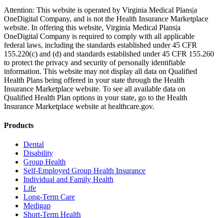
Attention: This website is operated by Virginia Medical Plans|a
OneDigital Company, and is not the Health Insurance Marketplace
website. In offering this website, Virginia Medical Plans|a
OneDigital Company is required to comply with all applicable
federal laws, including the standards established under 45 CFR
155.220(c) and (d) and standards established under 45 CFR 155.260
to protect the privacy and security of personally identifiable
information. This website may not display all data on Qualified
Health Plans being offered in your state through the Health
Insurance Marketplace website. To see all available data on
Qualified Health Plan options in your state, go to the Health
Insurance Marketplace website at healthcare.gov.
Products
Dental
Disability
Group Health
Self-Employed Group Health Insurance
Individual and Family Health
Life
Long-Term Care
Medigap
Short-Term Health