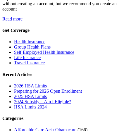
without creating an account, but we recommend you create an
account
Read more
Get Coverage
Health Insurance
Group Health Plans
Self-Employed Health Insurance
Life Insurance
Travel Insurance
Recent Articles
2026 HSA Limits
Preparing for 2026 Open Enrollment
2025 HSA Limits
2024 Subsidy – Am I Eligible?
HSA Limits 2024
Categories
Affordable Care Act / Obamacare
(166)