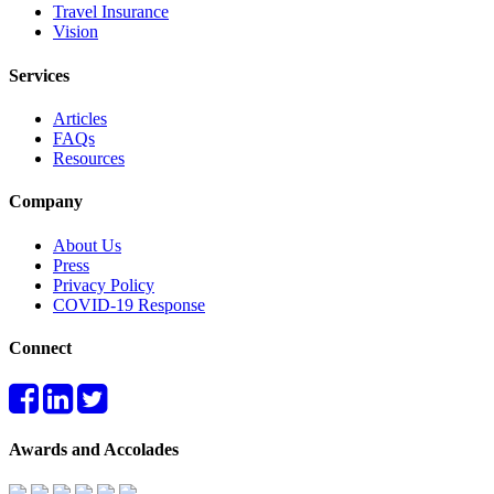
Travel Insurance
Vision
Services
Articles
FAQs
Resources
Company
About Us
Press
Privacy Policy
COVID-19 Response
Connect
Awards and Accolades