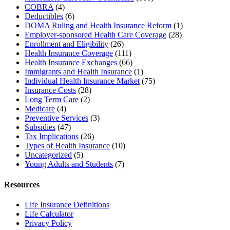
COBRA
(4)
Deductibles
(6)
DOMA Ruling and Health Insurance Reform
(1)
Employer-sponsored Health Care Coverage
(28)
Enrollment and Eligibility
(26)
Health Insurance Coverage
(111)
Health Insurance Exchanges
(66)
Immigrants and Health Insurance
(1)
Individual Health Insurance Market
(75)
Insurance Costs
(28)
Long Term Care
(2)
Medicare
(4)
Preventive Services
(3)
Subsidies
(47)
Tax Implications
(26)
Types of Health Insurance
(10)
Uncategorized
(5)
Young Adults and Students
(7)
Resources
Life Insurance Definitions
Life Calculator
Privacy Policy