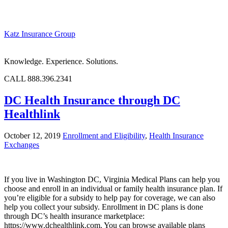
Katz Insurance Group
Knowledge. Experience. Solutions.
CALL 888.396.2341
DC Health Insurance through DC
Healthlink
October 12, 2019
Enrollment and Eligibility
,
Health Insurance
Exchanges
If you live in Washington DC, Virginia Medical Plans can help you
choose and enroll in an individual or family health insurance plan. If
you’re eligible for a subsidy to help pay for coverage, we can also
help you collect your subsidy. Enrollment in DC plans is done
through DC’s health insurance marketplace:
https://www.dchealthlink.com. You can browse available plans