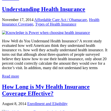
Understanding Health Insurance
November 17, 2014
Affordable Care Act / Obamacare
,
Health
Insurance Coverage
,
Types of Health Insurance
How Well do You Understand Health Insurance? A recent study
evaluated how well Americans think they understand health
insurance vs. how well they actually understand health insurance. It
turns out that although about three-quarters of people surveyed
believe they know how to use their health insurance, only about 20
percent could correctly calculate the amount they would owe for a
doctor’s visit. In addition, many did not understand key terms
Read more
How Long is My Health Insurance
Coverage Effective?
August 8, 2014
Enrollment and Eligibility