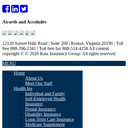
Awards and Accolades
12120 Sunset Hills Road | Suite 200 | Reston, Virginia 20190 | Toll
free 888-396-2341 | Toll free fax 888-514-4258 All content
copyright © © 2026 Katz Insurance Group. All rights reserved.
MENU
Home
About Us
Meet Our Staff
Health Ins
Individual and Family
Self-Employed Health
Insurance
Dental Insurance
Disability Insurance
Long-Term Care Insurance
Medicare Supplement