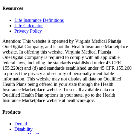
Resources
Life Insurance Definitions
Life Calculator
Privacy Policy
Attention: This website is operated by Virginia Medical Plans|a
OneDigital Company, and is not the Health Insurance Marketplace
website. In offering this website, Virginia Medical Plans|a
OneDigital Company is required to comply with all applicable
federal laws, including the standards established under 45 CFR
155.220(c) and (d) and standards established under 45 CFR 155.260
to protect the privacy and security of personally identifiable
information. This website may not display all data on Qualified
Health Plans being offered in your state through the Health
Insurance Marketplace website. To see all available data on
Qualified Health Plan options in your state, go to the Health
Insurance Marketplace website at healthcare.gov.
Products
Dental
Disability