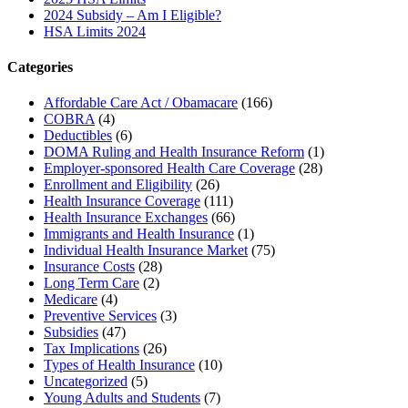
2024 Subsidy – Am I Eligible?
HSA Limits 2024
Categories
Affordable Care Act / Obamacare
(166)
COBRA
(4)
Deductibles
(6)
DOMA Ruling and Health Insurance Reform
(1)
Employer-sponsored Health Care Coverage
(28)
Enrollment and Eligibility
(26)
Health Insurance Coverage
(111)
Health Insurance Exchanges
(66)
Immigrants and Health Insurance
(1)
Individual Health Insurance Market
(75)
Insurance Costs
(28)
Long Term Care
(2)
Medicare
(4)
Preventive Services
(3)
Subsidies
(47)
Tax Implications
(26)
Types of Health Insurance
(10)
Uncategorized
(5)
Young Adults and Students
(7)