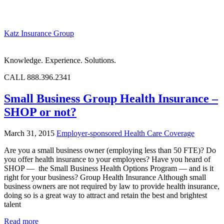
Katz Insurance Group
Knowledge. Experience. Solutions.
CALL 888.396.2341
Small Business Group Health Insurance –
SHOP or not?
March 31, 2015
Employer-sponsored Health Care Coverage
Are you a small business owner (employing less than 50 FTE)? Do
you offer health insurance to your employees? Have you heard of
SHOP — the Small Business Health Options Program — and is it
right for your business? Group Health Insurance Although small
business owners are not required by law to provide health insurance,
doing so is a great way to attract and retain the best and brightest
talent
Read more