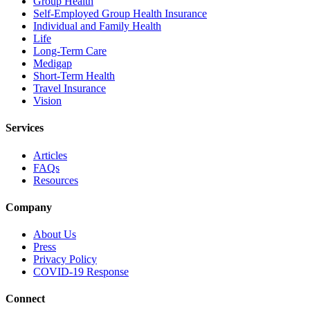
Group Health
Self-Employed Group Health Insurance
Individual and Family Health
Life
Long-Term Care
Medigap
Short-Term Health
Travel Insurance
Vision
Services
Articles
FAQs
Resources
Company
About Us
Press
Privacy Policy
COVID-19 Response
Connect