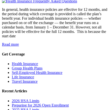
In general, health insurance policies are effective for 12 months, and
the period during which coverage is provided is called the plan’s
benefit year. For individual health insurance policies — whether
purchased on or off the exchange — the benefit year runs on a
calendar basis, from January 1 – December 31. However, not all
policies will be effective for the full 12 months. This is because the
start date
Read more
Get Coverage
Health Insurance
Group Health Plans
Self-Employed Health Insurance
Life Insurance
Travel Insurance
Recent Articles
2026 HSA Limits
Preparing for 2026 Open Enrollment
2025 HSA Limits