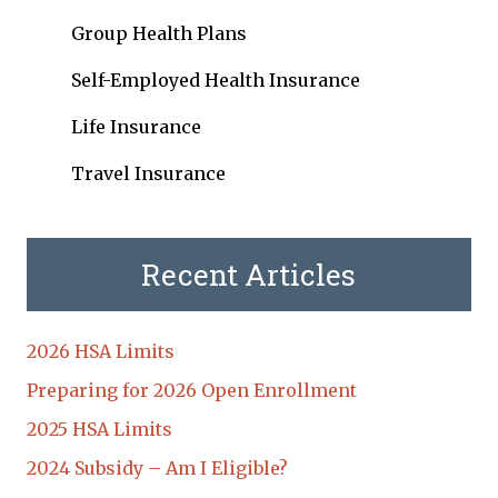
Group Health Plans
Self-Employed Health Insurance
Life Insurance
Travel Insurance
Recent Articles
2026 HSA Limits
Preparing for 2026 Open Enrollment
2025 HSA Limits
2024 Subsidy – Am I Eligible?