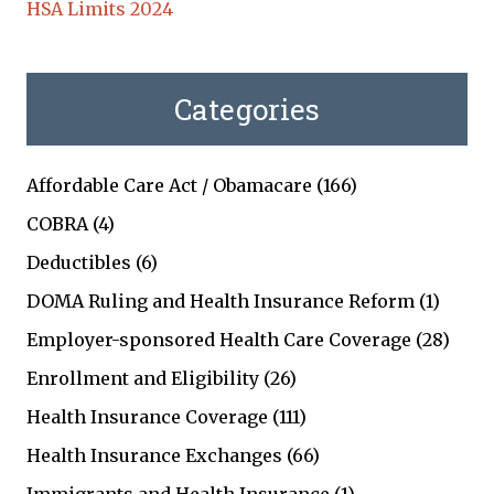
HSA Limits 2024
Categories
Affordable Care Act / Obamacare
(166)
COBRA
(4)
Deductibles
(6)
DOMA Ruling and Health Insurance Reform
(1)
Employer-sponsored Health Care Coverage
(28)
Enrollment and Eligibility
(26)
Health Insurance Coverage
(111)
Health Insurance Exchanges
(66)