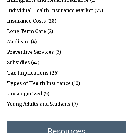
Immigrants and Health Insurance
(1)
Individual Health Insurance Market
(75)
Insurance Costs
(28)
Long Term Care
(2)
Medicare
(4)
Preventive Services
(3)
Subsidies
(47)
Tax Implications
(26)
Types of Health Insurance
(10)
Uncategorized
(5)
Young Adults and Students
(7)
Resources