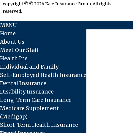
copyright © © 2026 Katz Insurance Group. All rights
reserved.
MENU
Home
About Us
Meet Our Staff
Health Ins
Individual and Family
Self-Employed Health Insurance
Dental Insurance
Disability Insurance
Long-Term Care Insurance
Medicare Supplement
(Medigap)
Short-Term Health Insurance