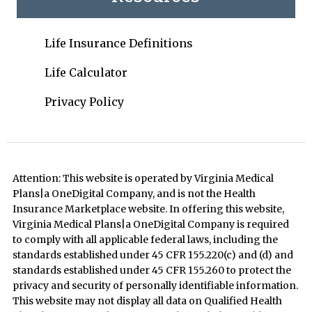
Life Insurance Definitions
Life Calculator
Privacy Policy
Attention: This website is operated by Virginia Medical
Plans|a OneDigital Company, and is not the Health
Insurance Marketplace website. In offering this website,
Virginia Medical Plans|a OneDigital Company is required
to comply with all applicable federal laws, including the
standards established under 45 CFR 155.220(c) and (d) and
standards established under 45 CFR 155.260 to protect the
privacy and security of personally identifiable information.
This website may not display all data on Qualified Health