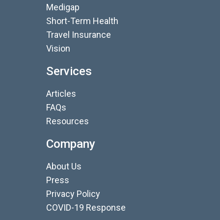
Medigap
Short-Term Health
Travel Insurance
Vision
Services
Articles
FAQs
Resources
Company
About Us
Press
Privacy Policy
COVID-19 Response