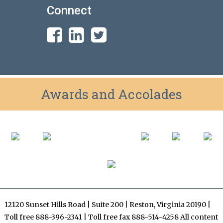
Connect
Awards and Accolades
12120 Sunset Hills Road | Suite 200 | Reston, Virginia 20190 |
Toll free 888-396-2341 | Toll free fax 888-514-4258 All content