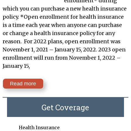
enrollment* during
which you can purchase a new health insurance
policy. *Open enrollment for health insurance
is a time each year when anyone can purchase
or change a health insurance policy for any
reason. For 2022 plans, open enrollment was
November 1, 2021 – January 15, 2022. 2023 open
enrollment will run from November 1, 2022 –
January 15,
Read more
Get Coverage
Health Insurance