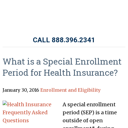
CALL 888.396.2341
What is a Special Enrollment
Period for Health Insurance?
January 30, 2016
Enrollment and Eligibility
A special enrollment
period (SEP) is a time
outside of open