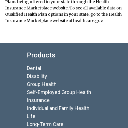
Plans being offered in your state through the Health
Insurance Marketplace website. To see all available data on
Qualified Health Plan options in your state, go to the Health
Insurance Marketplace website at healthcare.gov.
Products
Dental
Disability
Group Health
Self-Employed Group Health
Insurance
Individual and Family Health
Life
Long-Term Care