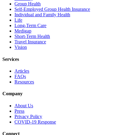
Group Health
Self-Employed Group Health Insurance
Individual and Family Health
Life
Long-Term Care
Medigap
Short-Term Health
Travel Insurance
Vision
Services
Articles
FAQs
Resources
Company
About Us
Press
Privacy Policy
COVID-19 Response
Connect