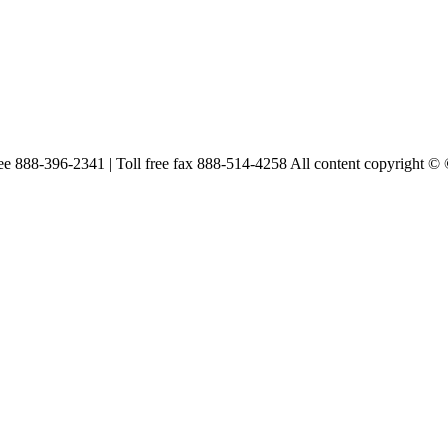
free 888-396-2341 | Toll free fax 888-514-4258 All content copyright ©