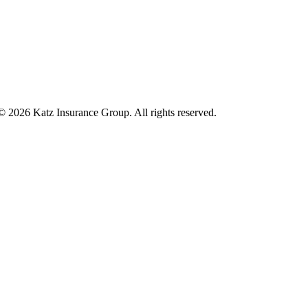
 © 2026 Katz Insurance Group. All rights reserved.