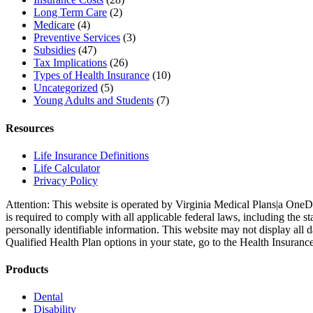
Long Term Care
(2)
Medicare
(4)
Preventive Services
(3)
Subsidies
(47)
Tax Implications
(26)
Types of Health Insurance
(10)
Uncategorized
(5)
Young Adults and Students
(7)
Resources
Life Insurance Definitions
Life Calculator
Privacy Policy
Attention: This website is operated by Virginia Medical Plans|a OneD
is required to comply with all applicable federal laws, including the
personally identifiable information. This website may not display all 
Qualified Health Plan options in your state, go to the Health Insuranc
Products
Dental
Disability