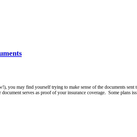
cuments
ew!), you may find yourself trying to make sense of the documents sent
r document serves as proof of your insurance coverage. Some plans issu