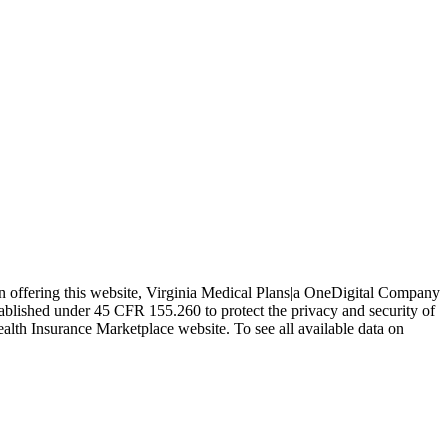
In offering this website, Virginia Medical Plans|a OneDigital Company
tablished under 45 CFR 155.260 to protect the privacy and security of
ealth Insurance Marketplace website. To see all available data on