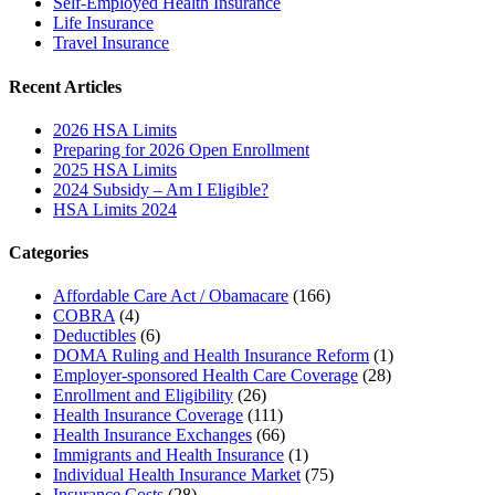
Self-Employed Health Insurance
Life Insurance
Travel Insurance
Recent Articles
2026 HSA Limits
Preparing for 2026 Open Enrollment
2025 HSA Limits
2024 Subsidy – Am I Eligible?
HSA Limits 2024
Categories
Affordable Care Act / Obamacare
(166)
COBRA
(4)
Deductibles
(6)
DOMA Ruling and Health Insurance Reform
(1)
Employer-sponsored Health Care Coverage
(28)
Enrollment and Eligibility
(26)
Health Insurance Coverage
(111)
Health Insurance Exchanges
(66)
Immigrants and Health Insurance
(1)
Individual Health Insurance Market
(75)
Insurance Costs
(28)