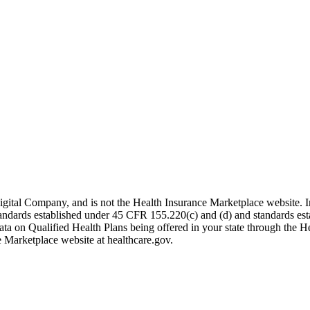
igital Company, and is not the Health Insurance Marketplace website. 
 standards established under 45 CFR 155.220(c) and (d) and standards es
data on Qualified Health Plans being offered in your state through the H
e Marketplace website at healthcare.gov.