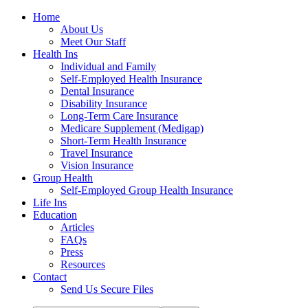
Home
About Us
Meet Our Staff
Health Ins
Individual and Family
Self-Employed Health Insurance
Dental Insurance
Disability Insurance
Long-Term Care Insurance
Medicare Supplement (Medigap)
Short-Term Health Insurance
Travel Insurance
Vision Insurance
Group Health
Self-Employed Group Health Insurance
Life Ins
Education
Articles
FAQs
Press
Resources
Contact
Send Us Secure Files