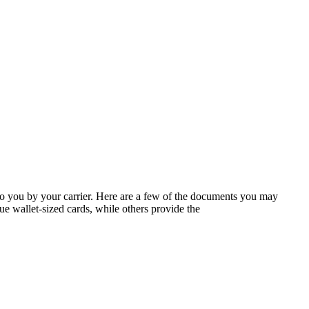
 to you by your carrier. Here are a few of the documents you may
e wallet-sized cards, while others provide the