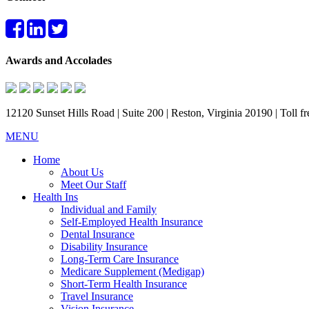
Awards and Accolades
12120 Sunset Hills Road | Suite 200 | Reston, Virginia 20190 | Toll 
MENU
Home
About Us
Meet Our Staff
Health Ins
Individual and Family
Self-Employed Health Insurance
Dental Insurance
Disability Insurance
Long-Term Care Insurance
Medicare Supplement (Medigap)
Short-Term Health Insurance
Travel Insurance
Vision Insurance