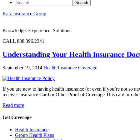
Katz Insurance Group
Knowledge. Experience. Solutions.
CALL 888.396.2341
Understanding Your Health Insurance Do
September 19, 2014
Health Insurance Coverage
If you are new to having health insurance (or even if you’re not so n
receive: Insurance Card or Other Proof of Coverage This card or othe
Read more
Get Coverage
Health Insurance
Group Health Plans