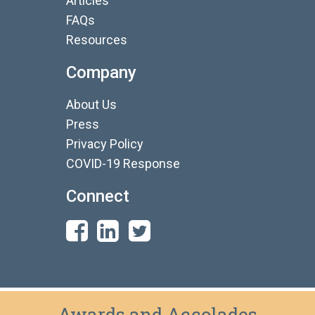
Articles
FAQs
Resources
Company
About Us
Press
Privacy Policy
COVID-19 Response
Connect
Awards and Accolades