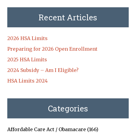
Recent Articles
2026 HSA Limits
Preparing for 2026 Open Enrollment
2025 HSA Limits
2024 Subsidy – Am I Eligible?
HSA Limits 2024
Categories
Affordable Care Act / Obamacare
(166)