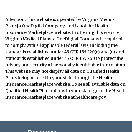
Attention: This website is operated by Virginia Medical
Plans|a OneDigital Company, and is not the Health
Insurance Marketplace website. In offering this website,
Virginia Medical Plans|a OneDigital Company is required
to comply with all applicable federal laws, including the
standards established under 45 CFR 155.220(c) and (d) and
standards established under 45 CFR 155.260 to protect the
privacy and security of personally identifiable information.
This website may not display all data on Qualified Health
Plans being offered in your state through the Health
Insurance Marketplace website. To see all available data on
Qualified Health Plan options in your state, go to the Health
Insurance Marketplace website at healthcare.gov.