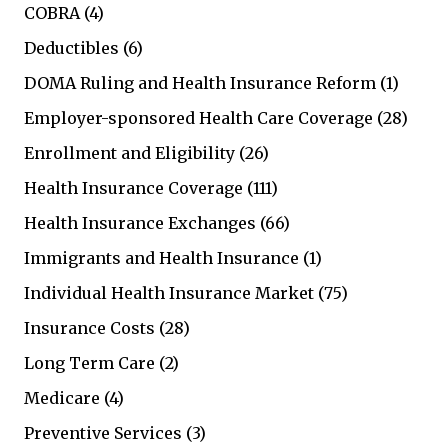
COBRA
(4)
Deductibles
(6)
DOMA Ruling and Health Insurance Reform
(1)
Employer-sponsored Health Care Coverage
(28)
Enrollment and Eligibility
(26)
Health Insurance Coverage
(111)
Health Insurance Exchanges
(66)
Immigrants and Health Insurance
(1)
Individual Health Insurance Market
(75)
Insurance Costs
(28)
Long Term Care
(2)
Medicare
(4)
Preventive Services
(3)