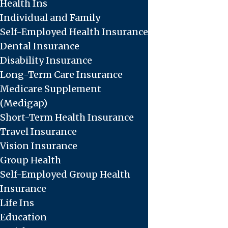
Health Ins
Individual and Family
Self-Employed Health Insurance
Dental Insurance
Disability Insurance
Long-Term Care Insurance
Medicare Supplement
(Medigap)
Short-Term Health Insurance
Travel Insurance
Vision Insurance
Group Health
Self-Employed Group Health
Insurance
Life Ins
Education