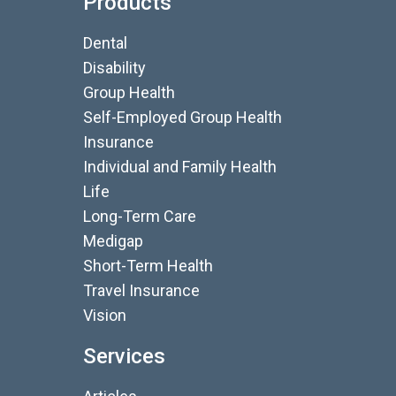
Products
Dental
Disability
Group Health
Self-Employed Group Health
Insurance
Individual and Family Health
Life
Long-Term Care
Medigap
Short-Term Health
Travel Insurance
Vision
Services