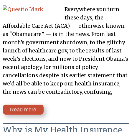
Everywhere you turn
these days, the
Affordable Care Act (ACA) — otherwise known
as “Obamacare” — is in the news. From last
month’s government shutdown, to the glitchy
launch of healthcare.gov, to the results of last
week’s elections, and now to President Obama’s
recent apology for millions of policy
cancellations despite his earlier statement that
we’d all be able to keep our health insurance,
the news can be contradictory, confusing,
Read more
Why is My Health Insurance