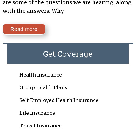
are some of the questions we are hearing, along
with the answers: Why
Read more
Get Coverage
Health Insurance
Group Health Plans
Self-Employed Health Insurance
Life Insurance
Travel Insurance