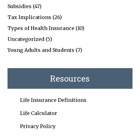
Subsidies
(47)
Tax Implications
(26)
Types of Health Insurance
(10)
Uncategorized
(5)
Young Adults and Students
(7)
Resources
Life Insurance Definitions
Life Calculator
Privacy Policy