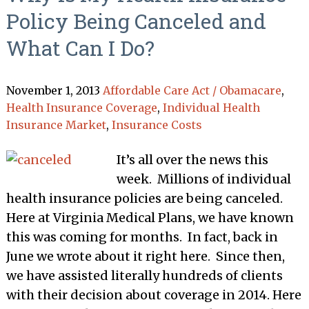
Policy Being Canceled and
What Can I Do?
November 1, 2013
Affordable Care Act / Obamacare
,
Health Insurance Coverage
,
Individual Health
Insurance Market
,
Insurance Costs
It’s all over the news this
week. Millions of individual
health insurance policies are being canceled.
Here at Virginia Medical Plans, we have known
this was coming for months. In fact, back in
June we wrote about it right here. Since then,
we have assisted literally hundreds of clients
with their decision about coverage in 2014. Here