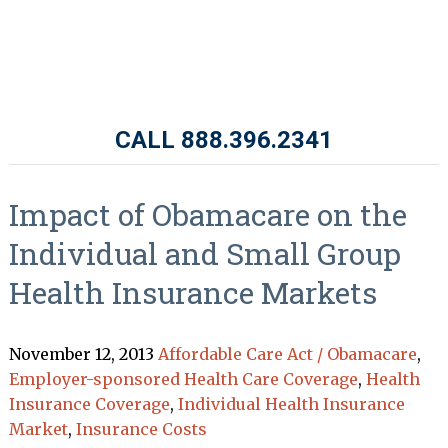
CALL 888.396.2341
Impact of Obamacare on the
Individual and Small Group
Health Insurance Markets
November 12, 2013
Affordable Care Act / Obamacare
,
Employer-sponsored Health Care Coverage
,
Health
Insurance Coverage
,
Individual Health Insurance
Market
,
Insurance Costs