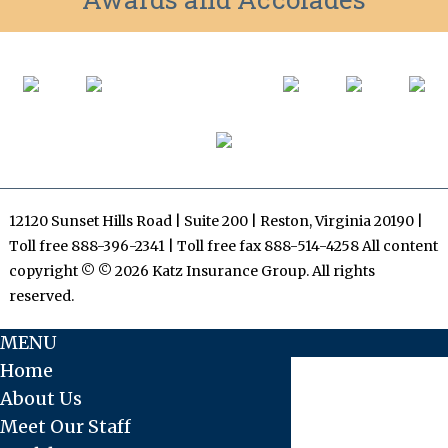
12120 Sunset Hills Road | Suite 200 | Reston, Virginia 20190 |
Toll free 888-396-2341 | Toll free fax 888-514-4258 All content
copyright © © 2026 Katz Insurance Group. All rights
reserved.
MENU
Home
About Us
Meet Our Staff