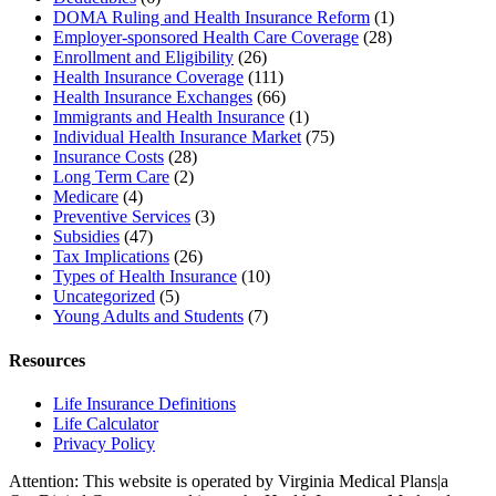
DOMA Ruling and Health Insurance Reform
(1)
Employer-sponsored Health Care Coverage
(28)
Enrollment and Eligibility
(26)
Health Insurance Coverage
(111)
Health Insurance Exchanges
(66)
Immigrants and Health Insurance
(1)
Individual Health Insurance Market
(75)
Insurance Costs
(28)
Long Term Care
(2)
Medicare
(4)
Preventive Services
(3)
Subsidies
(47)
Tax Implications
(26)
Types of Health Insurance
(10)
Uncategorized
(5)
Young Adults and Students
(7)
Resources
Life Insurance Definitions
Life Calculator
Privacy Policy
Attention: This website is operated by Virginia Medical Plans|a