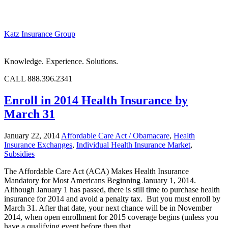
Katz Insurance Group
Knowledge. Experience. Solutions.
CALL 888.396.2341
Enroll in 2014 Health Insurance by
March 31
January 22, 2014
Affordable Care Act / Obamacare
,
Health
Insurance Exchanges
,
Individual Health Insurance Market
,
Subsidies
The Affordable Care Act (ACA) Makes Health Insurance
Mandatory for Most Americans Beginning January 1, 2014.
Although January 1 has passed, there is still time to purchase health
insurance for 2014 and avoid a penalty tax. But you must enroll by
March 31. After that date, your next chance will be in November
2014, when open enrollment for 2015 coverage begins (unless you
have a qualifying event before then that