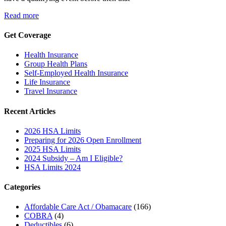
Read more
Get Coverage
Health Insurance
Group Health Plans
Self-Employed Health Insurance
Life Insurance
Travel Insurance
Recent Articles
2026 HSA Limits
Preparing for 2026 Open Enrollment
2025 HSA Limits
2024 Subsidy – Am I Eligible?
HSA Limits 2024
Categories
Affordable Care Act / Obamacare
(166)
COBRA
(4)
Deductibles
(6)