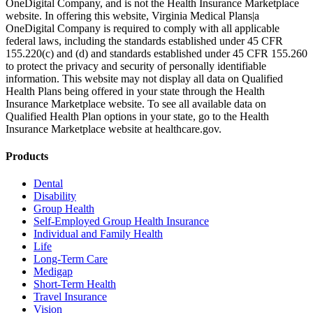
OneDigital Company, and is not the Health Insurance Marketplace
website. In offering this website, Virginia Medical Plans|a
OneDigital Company is required to comply with all applicable
federal laws, including the standards established under 45 CFR
155.220(c) and (d) and standards established under 45 CFR 155.260
to protect the privacy and security of personally identifiable
information. This website may not display all data on Qualified
Health Plans being offered in your state through the Health
Insurance Marketplace website. To see all available data on
Qualified Health Plan options in your state, go to the Health
Insurance Marketplace website at healthcare.gov.
Products
Dental
Disability
Group Health
Self-Employed Group Health Insurance
Individual and Family Health
Life
Long-Term Care
Medigap
Short-Term Health
Travel Insurance
Vision