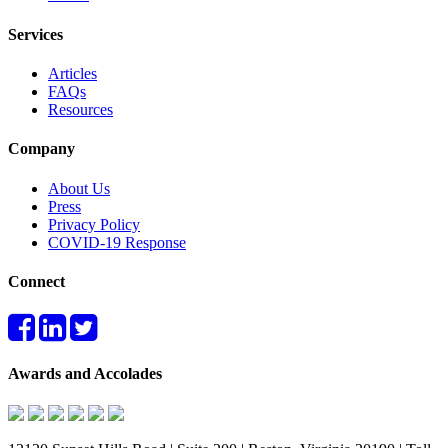
Services
Articles
FAQs
Resources
Company
About Us
Press
Privacy Policy
COVID-19 Response
Connect
Awards and Accolades