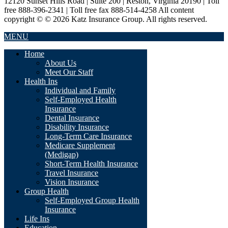
12120 Sunset Hills Road | Suite 200 | Reston, Virginia 20190 | Toll
free 888-396-2341 | Toll free fax 888-514-4258 All content
copyright © © 2026 Katz Insurance Group. All rights reserved.
MENU
Home
About Us
Meet Our Staff
Health Ins
Individual and Family
Self-Employed Health
Insurance
Dental Insurance
Disability Insurance
Long-Term Care Insurance
Medicare Supplement
(Medigap)
Short-Term Health Insurance
Travel Insurance
Vision Insurance
Group Health
Self-Employed Group Health
Insurance
Life Ins
Education