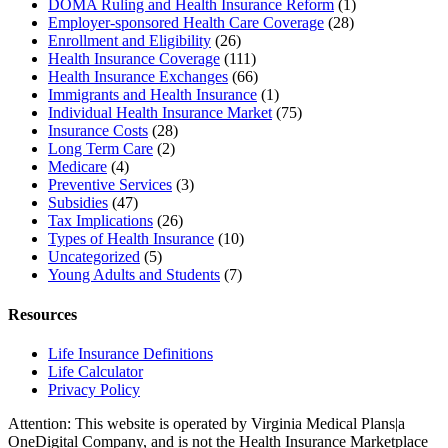
DOMA Ruling and Health Insurance Reform
(1)
Employer-sponsored Health Care Coverage
(28)
Enrollment and Eligibility
(26)
Health Insurance Coverage
(111)
Health Insurance Exchanges
(66)
Immigrants and Health Insurance
(1)
Individual Health Insurance Market
(75)
Insurance Costs
(28)
Long Term Care
(2)
Medicare
(4)
Preventive Services
(3)
Subsidies
(47)
Tax Implications
(26)
Types of Health Insurance
(10)
Uncategorized
(5)
Young Adults and Students
(7)
Resources
Life Insurance Definitions
Life Calculator
Privacy Policy
Attention: This website is operated by Virginia Medical Plans|a
OneDigital Company, and is not the Health Insurance Marketplace