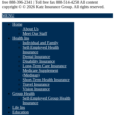
free 888-396-2341 | Toll free fax 888-514-4258 All content
copyright © © 2026 Katz Insurance Group. All rights reserved.
MENU
Home
About Us
Meet Our Staff
Health Ins
Individual and Family
Self-Employed Health
Insurance
Dental Insurance
Disability Insurance
Long-Term Care Insurance
Medicare Supplement
(Medigap)
Short-Term Health Insurance
Travel Insurance
Vision Insurance
Group Health
Self-Employed Group Health
Insurance
Life Ins
Education