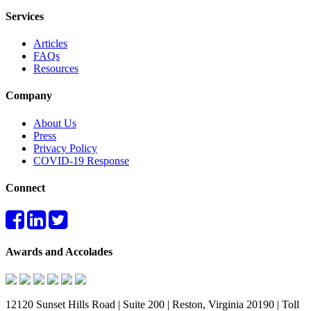
Services
Articles
FAQs
Resources
Company
About Us
Press
Privacy Policy
COVID-19 Response
Connect
Awards and Accolades
12120 Sunset Hills Road | Suite 200 | Reston, Virginia 20190 | Toll