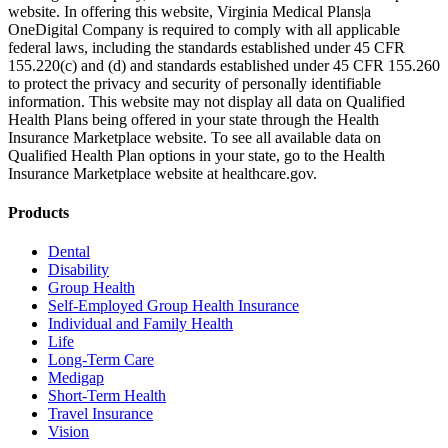
website. In offering this website, Virginia Medical Plans|a
OneDigital Company is required to comply with all applicable
federal laws, including the standards established under 45 CFR
155.220(c) and (d) and standards established under 45 CFR 155.260
to protect the privacy and security of personally identifiable
information. This website may not display all data on Qualified
Health Plans being offered in your state through the Health
Insurance Marketplace website. To see all available data on
Qualified Health Plan options in your state, go to the Health
Insurance Marketplace website at healthcare.gov.
Products
Dental
Disability
Group Health
Self-Employed Group Health Insurance
Individual and Family Health
Life
Long-Term Care
Medigap
Short-Term Health
Travel Insurance
Vision