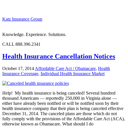
Katz Insurance Group
Knowledge. Experience. Solutions.
CALL 888.396.2341
Health Insurance Cancellation Notices
October 17, 2014
Affordable Care Act / Obamacare
,
Health
Insurance Coverage
,
Individual Health Insurance Market
Help! My health insurance is being canceled! Several hundred
thousand Americans — reportedly 250,000 in Virginia alone —
either have already been notified or will be notified soon by their
health insurance company that their plan is being canceled effective
December 31, 2014. The canceled plans are those which do not
fully comply with the provisions of the Affordable Care Act (ACA),
otherwise known as Obamacare. What should I do