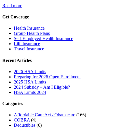
Read more
Get Coverage
Health Insurance
Group Health Plans
Self-Employed Health Insurance
Life Insurance
Travel Insurance
Recent Articles
2026 HSA Limits
Preparing for 2026 Open Enrollment
2025 HSA Limits
2024 Subsidy – Am I Eligible?
HSA Limits 2024
Categories
Affordable Care Act / Obamacare
(166)
COBRA
(4)
Deductibles
(6)