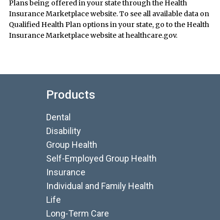
Plans being offered in your state through the Health
Insurance Marketplace website. To see all available data on
Qualified Health Plan options in your state, go to the Health
Insurance Marketplace website at healthcare.gov.
Products
Dental
Disability
Group Health
Self-Employed Group Health
Insurance
Individual and Family Health
Life
Long-Term Care