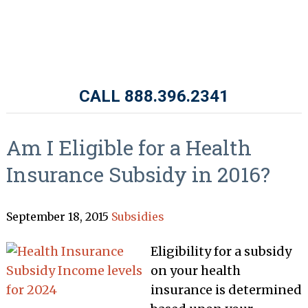
CALL 888.396.2341
Am I Eligible for a Health
Insurance Subsidy in 2016?
September 18, 2015
Subsidies
Eligibility for a subsidy
on your health
insurance is determined