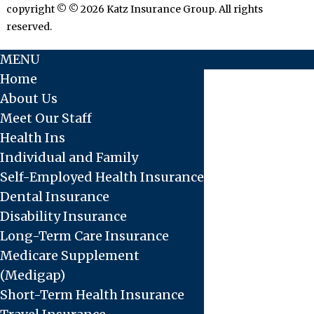
copyright © © 2026 Katz Insurance Group. All rights
reserved.
MENU
Home
About Us
Meet Our Staff
Health Ins
Individual and Family
Self-Employed Health Insurance
Dental Insurance
Disability Insurance
Long-Term Care Insurance
Medicare Supplement
(Medigap)
Short-Term Health Insurance