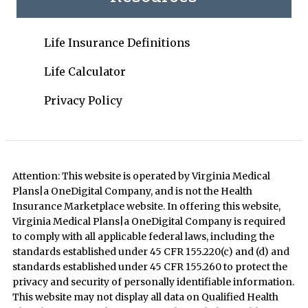
Life Insurance Definitions
Life Calculator
Privacy Policy
Attention: This website is operated by Virginia Medical
Plans|a OneDigital Company, and is not the Health
Insurance Marketplace website. In offering this website,
Virginia Medical Plans|a OneDigital Company is required
to comply with all applicable federal laws, including the
standards established under 45 CFR 155.220(c) and (d) and
standards established under 45 CFR 155.260 to protect the
privacy and security of personally identifiable information.
This website may not display all data on Qualified Health