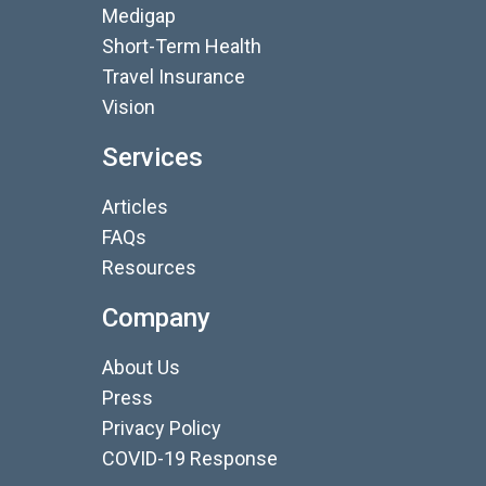
Medigap
Short-Term Health
Travel Insurance
Vision
Services
Articles
FAQs
Resources
Company
About Us
Press
Privacy Policy
COVID-19 Response