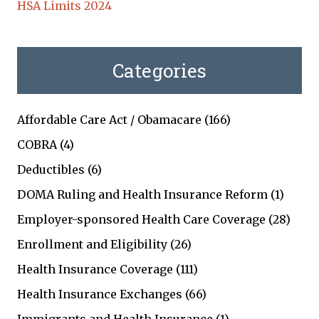
HSA Limits 2024
Categories
Affordable Care Act / Obamacare
(166)
COBRA
(4)
Deductibles
(6)
DOMA Ruling and Health Insurance Reform
(1)
Employer-sponsored Health Care Coverage
(28)
Enrollment and Eligibility
(26)
Health Insurance Coverage
(111)
Health Insurance Exchanges
(66)