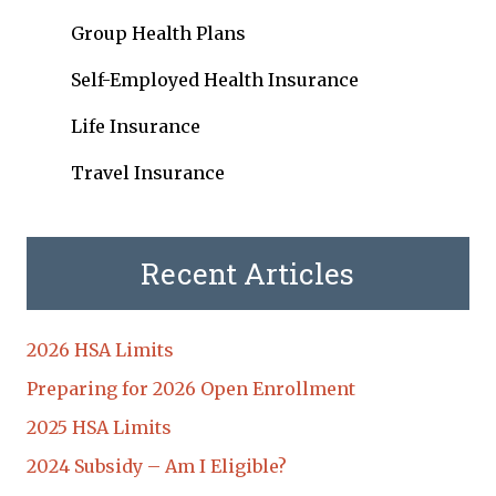
Group Health Plans
Self-Employed Health Insurance
Life Insurance
Travel Insurance
Recent Articles
2026 HSA Limits
Preparing for 2026 Open Enrollment
2025 HSA Limits
2024 Subsidy – Am I Eligible?