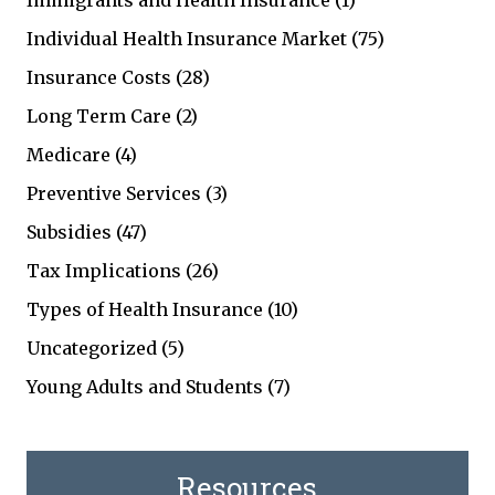
Immigrants and Health Insurance
(1)
Individual Health Insurance Market
(75)
Insurance Costs
(28)
Long Term Care
(2)
Medicare
(4)
Preventive Services
(3)
Subsidies
(47)
Tax Implications
(26)
Types of Health Insurance
(10)
Uncategorized
(5)
Young Adults and Students
(7)
Resources