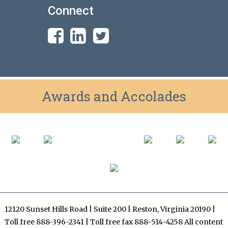
Connect
Awards and Accolades
12120 Sunset Hills Road | Suite 200 | Reston, Virginia 20190 |
Toll free 888-396-2341 | Toll free fax 888-514-4258 All content