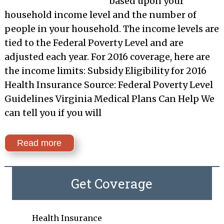
based upon your
household income level and the number of
people in your household. The income levels are
tied to the Federal Poverty Level and are
adjusted each year. For 2016 coverage, here are
the income limits: Subsidy Eligibility for 2016
Health Insurance Source: Federal Poverty Level
Guidelines Virginia Medical Plans Can Help We
can tell you if you will
Read more
Get Coverage
Health Insurance