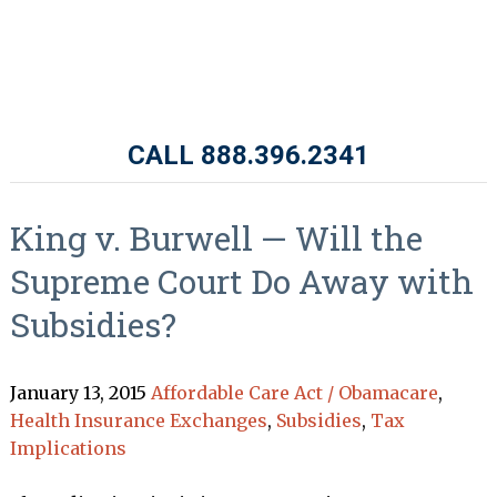
CALL 888.396.2341
King v. Burwell — Will the
Supreme Court Do Away with
Subsidies?
January 13, 2015
Affordable Care Act / Obamacare
,
Health Insurance Exchanges
,
Subsidies
,
Tax
Implications