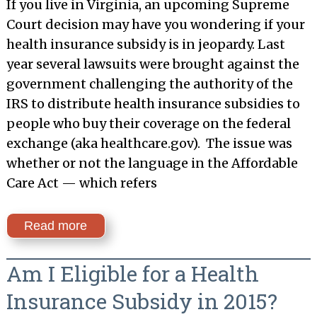
If you live in Virginia, an upcoming Supreme
Court decision may have you wondering if your
health insurance subsidy is in jeopardy. Last
year several lawsuits were brought against the
government challenging the authority of the
IRS to distribute health insurance subsidies to
people who buy their coverage on the federal
exchange (aka healthcare.gov). The issue was
whether or not the language in the Affordable
Care Act — which refers
Read more
Am I Eligible for a Health
Insurance Subsidy in 2015?