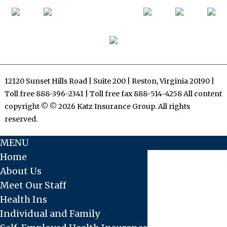
12120 Sunset Hills Road | Suite 200 | Reston, Virginia 20190 |
Toll free 888-396-2341 | Toll free fax 888-514-4258 All content
copyright © © 2026 Katz Insurance Group. All rights
reserved.
MENU
Home
About Us
Meet Our Staff
Health Ins
Individual and Family