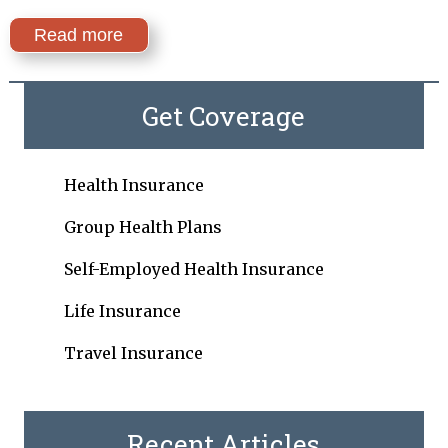
Read more
Get Coverage
Health Insurance
Group Health Plans
Self-Employed Health Insurance
Life Insurance
Travel Insurance
Recent Articles