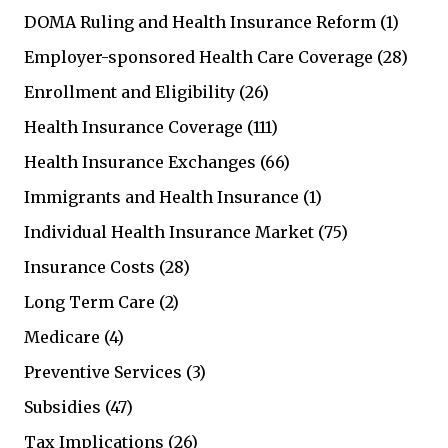
DOMA Ruling and Health Insurance Reform
(1)
Employer-sponsored Health Care Coverage
(28)
Enrollment and Eligibility
(26)
Health Insurance Coverage
(111)
Health Insurance Exchanges
(66)
Immigrants and Health Insurance
(1)
Individual Health Insurance Market
(75)
Insurance Costs
(28)
Long Term Care
(2)
Medicare
(4)
Preventive Services
(3)
Subsidies
(47)
Tax Implications
(26)