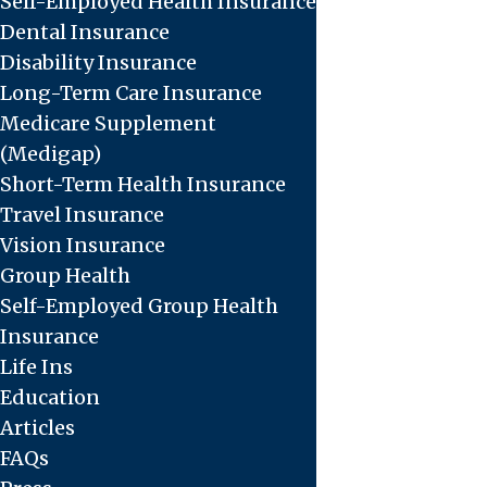
Self-Employed Health Insurance
Dental Insurance
Disability Insurance
Long-Term Care Insurance
Medicare Supplement
(Medigap)
Short-Term Health Insurance
Travel Insurance
Vision Insurance
Group Health
Self-Employed Group Health
Insurance
Life Ins
Education
Articles
FAQs