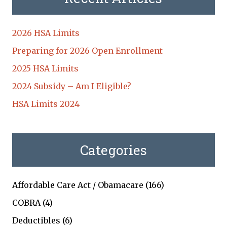
2026 HSA Limits
Preparing for 2026 Open Enrollment
2025 HSA Limits
2024 Subsidy – Am I Eligible?
HSA Limits 2024
Categories
Affordable Care Act / Obamacare
(166)
COBRA
(4)
Deductibles
(6)