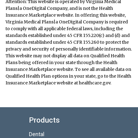
Attention: This website is operated by Virginia Medical
Plans|a OneDigital Company, and is not the Health
Insurance Marketplace website. In offering this website,
Virginia Medical Plans|a OneDigital Company is required
to comply with all applicable federal laws, including the
standards established under 45 CFR 155.220(c) and (d) and
standards established under 45 CFR 155.260 to protect the
privacy and security of personally identifiable information.
This website may not display all data on Qualified Health
Plans being offered in your state through the Health
Insurance Marketplace website. To see all available data on
Qualified Health Plan options in your state, go to the Health
Insurance Marketplace website at healthcare.gov.
Products
Dental