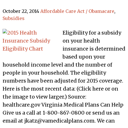
October 22, 2014
Affordable Care Act / Obamacare
,
Subsidies
Eligibility for a subsidy
on your health
insurance is determined
based upon your
household income level and the number of
people in your household. The eligibility
numbers have been adjusted for 2015 coverage.
Here is the most recent data: (Click here or on
the image to view larger.) Source:
healthcare.gov Virginia Medical Plans Can Help
Give us a call at 1-800-867-0800 or send us an
email at jkatz@vamedicalplans.com. We can