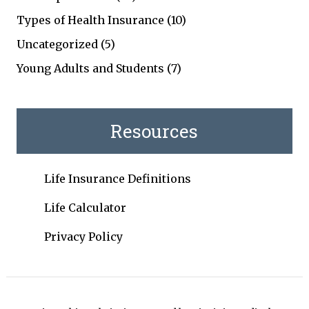
Types of Health Insurance
(10)
Uncategorized
(5)
Young Adults and Students
(7)
Resources
Life Insurance Definitions
Life Calculator
Privacy Policy