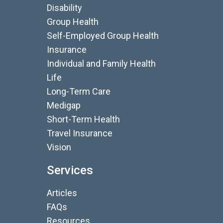
Disability
Group Health
Self-Employed Group Health
Insurance
Individual and Family Health
Life
Long-Term Care
Medigap
Short-Term Health
Travel Insurance
Vision
Services
Articles
FAQs
Resources