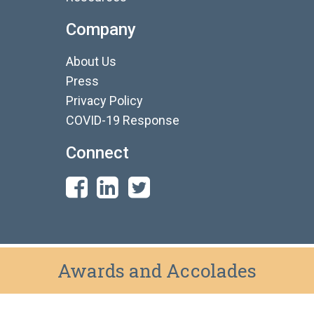
Company
About Us
Press
Privacy Policy
COVID-19 Response
Connect
Awards and Accolades