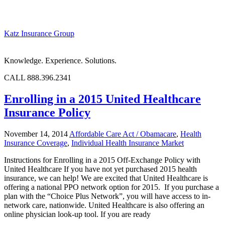
Katz Insurance Group
Knowledge. Experience. Solutions.
CALL 888.396.2341
Enrolling in a 2015 United Healthcare
Insurance Policy
November 14, 2014
Affordable Care Act / Obamacare
,
Health
Insurance Coverage
,
Individual Health Insurance Market
Instructions for Enrolling in a 2015 Off-Exchange Policy with
United Healthcare If you have not yet purchased 2015 health
insurance, we can help! We are excited that United Healthcare is
offering a national PPO network option for 2015. If you purchase a
plan with the “Choice Plus Network”, you will have access to in-
network care, nationwide. United Healthcare is also offering an
online physician look-up tool. If you are ready