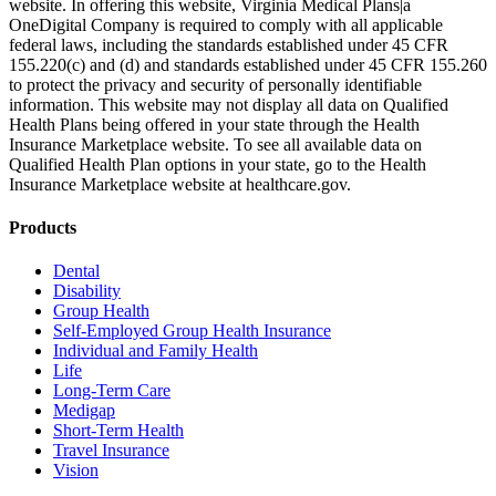
website. In offering this website, Virginia Medical Plans|a
OneDigital Company is required to comply with all applicable
federal laws, including the standards established under 45 CFR
155.220(c) and (d) and standards established under 45 CFR 155.260
to protect the privacy and security of personally identifiable
information. This website may not display all data on Qualified
Health Plans being offered in your state through the Health
Insurance Marketplace website. To see all available data on
Qualified Health Plan options in your state, go to the Health
Insurance Marketplace website at healthcare.gov.
Products
Dental
Disability
Group Health
Self-Employed Group Health Insurance
Individual and Family Health
Life
Long-Term Care
Medigap
Short-Term Health
Travel Insurance
Vision