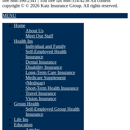
free 888-396-2341 | Toll free fax 888-514-4258 All content
copyright © © 2026 Katz Insurance Group. All rights reserved.
MENU
Home
About Us
Meet Our Staff
Health Ins
Individual and Family
Self-Employed Health
Insurance
Dental Insurance
Disability Insurance
Long-Term Care Insurance
Medicare Supplement
(Medigap)
Short-Term Health Insurance
Travel Insurance
Vision Insurance
Group Health
Self-Employed Group Health
Insurance
Life Ins
Education
Articles