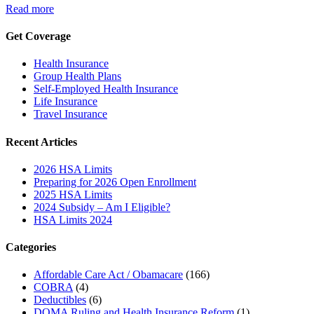
Read more
Get Coverage
Health Insurance
Group Health Plans
Self-Employed Health Insurance
Life Insurance
Travel Insurance
Recent Articles
2026 HSA Limits
Preparing for 2026 Open Enrollment
2025 HSA Limits
2024 Subsidy – Am I Eligible?
HSA Limits 2024
Categories
Affordable Care Act / Obamacare
(166)
COBRA
(4)
Deductibles
(6)
DOMA Ruling and Health Insurance Reform
(1)