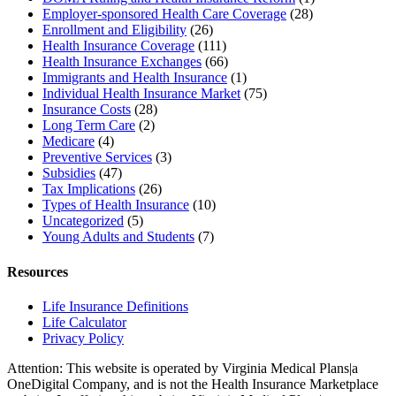
Employer-sponsored Health Care Coverage
(28)
Enrollment and Eligibility
(26)
Health Insurance Coverage
(111)
Health Insurance Exchanges
(66)
Immigrants and Health Insurance
(1)
Individual Health Insurance Market
(75)
Insurance Costs
(28)
Long Term Care
(2)
Medicare
(4)
Preventive Services
(3)
Subsidies
(47)
Tax Implications
(26)
Types of Health Insurance
(10)
Uncategorized
(5)
Young Adults and Students
(7)
Resources
Life Insurance Definitions
Life Calculator
Privacy Policy
Attention: This website is operated by Virginia Medical Plans|a
OneDigital Company, and is not the Health Insurance Marketplace