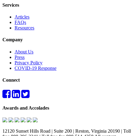
Services
Articles
FAQs
Resources
Company
About Us
Press
Privacy Policy
COVID-19 Response
Connect
Awards and Accolades
12120 Sunset Hills Road | Suite 200 | Reston, Virginia 20190 | Toll