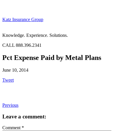
Katz Insurance Group
Knowledge. Experience. Solutions.
CALL 888.396.2341
Pct Expense Paid by Metal Plans
June 10, 2014
Tweet
Previous
Leave a comment:
Comment
*