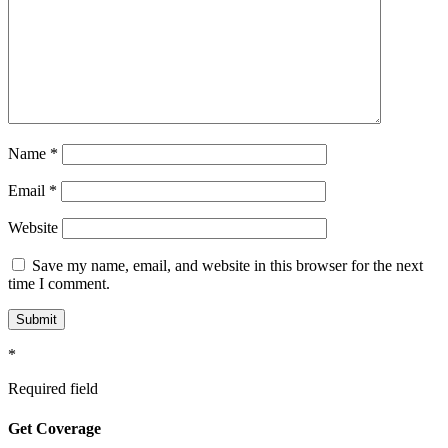
Name
*
Email
*
Website
Save my name, email, and website in this browser for the next
time I comment.
*
Required field
Get Coverage