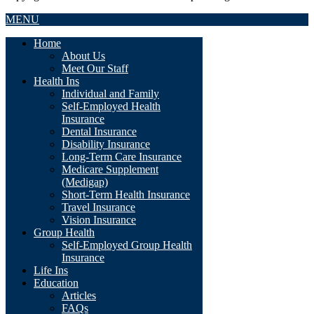
MENU
Home
About Us
Meet Our Staff
Health Ins
Individual and Family
Self-Employed Health
Insurance
Dental Insurance
Disability Insurance
Long-Term Care Insurance
Medicare Supplement
(Medigap)
Short-Term Health Insurance
Travel Insurance
Vision Insurance
Group Health
Self-Employed Group Health
Insurance
Life Ins
Education
Articles
FAQs