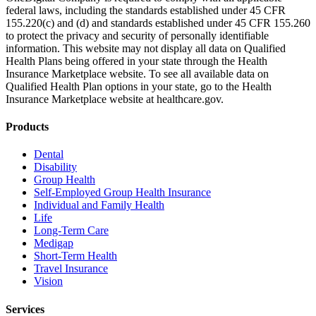
federal laws, including the standards established under 45 CFR
155.220(c) and (d) and standards established under 45 CFR 155.260
to protect the privacy and security of personally identifiable
information. This website may not display all data on Qualified
Health Plans being offered in your state through the Health
Insurance Marketplace website. To see all available data on
Qualified Health Plan options in your state, go to the Health
Insurance Marketplace website at healthcare.gov.
Products
Dental
Disability
Group Health
Self-Employed Group Health Insurance
Individual and Family Health
Life
Long-Term Care
Medigap
Short-Term Health
Travel Insurance
Vision
Services