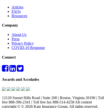
Articles
FAQs
Resources
Company
About Us
Press
Privacy Policy
COVID-19 Response
Connect
Awards and Accolades
12120 Sunset Hills Road | Suite 200 | Reston, Virginia 20190 | Toll
free 888-396-2341 | Toll free fax 888-514-4258 All content
copyright © © 2026 Katz Insurance Group. All rights reserved.