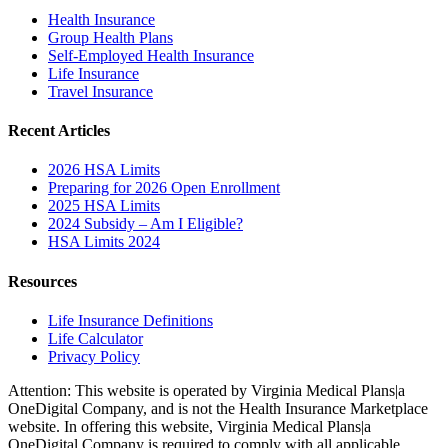
Health Insurance
Group Health Plans
Self-Employed Health Insurance
Life Insurance
Travel Insurance
Recent Articles
2026 HSA Limits
Preparing for 2026 Open Enrollment
2025 HSA Limits
2024 Subsidy – Am I Eligible?
HSA Limits 2024
Resources
Life Insurance Definitions
Life Calculator
Privacy Policy
Attention: This website is operated by Virginia Medical Plans|a
OneDigital Company, and is not the Health Insurance Marketplace
website. In offering this website, Virginia Medical Plans|a
OneDigital Company is required to comply with all applicable