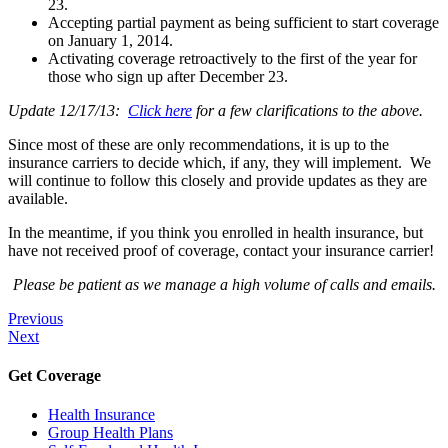
23.
Accepting partial payment as being sufficient to start coverage
on January 1, 2014.
Activating coverage retroactively to the first of the year for
those who sign up after December 23.
Update 12/17/13:
Click here
for a few clarifications to the above.
Since most of these are only recommendations, it is up to the
insurance carriers to decide which, if any, they will implement. We
will continue to follow this closely and provide updates as they are
available.
In the meantime, if you think you enrolled in health insurance, but
have not received proof of coverage, contact your insurance carrier!
Please be patient as we manage a high volume of calls and emails.
Previous
Next
Get Coverage
Health Insurance
Group Health Plans