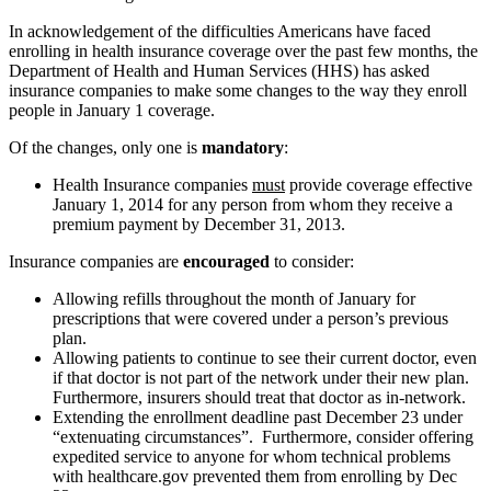
In acknowledgement of the difficulties Americans have faced
enrolling in health insurance coverage over the past few months, the
Department of Health and Human Services (HHS) has asked
insurance companies to make some changes to the way they enroll
people in January 1 coverage.
Of the changes, only one is
mandatory
:
Health Insurance companies
must
provide coverage effective
January 1, 2014 for any person from whom they receive a
premium payment by December 31, 2013.
Insurance companies are
encouraged
to consider:
Allowing refills throughout the month of January for
prescriptions that were covered under a person’s previous
plan.
Allowing patients to continue to see their current doctor, even
if that doctor is not part of the network under their new plan.
Furthermore, insurers should treat that doctor as in-network.
Extending the enrollment deadline past December 23 under
“extenuating circumstances”. Furthermore, consider offering
expedited service to anyone for whom technical problems
with healthcare.gov prevented them from enrolling by Dec