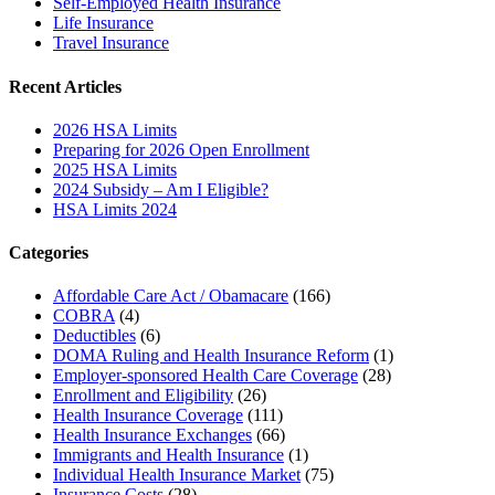
Self-Employed Health Insurance
Life Insurance
Travel Insurance
Recent Articles
2026 HSA Limits
Preparing for 2026 Open Enrollment
2025 HSA Limits
2024 Subsidy – Am I Eligible?
HSA Limits 2024
Categories
Affordable Care Act / Obamacare
(166)
COBRA
(4)
Deductibles
(6)
DOMA Ruling and Health Insurance Reform
(1)
Employer-sponsored Health Care Coverage
(28)
Enrollment and Eligibility
(26)
Health Insurance Coverage
(111)
Health Insurance Exchanges
(66)
Immigrants and Health Insurance
(1)
Individual Health Insurance Market
(75)
Insurance Costs
(28)