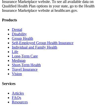
Insurance Marketplace website. To see all available data on
Qualified Health Plan options in your state, go to the Health
Insurance Marketplace website at healthcare.gov.
Products
Dental
Disability
Group Health
Self-Employed Group Health Insurance
Individual and Family Health
Life
Long-Term Care
Medigap
Short-Term Health
Travel Insurance
Vision
Services
Articles
FAQs
Resources