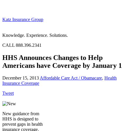
Katz Insurance Group
Knowledge. Experience. Solutions.
CALL 888.396.2341
HHS Announces Changes to Help
Americans have Coverage by January 1
December 15, 2013
Affordable Care Act / Obamacare
,
Health
Insurance Coverage
Tweet
New guidance from
HHS is designed to
prevent gaps in health
insurance coverage.