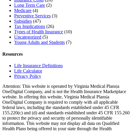
Long Term Care
(2)
Medicare
(4)
Preventive Services
(3)
Subsidies
(47)
Tax Implications
(26)
Types of Health Insurance
(10)
Uncategorized
(5)
Young Adults and Students
(7)
Resources
Life Insurance Definitions
Life Calculator
Privacy Policy
Attention: This website is operated by Virginia Medical Plans|a
OneDigital Company, and is not the Health Insurance Marketplace
website. In offering this website, Virginia Medical Plans|a
OneDigital Company is required to comply with all applicable
federal laws, including the standards established under 45 CFR
155.220(c) and (d) and standards established under 45 CFR 155.260
to protect the privacy and security of personally identifiable
information. This website may not display all data on Qualified
Health Plans being offered in your state through the Health