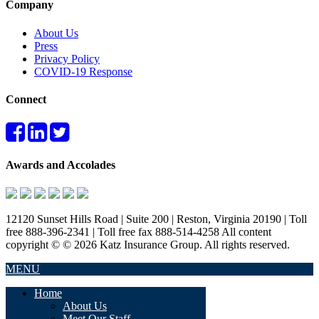
Company
About Us
Press
Privacy Policy
COVID-19 Response
Connect
Awards and Accolades
12120 Sunset Hills Road | Suite 200 | Reston, Virginia 20190 | Toll
free 888-396-2341 | Toll free fax 888-514-4258 All content
copyright © © 2026 Katz Insurance Group. All rights reserved.
MENU
Home
About Us
Meet Our Staff