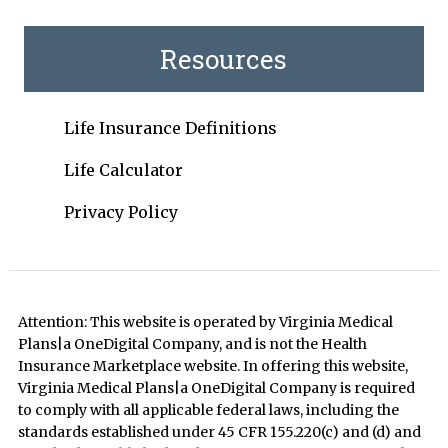
Resources
Life Insurance Definitions
Life Calculator
Privacy Policy
Attention: This website is operated by Virginia Medical
Plans|a OneDigital Company, and is not the Health
Insurance Marketplace website. In offering this website,
Virginia Medical Plans|a OneDigital Company is required
to comply with all applicable federal laws, including the
standards established under 45 CFR 155.220(c) and (d) and