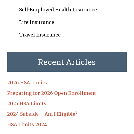
Self-Employed Health Insurance
Life Insurance
Travel Insurance
Recent Articles
2026 HSA Limits
Preparing for 2026 Open Enrollment
2025 HSA Limits
2024 Subsidy – Am I Eligible?
HSA Limits 2024