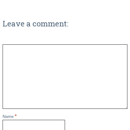
Leave a comment:
*
Name