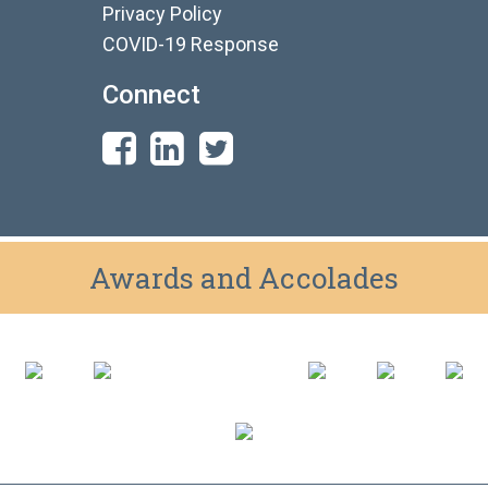
Privacy Policy
COVID-19 Response
Connect
Awards and Accolades