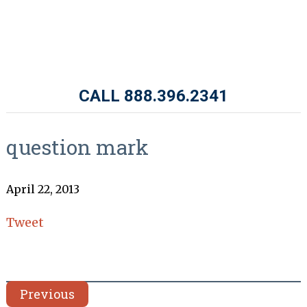
CALL 888.396.2341
question mark
April 22, 2013
Tweet
Previous