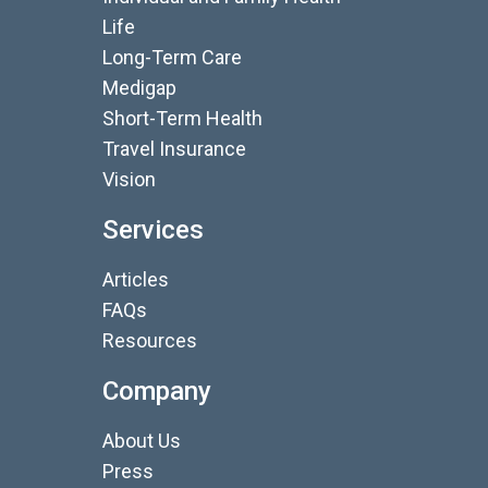
Life
Long-Term Care
Medigap
Short-Term Health
Travel Insurance
Vision
Services
Articles
FAQs
Resources
Company
About Us
Press