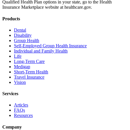
Qualified Health Plan options in your state, go to the Health
Insurance Marketplace website at healthcare.gov.
Products
Dental
Disability
Group Health
Self-Employed Group Health Insurance
Individual and Family Health
Life
Long-Term Care
Medigap
Short-Term Health
Travel Insurance
Vision
Services
Articles
FAQs
Resources
Company