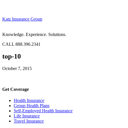
Katz Insurance Group
Knowledge. Experience. Solutions.
CALL 888.396.2341
top-10
October 7, 2015
Get Coverage
Health Insurance
Group Health Plans
Self-Employed Health Insurance
Life Insurance
Travel Insurance