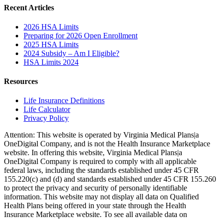
Recent Articles
2026 HSA Limits
Preparing for 2026 Open Enrollment
2025 HSA Limits
2024 Subsidy – Am I Eligible?
HSA Limits 2024
Resources
Life Insurance Definitions
Life Calculator
Privacy Policy
Attention: This website is operated by Virginia Medical Plans|a
OneDigital Company, and is not the Health Insurance Marketplace
website. In offering this website, Virginia Medical Plans|a
OneDigital Company is required to comply with all applicable
federal laws, including the standards established under 45 CFR
155.220(c) and (d) and standards established under 45 CFR 155.260
to protect the privacy and security of personally identifiable
information. This website may not display all data on Qualified
Health Plans being offered in your state through the Health
Insurance Marketplace website. To see all available data on