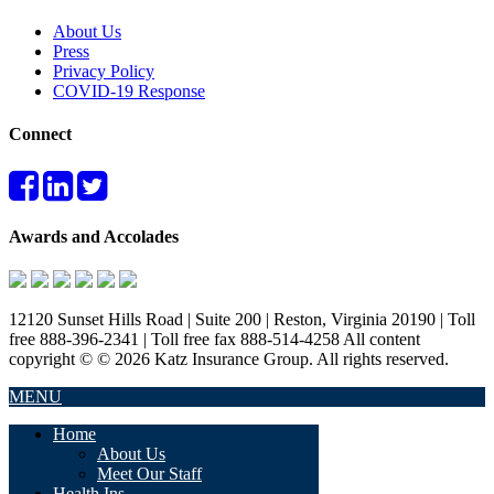
About Us
Press
Privacy Policy
COVID-19 Response
Connect
Awards and Accolades
12120 Sunset Hills Road | Suite 200 | Reston, Virginia 20190 | Toll
free 888-396-2341 | Toll free fax 888-514-4258 All content
copyright © © 2026 Katz Insurance Group. All rights reserved.
MENU
Home
About Us
Meet Our Staff
Health Ins