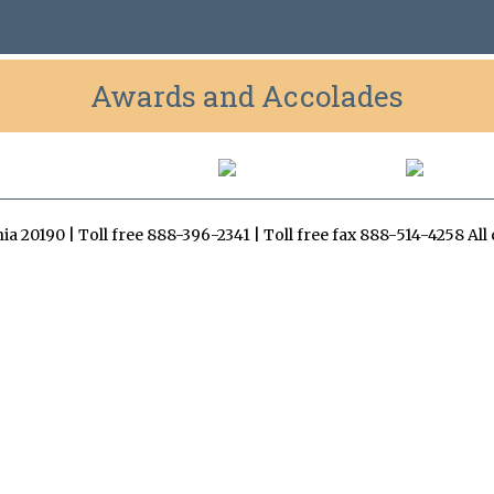
Awards and Accolades
inia 20190 | Toll free 888-396-2341 | Toll free fax 888-514-4258 