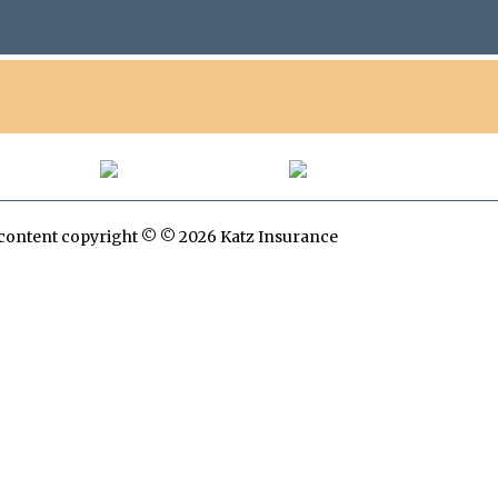
All content copyright © © 2026 Katz Insurance