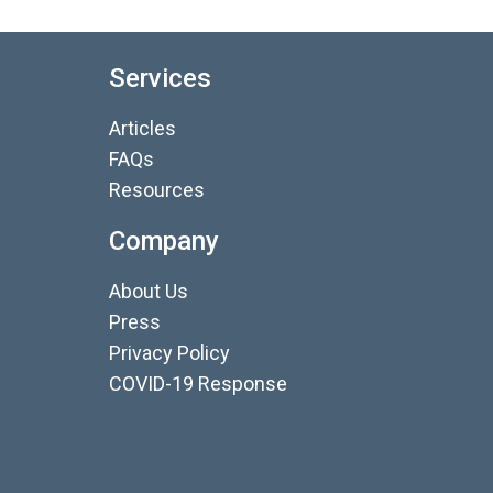
Services
Articles
FAQs
Resources
Company
About Us
Press
Privacy Policy
COVID-19 Response