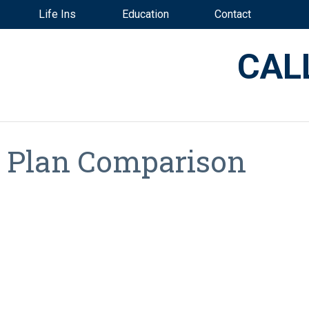
Life Ins
Education
Contact
CAL
t Plan Comparison