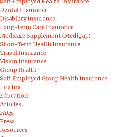
Self-Employed Health Insurance
Dental Insurance
Disability Insurance
Long-Term Care Insurance
Medicare Supplement (Medigap)
Short-Term Health Insurance
Travel Insurance
Vision Insurance
Group Health
Self-Employed Group Health Insurance
Life Ins
Education
Articles
FAQs
Press
Resources