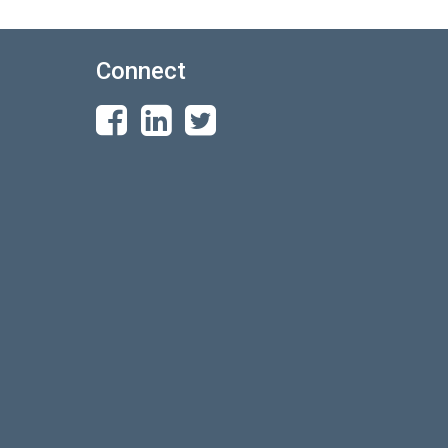
Connect