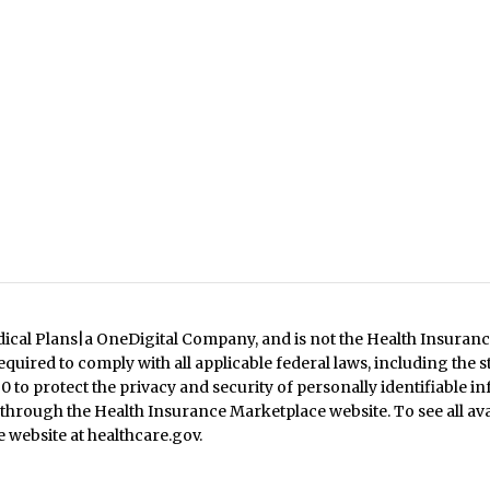
dical Plans|a OneDigital Company, and is not the Health Insuranc
quired to comply with all applicable federal laws, including the 
 to protect the privacy and security of personally identifiable in
 through the Health Insurance Marketplace website. To see all ava
 website at healthcare.gov.