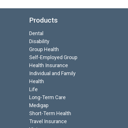
Products
Dental
Disability
Group Health
Self-Employed Group
Health Insurance
Individual and Family
Health
Life
Long-Term Care
Medigap
Short-Term Health
Travel Insurance