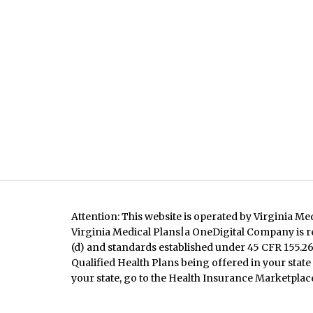
Attention: This website is operated by Virginia Me
Virginia Medical Plans|a OneDigital Company is re
(d) and standards established under 45 CFR 155.260
Qualified Health Plans being offered in your state
your state, go to the Health Insurance Marketplace