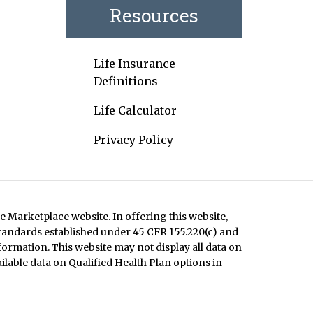
Resources
Life Insurance
Definitions
Life Calculator
Privacy Policy
e Marketplace website. In offering this website,
standards established under 45 CFR 155.220(c) and
formation. This website may not display all data on
ilable data on Qualified Health Plan options in