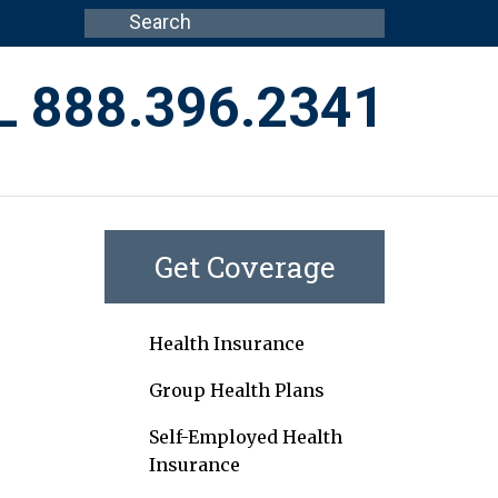
L 888.396.2341
Get Coverage
Health Insurance
Group Health Plans
Self-Employed Health
Insurance