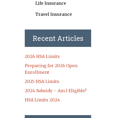
Life Insurance
Travel Insurance
Recent Articles
2026 HSA Limits
Preparing for 2026 Open
Enrollment
2025 HSA Limits
2024 Subsidy – Am I Eligible?
HSA Limits 2024