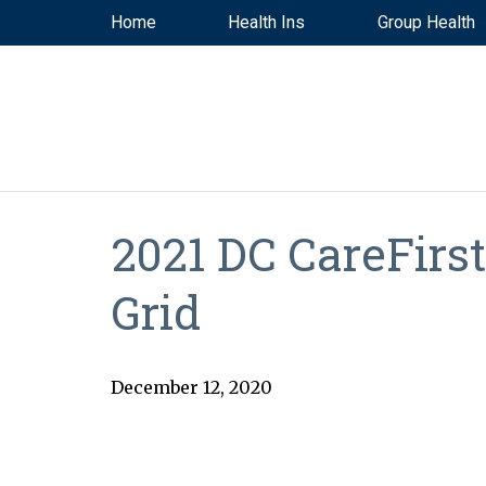
Home
Health Ins
Group Health
2021 DC CareFirs
Grid
December 12, 2020