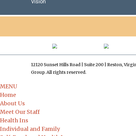
Vision
12120 Sunset Hills Road | Suite 200 | Reston, Virg
Group. All rights reserved.
MENU
Home
About Us
Meet Our Staff
Health Ins
Individual and Family