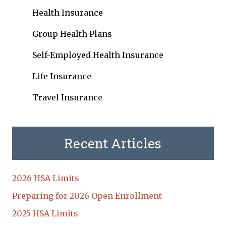
Health Insurance
Group Health Plans
Self-Employed Health Insurance
Life Insurance
Travel Insurance
Recent Articles
2026 HSA Limits
Preparing for 2026 Open Enrollment
2025 HSA Limits