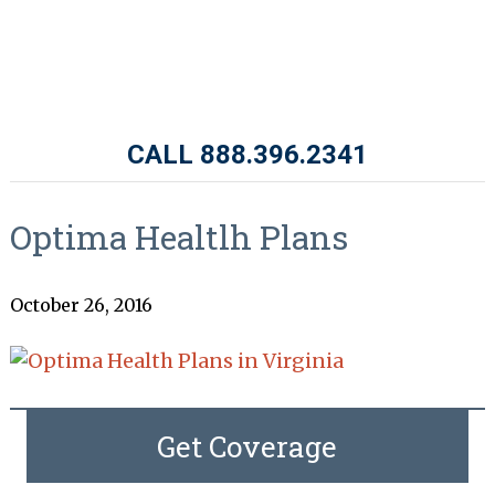
CALL 888.396.2341
Optima Healtlh Plans
October 26, 2016
Get Coverage