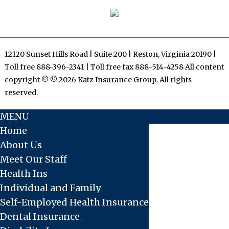
12120 Sunset Hills Road | Suite 200 | Reston, Virginia 20190 |
Toll free 888-396-2341 | Toll free fax 888-514-4258 All content
copyright © © 2026 Katz Insurance Group. All rights
reserved.
MENU
Home
About Us
Meet Our Staff
Health Ins
Individual and Family
Self-Employed Health Insurance
Dental Insurance