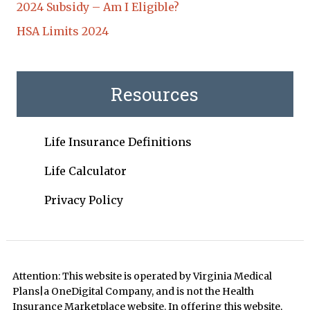
2024 Subsidy – Am I Eligible?
HSA Limits 2024
Resources
Life Insurance Definitions
Life Calculator
Privacy Policy
Attention: This website is operated by Virginia Medical
Plans|a OneDigital Company, and is not the Health
Insurance Marketplace website. In offering this website,