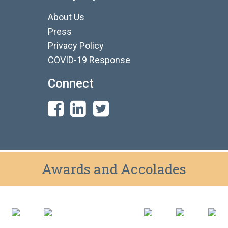
About Us
Press
Privacy Policy
COVID-19 Response
Connect
Awards and Accolades