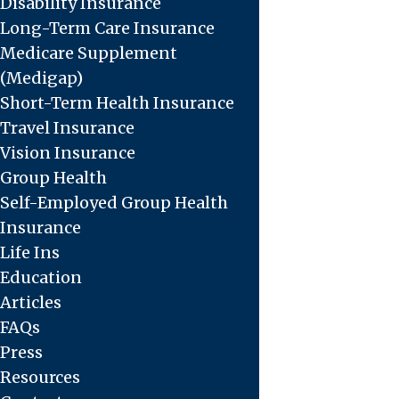
Disability Insurance
Long-Term Care Insurance
Medicare Supplement
(Medigap)
Short-Term Health Insurance
Travel Insurance
Vision Insurance
Group Health
Self-Employed Group Health
Insurance
Life Ins
Education
Articles
FAQs
Press
Resources