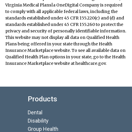
Virginia Medical Plans|a OneDigital Company is required
to comply with all applicable federal laws, including the
standards established under 45 CFR 155.220(c) and (d) and
standards established under 45 CFR 155.260 to protect the
privacy and security of personally identifiable information.
This website may not display all data on Qualified Health
Plans being offered in your state through the Health
Insurance Marketplace website. To see all available data on
Qualified Health Plan options in your state, go to the Health
Insurance Marketplace website at healthcare.gov.
Products
Dental
Disability
Group Health