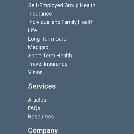
Self-Employed Group Health
Insurance
Individual and Family Health
Life
Long-Term Care
Medigap
Short-Term Health
Travel Insurance
Vision
Services
Articles
FAQs
Resources
Company