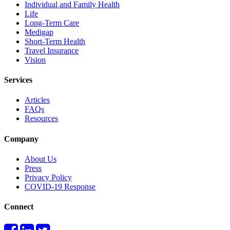
Individual and Family Health
Life
Long-Term Care
Medigap
Short-Term Health
Travel Insurance
Vision
Services
Articles
FAQs
Resources
Company
About Us
Press
Privacy Policy
COVID-19 Response
Connect