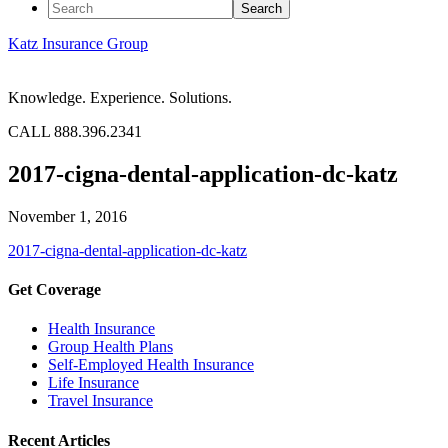
Katz Insurance Group
Knowledge. Experience. Solutions.
CALL 888.396.2341
2017-cigna-dental-application-dc-katz
November 1, 2016
2017-cigna-dental-application-dc-katz
Get Coverage
Health Insurance
Group Health Plans
Self-Employed Health Insurance
Life Insurance
Travel Insurance
Recent Articles