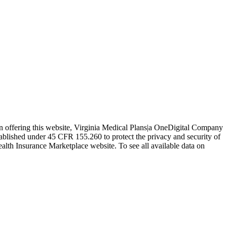
In offering this website, Virginia Medical Plans|a OneDigital Company
tablished under 45 CFR 155.260 to protect the privacy and security of
ealth Insurance Marketplace website. To see all available data on