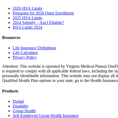
2026 HSA Limits
Preparing for 2026 Open Enrollment
2025 HSA Limits
2024 Subsidy – Am I Eligible?
HSA Limits 2024
Resources
Life Insurance Definitions
Life Calculator
Privacy Policy
Attention: This website is operated by Virginia Medical Plans|a OneD
is required to comply with all applicable federal laws, including the
personally identifiable information. This website may not display all 
Qualified Health Plan options in your state, go to the Health Insuranc
Products
Dental
Disability
Group Health
Self-Employed Group Health Insurance