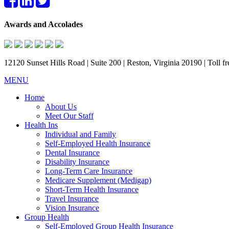
Awards and Accolades
12120 Sunset Hills Road | Suite 200 | Reston, Virginia 20190 | Toll 
MENU
Home
About Us
Meet Our Staff
Health Ins
Individual and Family
Self-Employed Health Insurance
Dental Insurance
Disability Insurance
Long-Term Care Insurance
Medicare Supplement (Medigap)
Short-Term Health Insurance
Travel Insurance
Vision Insurance
Group Health
Self-Employed Group Health Insurance