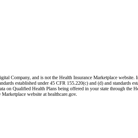
igital Company, and is not the Health Insurance Marketplace website. 
 standards established under 45 CFR 155.220(c) and (d) and standards es
data on Qualified Health Plans being offered in your state through the H
e Marketplace website at healthcare.gov.