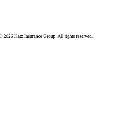
 © 2026 Katz Insurance Group. All rights reserved.