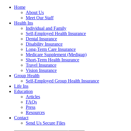
Home
About Us
Meet Our Staff
Health Ins
Individual and Family
Self-Employed Health Insurance
Dental Insurance
Disability Insurance
Long-Term Care Insurance
Medicare Supplement (Medigap)
Short-Term Health Insurance
Travel Insurance
Vision Insurance
Group Health
Self-Employed Group Health Insurance
Life Ins
Education
Articles
FAQs
Press
Resources
Contact
Send Us Secure Files