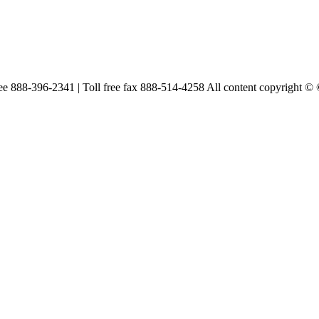
free 888-396-2341 | Toll free fax 888-514-4258 All content copyright ©