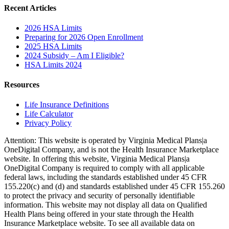
Recent Articles
2026 HSA Limits
Preparing for 2026 Open Enrollment
2025 HSA Limits
2024 Subsidy – Am I Eligible?
HSA Limits 2024
Resources
Life Insurance Definitions
Life Calculator
Privacy Policy
Attention: This website is operated by Virginia Medical Plans|a
OneDigital Company, and is not the Health Insurance Marketplace
website. In offering this website, Virginia Medical Plans|a
OneDigital Company is required to comply with all applicable
federal laws, including the standards established under 45 CFR
155.220(c) and (d) and standards established under 45 CFR 155.260
to protect the privacy and security of personally identifiable
information. This website may not display all data on Qualified
Health Plans being offered in your state through the Health
Insurance Marketplace website. To see all available data on