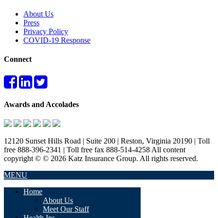
About Us
Press
Privacy Policy
COVID-19 Response
Connect
Awards and Accolades
12120 Sunset Hills Road | Suite 200 | Reston, Virginia 20190 | Toll
free 888-396-2341 | Toll free fax 888-514-4258 All content
copyright © © 2026 Katz Insurance Group. All rights reserved.
MENU
Home
About Us
Meet Our Staff
Health Ins