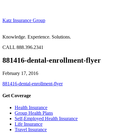
Katz Insurance Group
Knowledge. Experience. Solutions.
CALL 888.396.2341
881416-dental-enrollment-flyer
February 17, 2016
881416-dental-enrollment-flyer
Get Coverage
Health Insurance
Group Health Plans
Self-Employed Health Insurance
Life Insurance
Travel Insurance