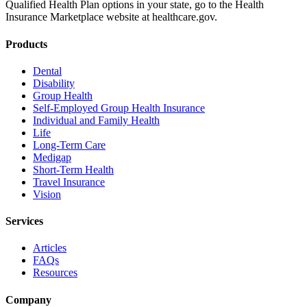
Qualified Health Plan options in your state, go to the Health
Insurance Marketplace website at healthcare.gov.
Products
Dental
Disability
Group Health
Self-Employed Group Health Insurance
Individual and Family Health
Life
Long-Term Care
Medigap
Short-Term Health
Travel Insurance
Vision
Services
Articles
FAQs
Resources
Company