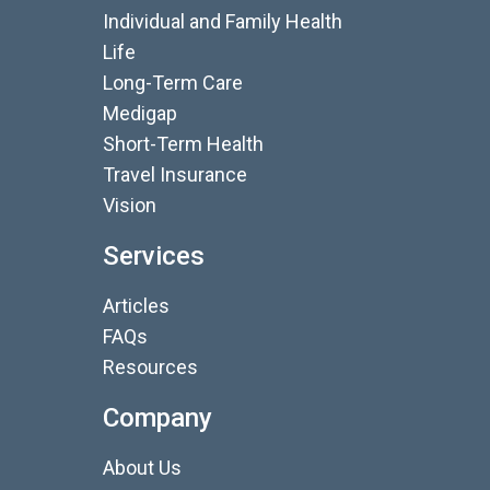
Individual and Family Health
Life
Long-Term Care
Medigap
Short-Term Health
Travel Insurance
Vision
Services
Articles
FAQs
Resources
Company
About Us