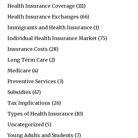
Health Insurance Coverage
(111)
Health Insurance Exchanges
(66)
Immigrants and Health Insurance
(1)
Individual Health Insurance Market
(75)
Insurance Costs
(28)
Long Term Care
(2)
Medicare
(4)
Preventive Services
(3)
Subsidies
(47)
Tax Implications
(26)
Types of Health Insurance
(10)
Uncategorized
(5)
Young Adults and Students
(7)