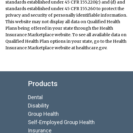
standards established under 45 CFR 155.220(c) and (d) and
standards established under 45 CFR 155.260 to protect the
privacy and security of personally identifiable information.
This website may not display all data on Qualified Health
Plans being offered in your state through the Health
Insurance Marketplace website. To see all available data on
Qualified Health Plan options in your state, go to the Health
Insurance Marketplace website at healthcare.gov.
Products
Dental
Disability
Group Health
Self-Employed Group Health
Insurance