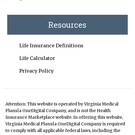
Resources
Life Insurance Definitions
Life Calculator
Privacy Policy
Attention: This website is operated by Virginia Medical
Plans|a OneDigital Company, and is not the Health
Insurance Marketplace website. In offering this website,
Virginia Medical Plans|a OneDigital Company is required
to comply with all applicable federal laws, including the