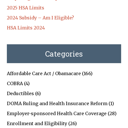
2025 HSA Limits
2024 Subsidy – Am I Eligible?
HSA Limits 2024
Categories
Affordable Care Act / Obamacare
(166)
COBRA
(4)
Deductibles
(6)
DOMA Ruling and Health Insurance Reform
(1)
Employer-sponsored Health Care Coverage
(28)
Enrollment and Eligibility
(26)