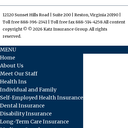
12120 Sunset Hills Road | Suite 200 | Reston, Virginia 20190 |
Toll free 888-396-2341 | Toll free fax 888-514-4258 All content
copyright © © 2026 Katz Insurance Group. All rights
reserved.
MENU
Home
About Us
Meet Our Staff
Health Ins
Individual and Family
Self-Employed Health Insurance
Dental Insurance
Disability Insurance
Long-Term Care Insurance