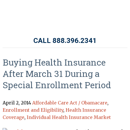
CALL 888.396.2341
Buying Health Insurance
After March 31 During a
Special Enrollment Period
April 2, 2014
Affordable Care Act / Obamacare
,
Enrollment and Eligibility
,
Health Insurance
Coverage
,
Individual Health Insurance Market