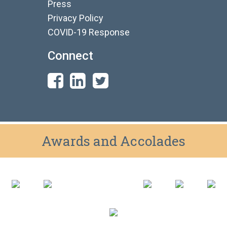
Press
Privacy Policy
COVID-19 Response
Connect
Awards and Accolades