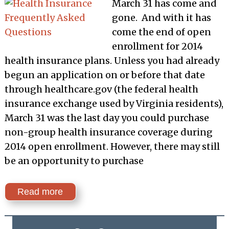
March 31 has come and
gone. And with it has
come the end of open
enrollment for 2014
health insurance plans. Unless you had already
begun an application on or before that date
through healthcare.gov (the federal health
insurance exchange used by Virginia residents),
March 31 was the last day you could purchase
non-group health insurance coverage during
2014 open enrollment. However, there may still
be an opportunity to purchase
Read more