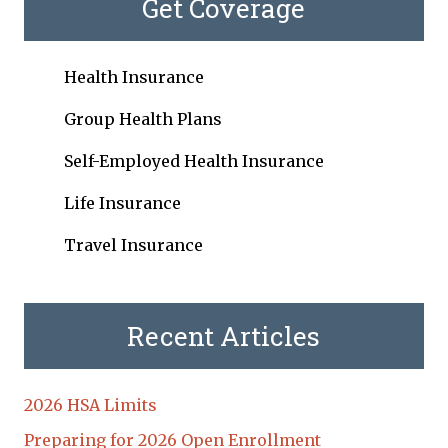
Get Coverage
Health Insurance
Group Health Plans
Self-Employed Health Insurance
Life Insurance
Travel Insurance
Recent Articles
2026 HSA Limits
Preparing for 2026 Open Enrollment